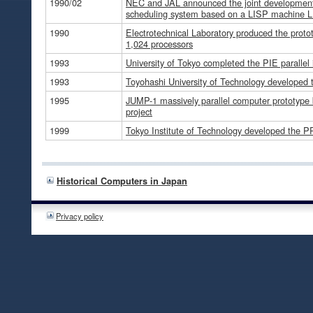
1990/02
NEC and JAL announced the joint development a
scheduling system based on a LISP machine 
1990
Electrotechnical Laboratory produced the prot
1,024 processors
1993
University of Tokyo completed the PIE parallel
1993
Toyohashi University of Technology developed
1995
JUMP-1 massively parallel computer prototype bui
project
1999
Tokyo Institute of Technology developed the P
Historical Computers in Japan
Privacy policy