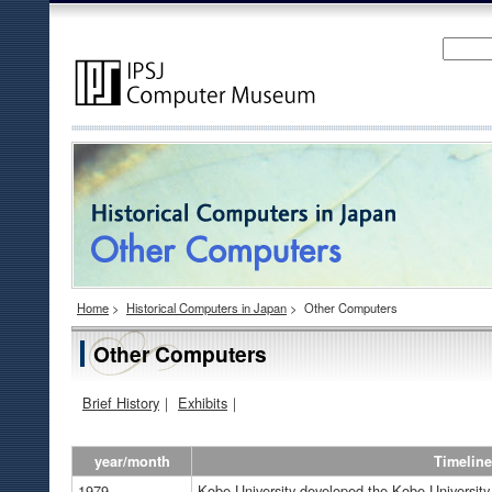
Home
>
Historical Computers in Japan
>
Other Computers
Other Computers
Brief History
｜
Exhibits
｜
year/month
Timeline
1979
Kobe University developed the Kobe University