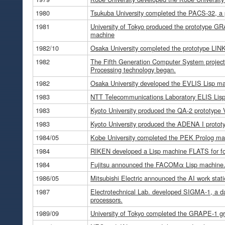
1980
Tsukuba University completed the PACS-32, a 
1981
University of Tokyo produced the prototype GR
machine
1982/10
Osaka University completed the prototype LIN
1982
The Fifth Generation Computer System projec
Processing technology began.
1982
Osaka University developed the EVLIS Lisp ma
1983
NTT Telecommunications Laboratory ELIS Lisp
1983
Kyoto University produced the QA-2 prototype
1983
Kyoto University produced the ADENA I prototy
1984/05
Kobe University completed the PEK Prolog ma
1984
RIKEN developed a Lisp machine FLATS for fo
1984
Fujitsu announced the FACOMα Lisp machine
1986/05
Mitsubishi Electric announced the AI work st
1987
Electrotechnical Lab. developed SIGMA-1, a d
processors.
1989/09
University of Tokyo completed the GRAPE-1 gra