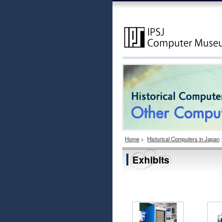
Home
>
Historical Computers in Japan
Exhibits