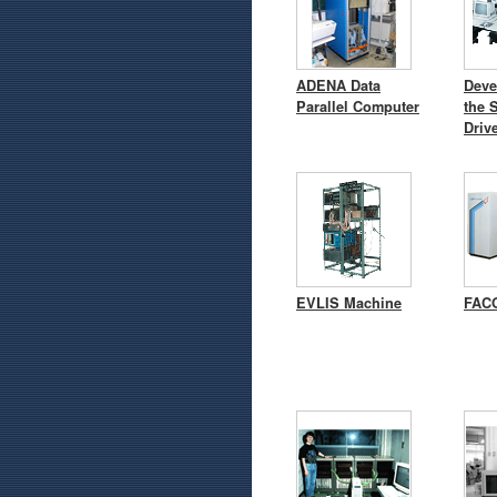
ADENA Data
Deve
Parallel Computer
the 
Driv
EVLIS Machine
FACO