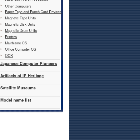
Other Computers
Paper Tape and Punch Card Devices
Magnetic Tape Units
Magnetic Disk Units
Magnetic Drum Units
Printers
Mainframe OS
Office Computer OS
OCR
Japanese Computer Pioneers
Artifacts of IP Heritage
Satellite Museums
Model name list