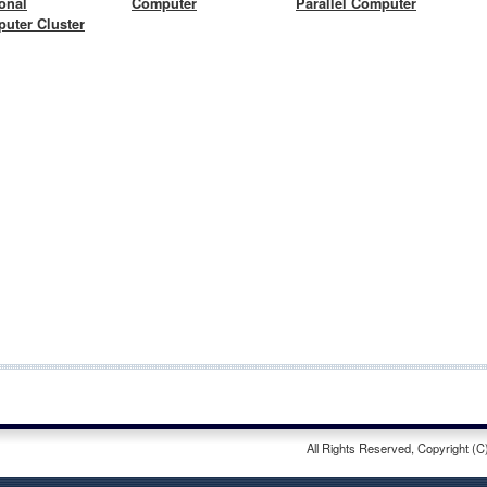
onal
Computer
Parallel Computer
uter Cluster
All Rights Reserved, Copyright (C