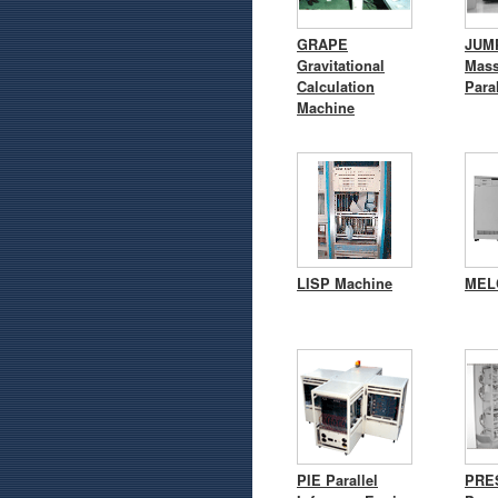
GRAPE
JUM
Gravitational
Mass
Calculation
Para
Machine
LISP Machine
MEL
PIE Parallel
PRES