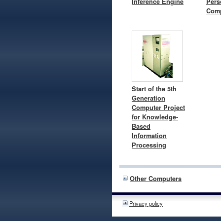
Inference Engine
Pers
Comp
Start of the 5th
Generation
Computer Project
for Knowledge-
Based
Information
Processing
Other Computers
Privacy policy