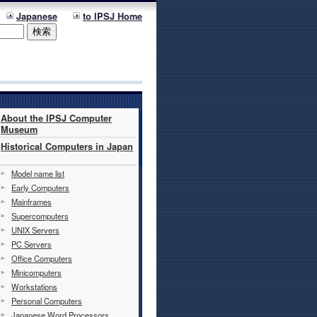
Japanese
to IPSJ Home
About the IPSJ Computer
Museum
Historical Computers in Japan
Model name list
Early Computers
Mainframes
Supercomputers
UNIX Servers
PC Servers
Office Computers
Minicomputers
Workstations
Personal Computers
Japanese Word Processors