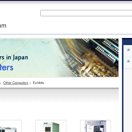
>
Other Computers
>
Exhibits