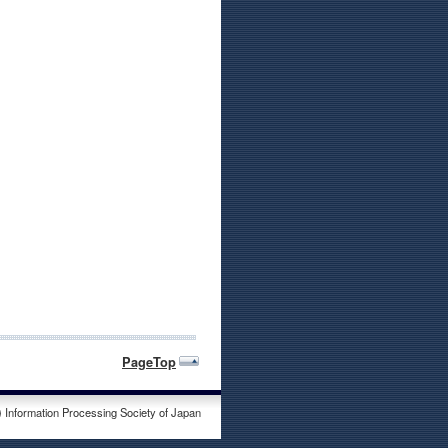
PageTop
) Information Processing Society of Japan