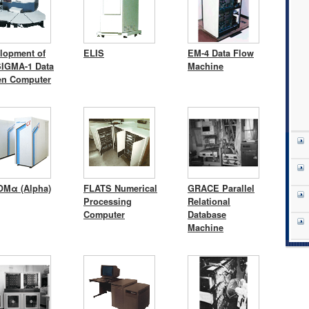
lopment of
ELIS
EM-4 Data Flow
SIGMA-1 Data
Machine
en Computer
Mα (Alpha)
FLATS Numerical
GRACE Parallel
Processing
Relational
Computer
Database
Machine