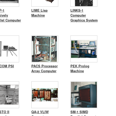
P-1
LIME Lisp
LINKS-1
ively
Machine
Computer
llel Computer
Graphics System
COM PSI
PACS Processor
PEK Prolog
Array Computer
Machine
TO II
QA-2 VLIW
SM-1 SIMD