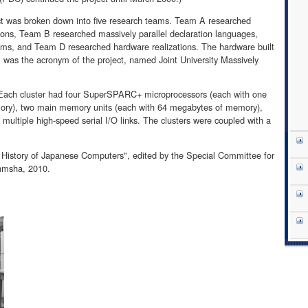
ject was broken down into five research teams. Team A researched
tions, Team B researched massively parallel declaration languages,
ms, and Team D researched hardware realizations. The hardware built
s the acronym of the project, named Joint University Massively
 Each cluster had four SuperSPARC+ microprocessors (each with one
ry), two main memory units (each with 64 megabytes of memory),
ultiple high-speed serial I/O links. The clusters were coupled with a
 History of Japanese Computers", edited by the Special Committee for
hmsha, 2010.