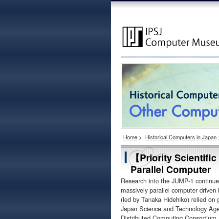
Home
>
Historical Computers in Japan
【Priority Scientif
Parallel Computer
Research into the JUMP-1 continued
massively parallel computer driven
(led by Tanaka Hidehiko) relied on gr
Japan Science and Technology Agency.
Distributed Computing Consortium (