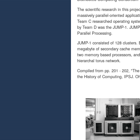
The scientific research in this pro
massively parallel-oriented applica
Team C researched operating syste
by Team D was the JUMP-1. JUMP wa
Parallel Processing.
JUMP-1 consisted of 128 clusters.
megabyte of secondary cache memo
two memory based processors, and m
hierarchal torus network.
Compiled from pp. 201 - 202, "The
the History of Computing, IPSJ. O