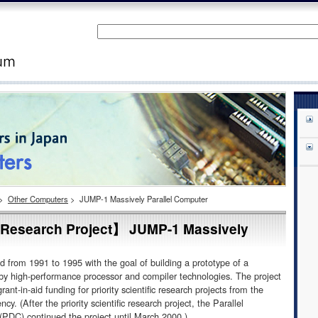
>
Other Computers
>
JUMP-1 Massively Parallel Computer
ic Research Project】 JUMP-1 Massively
 from 1991 to 1995 with the goal of building a prototype of a
 by high-performance processor and compiler technologies. The project
ant-in-aid funding for priority scientific research projects from the
 (After the priority scientific research project, the Parallel
PDC) continued the project until March 2000.)