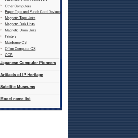
Other Computers
Paper Tape and Punch Card Devices
Magnetic Tape Units
Magnetic Disk Units
Magnetic Drum Units
Printers
Mainframe OS
Office Computer OS
OCR
Japanese Computer Pioneers
Artifacts of IP Heritage
Satellite Museums
Model name list