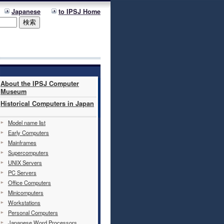
Japanese
to IPSJ Home
About the IPSJ Computer
Museum
Historical Computers in Japan
Model name list
Early Computers
Mainframes
Supercomputers
UNIX Servers
PC Servers
Office Computers
Minicomputers
Workstations
Personal Computers
Japanese Word Processors