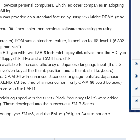
 low-cost personal computers, which led other companies in adopting
 8MHz)
 was provided as a standard feature by using 256 kilobit DRAM (max.
out 30 times faster than previous software processing by using
haracter) ROM was a standard feature, in addition to JIS level 1 (6,802
ng non-kanji)
e FD type with two 1MB 5-inch mini floppy disk drives, and the HD type
floppy disk drive and a 10MB hard disk
available to increase efficiency of Japanese language input (the JIS
nversion key at the thumb position, and a thumb shift keyboard)
re: CP/M-86 with enhanced Japanese language features, Japanese
ENIX (At the time of announcement, only CP/M-86 could be used)
level with the FM-11
dels equipped with the 80286 (clock frequency 8MHz) were added
6). These developed into the subsequent
FM R Series
.
desk-top type FM16β, and the
FM16π(PAI)
, an A4 size portable