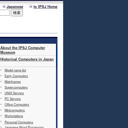
Japanese
to IPSJ Home
About the IPSJ Computer
Museum
Historical Computers in Japan
Model name list
Early Computers
Mainframes
Supercomputers
UNIX Servers
PC Servers
Office Computers
Minicomputers
Workstations
Personal Computers
Japanese Word Processors