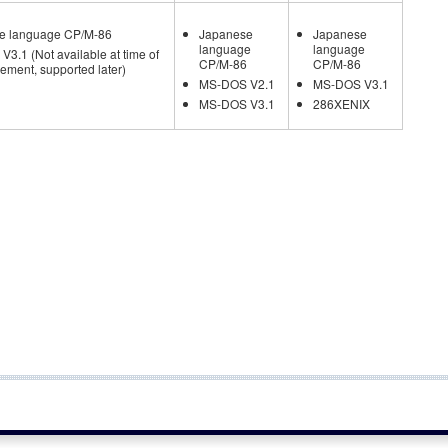
e language CP/M-86
Japanese
Japanese
language
language
3.1 (Not available at time of
CP/M-86
CP/M-86
ment, supported later)
MS-DOS V2.1
MS-DOS V3.1
MS-DOS V3.1
286XENIX