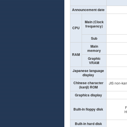
Announcement date
Main (Clock
frequency)
CPU
Sub
Main
memory
RAM
Graphic
VRAM
Japanese language
display
Chinese character
JIS non-kanj
(kanji) ROM
Graphics display
F
Built-in floppy disk
H
Built-in hard disk