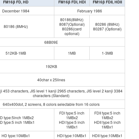
FM16β FD, HD
FM16β FDI, HDI
FM16β FDII, HDII
December 1984
February 1986
80186(8MHz)
8087(Optional)
80286 (8MHz)
80186 (8MHz)
80286(card
80287 (Optional)
optional)
68B09E
512KB-1MB
1MB
1-3MB
192KB
40char x 25lines
i 453 characters, JIS level 1 kanji 2965 characters, JIS level 2 kanji 3384
characters (Standard)
640x400dot, 2 screens, 8 colors selectable from 16 colors
FDI type:5 inch
FDII type:5 inch
D type:5inch 1MBx2
1MBx2
1MBx2
D type:5 inch 1MBx1
HDI type:5 inch
HDII type:5 inch
1MBx1
1MBx1
HD type:10MBx1
HDI type:10MBx1
HDII type:10MBx1