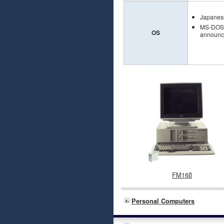
Japanes
MS-DOS V
OS
announce
FM16β
Personal Computers