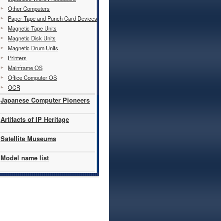
Other Computers
Paper Tape and Punch Card Devices
Magnetic Tape Units
Magnetic Disk Units
Magnetic Drum Units
Printers
Mainframe OS
Office Computer OS
OCR
Japanese Computer Pioneers
Artifacts of IP Heritage
Satellite Museums
Model name list