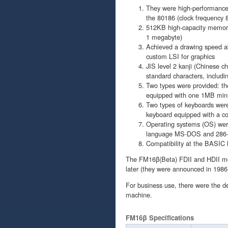
They were high-performance,
the 80186 (clock frequency
512KB high-capacity memory
1 megabyte)
Achieved a drawing speed ab
custom LSI for graphics
JIS level 2 kanji (Chinese c
standard characters, includi
Two types were provided: th
equipped with one 1MB mini 
Two types of keyboards were 
keyboard equipped with a co
Operating systems (OS) we
language MS-DOS and 286-X
Compatibility at the BASIC 
The FM16β(Beta) FDII and HDII mo
later (they were announced in 198
For business use, there were the 
machine.
FM16β Specifications