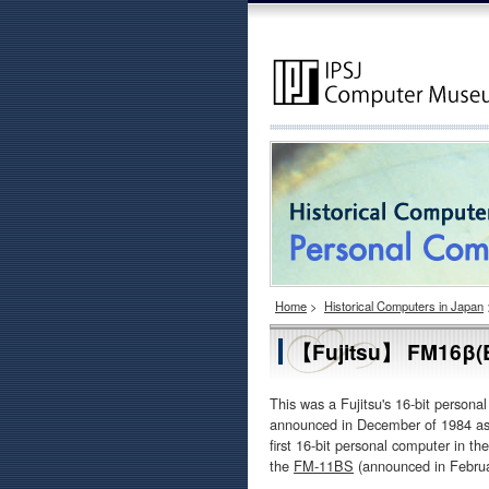
Home
>
Historical Computers in Japan
【Fujitsu】 FM16β(B
This was a Fujitsu's 16-bit person
announced in December of 1984 as
first 16-bit personal computer in t
the
FM-11BS
(announced in Februa