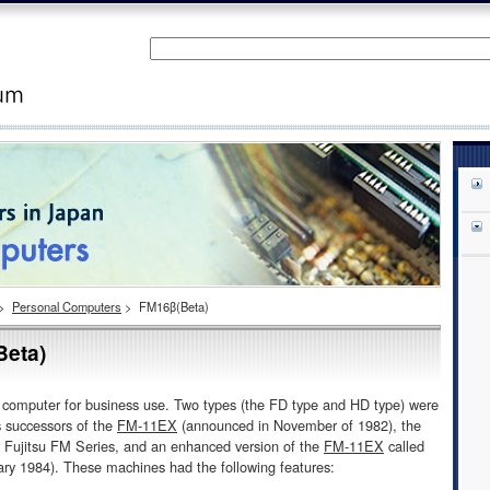
>
Personal Computers
>
FM16β(Beta)
eta)
al computer for business use. Two types (the FD type and HD type) were
 successors of the
FM-11EX
(announced in November of 1982), the
he Fujitsu FM Series, and an enhanced version of the
FM-11EX
called
ry 1984). These machines had the following features: