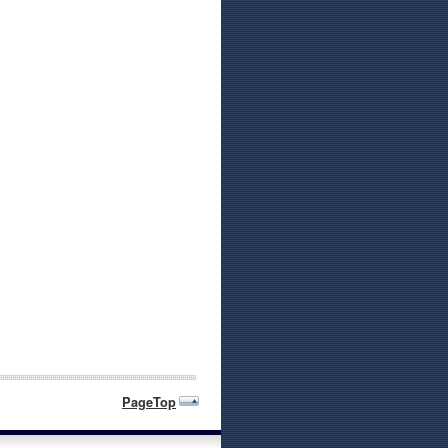
PageTop