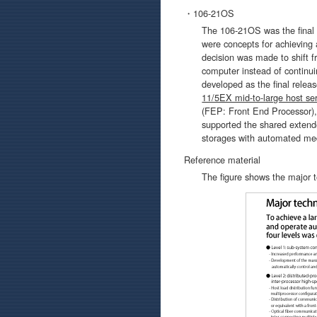
・106-21OS
The 106-21OS was the final 
were concepts for achieving 
decision was made to shift f
computer instead of continu
developed as the final relea
11/5EX mid-to-large host ser
(FEP: Front End Processor)
supported the shared extende
storages with automated me
Reference material
The figure shows the major 