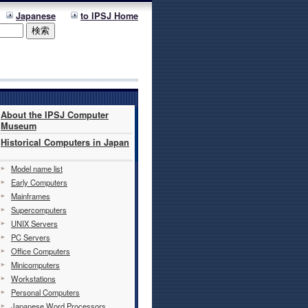
Japanese
to IPSJ Home
About the IPSJ Computer
Museum
Historical Computers in Japan
Model name list
Early Computers
Mainframes
Supercomputers
UNIX Servers
PC Servers
Office Computers
Minicomputers
Workstations
Personal Computers
Japanese Word Processors