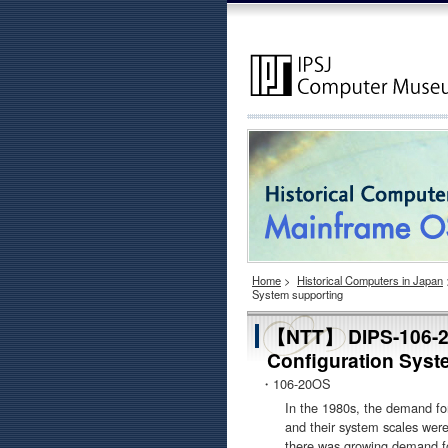
Home
>
Historical Computers in Japan
System supporting
【NTT】 DIPS-106-20
Configuration Syst
・106-20OS
In the 1980s, the demand for
and their system scales were
there was growing demand for 