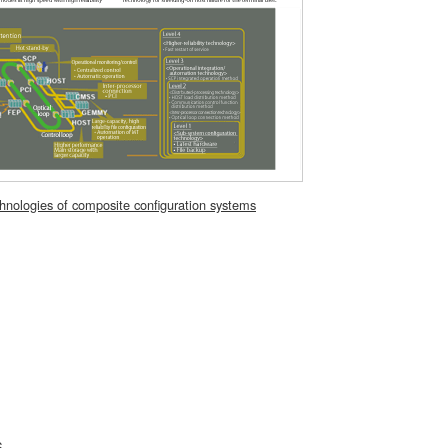
hnologies of composite configuration systems
S