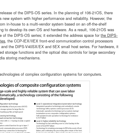
release of the DIPS-OS series. In the planning of 106-21OS, there
a new system with higher performance and reliability. However, the
rom in-house to a multi-vendor system based on an off-the-shelf
ing to develop its own OS and hardware. As a result, 106-21OS was
se of the DIPS-OS series; it extended the address space for
the DIPS-
ies
, the CCP-IEX/IIEX front-end communication control processors
, and the DIPS-V40SX/EX and 5EX small host series. For hardware, it
d storage functions and the optical disc controls for large secondary
dia storing mechanisms.
technologies of complex configuration systems for computers.