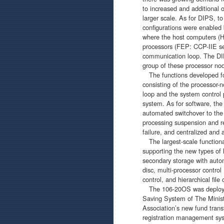
to increased and additional 
larger scale. As for DIPS, t
configurations were enable
where the host computers 
processors (FEP: CCP-IIE ser
communication loop. The DI
group of these processor nod
The functions developed for
consisting of the processor
loop and the system control 
system. As for software, th
automated switchover to the 
processing suspension and r
failure, and centralized an
The largest-scale functiona
supporting the new types of 
secondary storage with auto
disc, multi-processor control
control, and hierarchical file 
The 106-20OS was deployed 
Saving System of The Minis
Association’s new fund trans
registration management sy