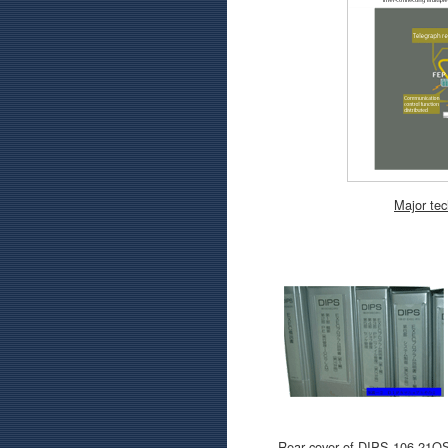
Major tec
Rear cover of DIPS-106-21O