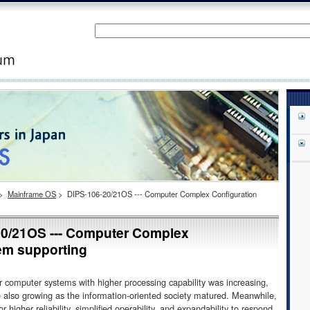
>
Mainframe OS
>
DIPS-106-20/21OS --- Computer Complex Configuration
/21OS --- Computer Complex
em supporting
 computer systems with higher processing capability was increasing,
 also growing as the information-oriented society matured. Meanwhile,
higher reliability, simplified operability, and expandability to respond