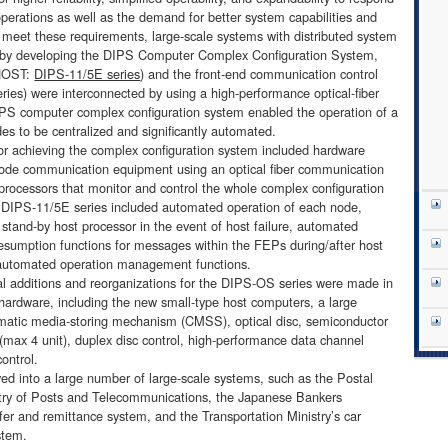
operations as well as the demand for better system capabilities and
o meet these requirements, large-scale systems with distributed system
d by developing the DIPS Computer Complex Configuration System,
(HOST:
DIPS-11/5E series
) and the front-end communication control
ies) were interconnected by using a high-performance optical-fiber
PS computer complex configuration system enabled the operation of a
es to be centralized and significantly automated.
 achieving the complex configuration system included hardware
-node communication equipment using an optical fiber communication
processors that monitor and control the whole complex configuration
e DIPS-11/5E series included automated operation of each node,
stand-by host processor in the event of host failure, automated
esumption functions for messages within the FEPs during/after host
d automated operation management functions.
l additions and reorganizations for the DIPS-OS series were made in
hardware, including the new small-type host computers, a large
matic media-storing mechanism (CMSS), optical disc, semiconductor
 (max 4 unit), duplex disc control, high-performance data channel
control.
into a large number of large-scale systems, such as the Postal
try of Posts and Telecommunications, the Japanese Bankers
fer and remittance system, and the Transportation Ministry’s car
stem.