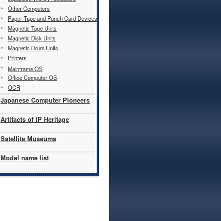
Other Computers
Paper Tape and Punch Card Devices
Magnetic Tape Units
Magnetic Disk Units
Magnetic Drum Units
Printers
Mainframe OS
Office Computer OS
OCR
Japanese Computer Pioneers
Artifacts of IP Heritage
Satellite Museums
Model name list