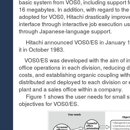
basic system from VOS0, including support for
16 megabytes. In addition, with regard to the 
adopted for VOS0, Hitachi drastically impr
interface through interactive job execution 
through Japanese-language support.
Hitachi announced VOS0/ES in January 19
it in October 1983.
VOS0/ES was developed with the aim of inc
office operations in each division, reducing
costs, and establishing organic coupling wit
distributed and deployed to each division or
plant and a sales office within a company.
Figure 1 shows the user needs for small 
objectives for VOS0/ES.