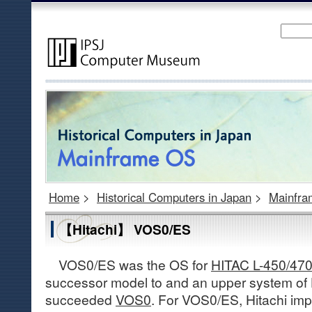
Home
>
Historical Computers in Japan
>
Mainfr
【Hitachi】 VOS0/ES
VOS0/ES was the OS for
HITAC L-450/47
successor model to and an upper system of 
succeeded
VOS0
. For VOS0/ES, Hitachi imp