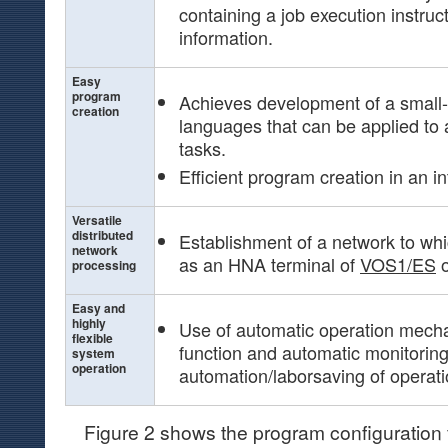
containing a job execution instruc
information.
Easy
program
Achieves development of a smal
creation
languages that can be applied to a
tasks.
Efficient program creation in an i
Versatile
distributed
Establishment of a network to w
network
as an HNA terminal of
VOS1/ES
processing
Easy and
highly
Use of automatic operation mech
flexible
function and automatic monitori
system
operation
automation/laborsaving of operati
Figure 2 shows the program configuration