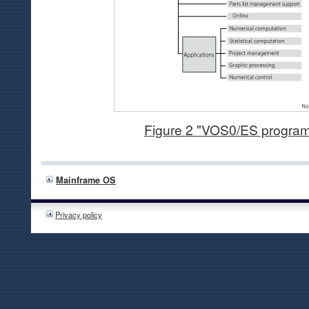
Figure 2 "VOS0/ES progra
Mainframe OS
Privacy policy