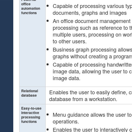
office
Capable of processing various typ
automation
documents, graphs and images
functions
An office document management s
processing such as reference to
multiple users, processing on work
to other users.
Business graph processing allows
graphs without creating a progra
Capable of processing handwritt
image data, allowing the user to c
image data.
Relational
Enables the user to easily define, 
database
database from a workstation.
Easy-to-use
interactive
Menu guidance allows the user to
processing
operations.
functions
Enables the user to interactively