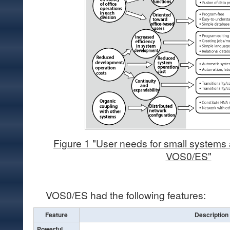
Figure 1 "User needs for small systems 
VOS0/ES"
VOS0/ES had the following features:
Feature
Description
Powerful