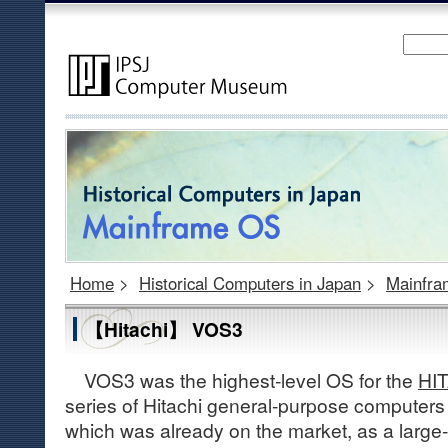
Home
>
Historical Computers in Japan
>
Mainfr
【Hitachi】 VOS3
VOS3 was the highest-level OS for the
HIT
series of Hitachi general-purpose computers
which was already on the market, as a large