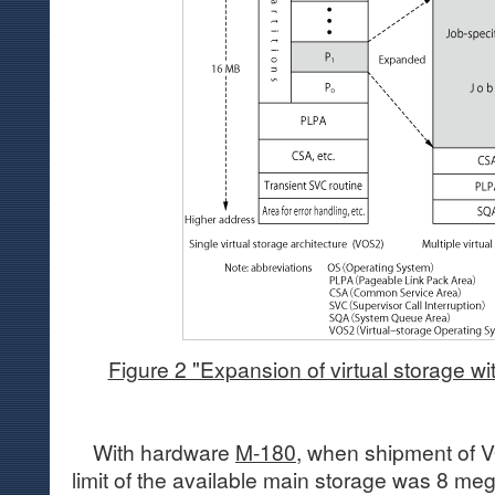
Figure 2 "Expansion of virtual storage w
With hardware
M-180
, when shipment of V
limit of the available main storage was 8 me