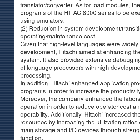
translator/converter. As for load modules, t
programs of the HITAC 8000 series to be exe
using emulators.
(2) Reduction in system development/transit
operating/maintenance cost
Given that high-level languages were widely
development, Hitachi aimed at enhancing th
system. It also provided extensive debuggin
of language processors with high developmen
processing.
In addition, Hitachi enhanced application p
programs in order to increase the productivit
Moreover, the company enhanced the laborsa
operation in order to reduce operator cost a
operability. Additionally, Hitachi increased th
resources by increasing the utilization ratios 
main storage and I/O devices through streng
function.