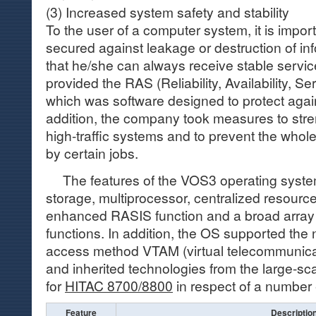
(3) Increased system safety and stability
To the user of a computer system, it is import
secured against leakage or destruction of in
that he/she can always receive stable service
provided the RAS (Reliability, Availability, Ser
which was software designed to protect again
addition, the company took measures to stren
high-traffic systems and to prevent the whol
by certain jobs.
The features of the VOS3 operating system 
storage, multiprocessor, centralized resour
enhanced RASIS function and a broad array
functions. In addition, the OS supported th
access method VTAM (virtual telecommunica
and inherited technologies from the large-s
for
HITAC 8700/8800
in respect of a number
Feature
Descriptio