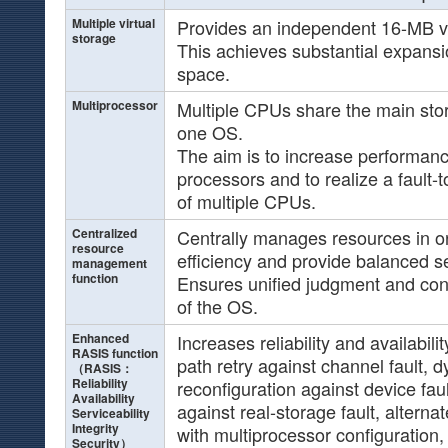
Multiple virtual
Provides an independent 16-MB vir
storage
This achieves substantial expansi
space.
Multiprocessor
Multiple CPUs share the main sto
one OS.
The aim is to increase performanc
processors and to realize a fault-
of multiple CPUs.
Centralized
Centrally manages resources in o
resource
efficiency and provide balanced s
management
function
Ensures unified judgment and cont
of the OS.
Enhanced
Increases reliability and availabili
RASIS function
path retry against channel fault, 
（RASIS：
Reliability
reconfiguration against device fau
Availability
against real-storage fault, altern
Serviceability
Integrity
with multiprocessor configuration
Security）