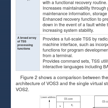
with a functional recovery routine.
Increases maintainability through 
maintenance information, storage p
Enhanced recovery function to pr
down in the event of a fault while 
increasing system stability.
A broad array
Provides a full-scale TSS by radi
of TSS
machine interface, such as incorpo
processing
functions
functions for program developmen
from a terminal.
Provides command sets, TSS utilit
interactive languages including B
Figure 2 shows a comparison between the mu
architecture of VOS3 and the single virtual s
VOS2.