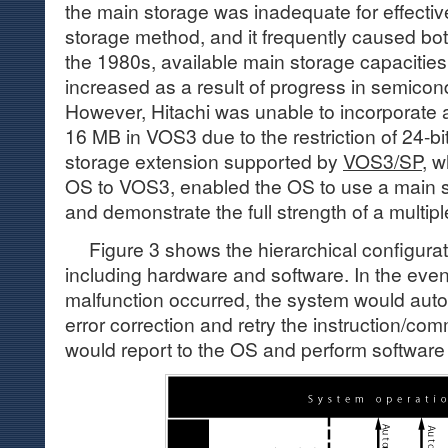
the main storage was inadequate for effective
storage method, and it frequently caused bot
the 1980s, available main storage capacities
increased as a result of progress in semicon
However, Hitachi was unable to incorporate 
16 MB in VOS3 due to the restriction of 24-bi
storage extension supported by
VOS3/SP
, 
OS to VOS3, enabled the OS to use a main s
and demonstrate the full strength of a multip
Figure 3 shows the hierarchical configurat
including hardware and software. In the even
malfunction occurred, the system would autom
error correction and retry the instruction/comman
would report to the OS and perform software