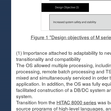
Figure 1 "Design objectives of M seri
(1) Importance attached to adaptability to n
transitionality and compatibility
The OS allowed multiple processing, includin
processing, remote batch processing and TS
mixed and simultaneously serviced in order 
application. In addition, the OS was fully equ
facilitated construction of a DB/DC system an
system.
Transition from the
HITAC 8000 series
was ba
source programs of high-level languages, a