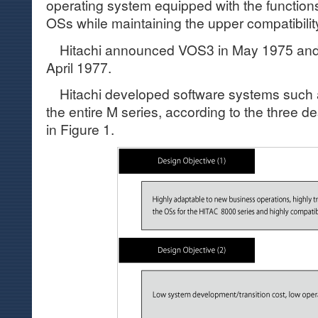
operating system equipped with the functions
OSs while maintaining the upper compatibili
Hitachi announced VOS3 in May 1975 and st
April 1977.
Hitachi developed software systems such
the entire M series, according to the three d
in Figure 1.