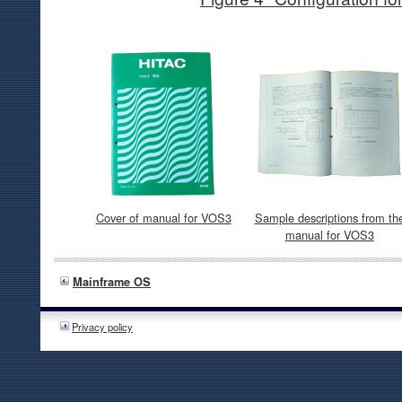
Cover of manual for VOS3
Sample descriptions from th
manual for VOS3
Mainframe OS
Privacy policy