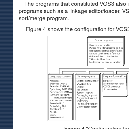
The programs that constituted VOS3 also i
programs such as a linkage editor/loader, VS
sort/merge program.
Figure 4 shows the configuration for VOS
Figure 4 "Configuration f