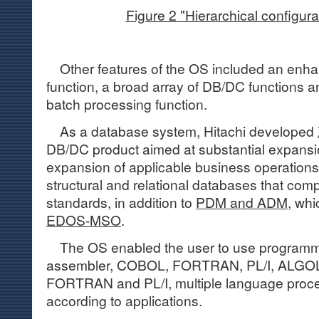
Figure 2 "Hierarchical configura
Other features of the OS included an enhan
function, a broad array of DB/DC functions
batch processing function.
As a database system, Hitachi developed
DB/DC product aimed at substantial expansio
expansion of applicable business operations
structural and relational databases that compl
standards, in addition to
PDM and ADM
, wh
EDOS-MSO
.
The OS enabled the user to use programm
assembler, COBOL, FORTRAN, PL/I, ALGOL
FORTRAN and PL/I, multiple language proc
according to applications.