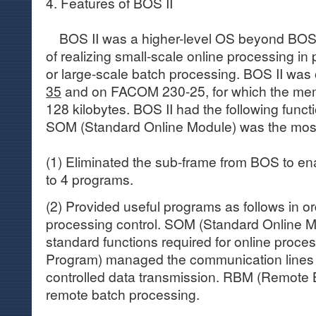
4. Features of BOS II
BOS II was a higher-level OS beyond BOS,
of realizing small-scale online processing in
or large-scale batch processing. BOS II wa
35
and on FACOM 230-25, for which the me
128 kilobytes. BOS II had the following functi
SOM (Standard Online Module) was the most 
(1) Eliminated the sub-frame from BOS to en
to 4 programs.
(2) Provided useful programs as follows in or
processing control. SOM (Standard Online 
standard functions required for online proce
Program) managed the communication lines 
controlled data transmission. RBM (Remote 
remote batch processing.