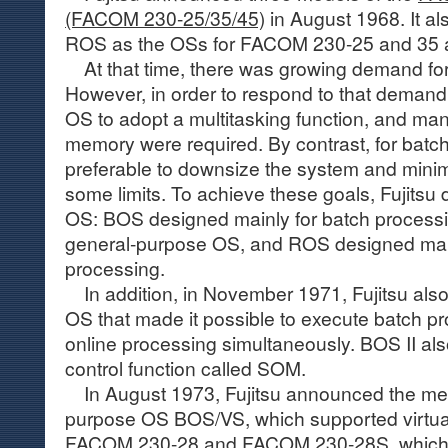
(FACOM 230-25/35/45)
in August 1968. It 
ROS as the OSs for FACOM 230-25 and 35 a
At that time, there was growing demand for 
However, in order to respond to that demand
OS to adopt a multitasking function, and ma
memory were required. By contrast, for batch
preferable to downsize the system and minim
some limits. To achieve these goals, Fujitsu
OS: BOS designed mainly for batch process
general-purpose OS, and ROS designed mainl
processing.
In addition, in November 1971, Fujitsu als
OS that made it possible to execute batch p
online processing simultaneously. BOS II als
control function called SOM.
In August 1973, Fujitsu announced the me
purpose OS BOS/VS, which supported virtua
FACOM 230-28 and FACOM 230-28S
, whic