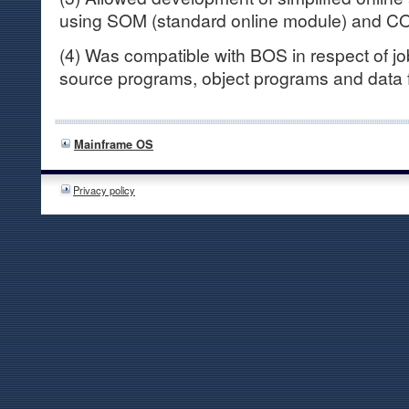
using SOM (standard online module) and CO
(4) Was compatible with BOS in respect of jo
source programs, object programs and data f
Mainframe OS
Privacy policy