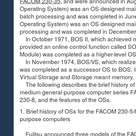
FACOM 230-35
, and were announced in Au
Operating System) was an OS designed main
batch processing and was completed in Jun
Operating System) was an OS designed mainl
processing and was completed in December
In October 1971, BOS II, which achieved m
provided an online control function called 
Module) was completed as a higher-level 
In November 1974, BOS/VS, which realized 
was completed as a successor OS to BOS. I
Virtual Storage and Storage meant memory.
The following describes the brief history of 
medium general-purpose computer series
230-8, and the features of the OSs.
1. Brief history of OSs for the FACOM 230-5
purpose computers
Fujitsu announced three models of the
FAC