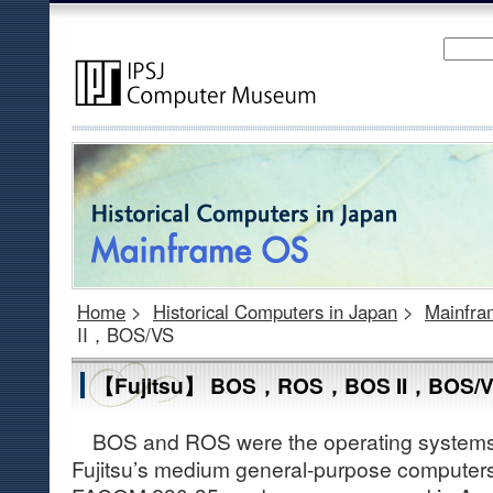
Home
>
Historical Computers in Japan
>
Mainfr
II，BOS/VS
【Fujitsu】 BOS，ROS，BOS II，BOS/
BOS and ROS were the operating systems (h
Fujitsu’s medium general-purpose computer