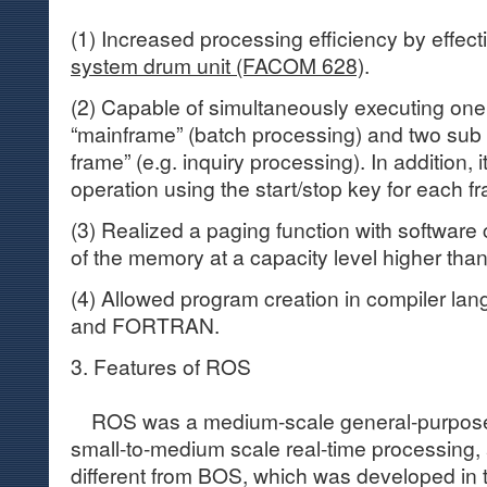
(1) Increased processing efficiency by effec
system drum unit (FACOM 628)
.
(2) Capable of simultaneously executing one
“mainframe” (batch processing) and two sub 
frame” (e.g. inquiry processing). In addition,
operation using the start/stop key for each f
(3) Realized a paging function with software
of the memory at a capacity level higher than
(4) Allowed program creation in compiler 
and FORTRAN.
3. Features of ROS
ROS was a medium-scale general-purpose 
small-to-medium scale real-time processing
different from BOS, which was developed in