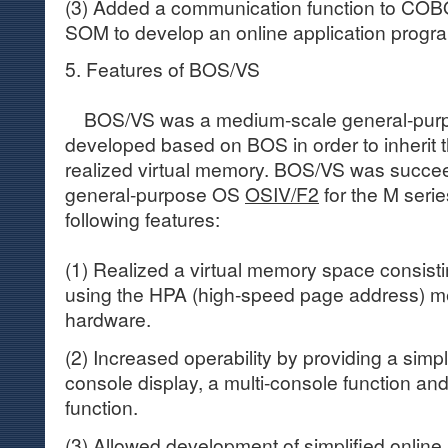
(3) Added a communication function to COBO
SOM to develop an online application prog
5. Features of BOS/VS
BOS/VS was a medium-scale general-purp
developed based on BOS in order to inherit t
realized virtual memory. BOS/VS was succ
general-purpose OS
OSIV/F2
for the M seri
following features:
(1) Realized a virtual memory space consistin
using the HPA (high-speed page address) m
hardware.
(2) Increased operability by providing a simpl
console display, a multi-console function an
function.
(3) Allowed development of simplified online