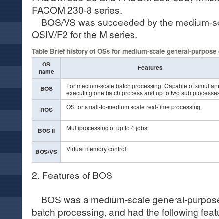
FACOM 230-8 series.
BOS/VS was succeeded by the medium-sc
OSIV/F2
for the M series.
Table Brief history of OSs for medium-scale general-purpose
OS
Features
name
For medium-scale batch processing. Capable of simultan
BOS
executing one batch process and up to two sub processes
OS for small-to-medium scale real-time processing.
ROS
Multiprocessing of up to 4 jobs
BOS II
Virtual memory control
BOS/VS
2. Features of BOS
BOS was a medium-scale general-purpose 
batch processing, and had the following feat