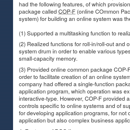
had the following features, of which provisi
package called
COP-F
(online COmmon Pack
system) for building an online system was th
(1) Supported a multitasking function to reali
(2) Realized functions for roll-in/roll-out and 
system drum in order to enable various types
small-capacity memory.
(3) Provided online common package COP-F
order to facilitate creation of an online syste
company had offered a single-function pack
application program, which operation was e
interactive-type. However, COP-F provided a
controls specific to online systems and of s
for developing application programs, for not 
application but also complex business applic