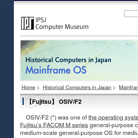
Home
>
Historical Computers in Japan
>
Mainfr
【Fujitsu】 OSIV/F2
OSIV/F2 (*) was one of
the operating syste
Fujitsu’s FACOM M series
general-purpose c
medium-scale general-purpose OS for medi