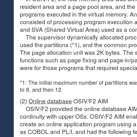
resident area and a page pool area, and the 
programs executed in the virtual memory. An
consisted of processing program execution ar
and SVA (Shared Virtual Area) used as a c
The supervisor dynamically allocated proc
used the partitions (*1), and the common pr
The page allocation unit was 2K bytes. The 
functions such as page fixing and page-in/p
were for those programs that required specia
*1: The initial maximum number of partitions wa
to 8, and then 12.
(2)
Online database
OSIV/F2 AIM
OSIV/F2 provided the online database AIM 
continuity with upper OSs. OSIV/F2 AIM enab
create an online application program using 
as COBOL and PL/I, and had the following fe