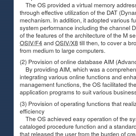
The OS provided a virtual memory addres
through effective utilization of the DAT (Dyn
mechanism. In addition, it adopted various fu
system performance including the channel 
of the features of the architecture of the M s
OSIV/F4
and
OSIV/X8
till then, to cover a 
from medium to large computers.
(2) Provision of online database AIM (Adva
By providing AIM, which was a comprehe
integrating various online functions and en
management functions, the OS facilitated th
application programs to suit various busines
(3) Provision of operating functions that rea
efficiency
The OS achieved easy operation of the sys
cataloged procedure function and a standard f
that released the user from the burden of cre