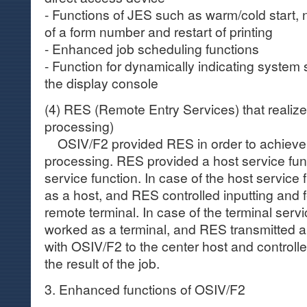
- Functions of JES such as warm/cold start, no
of a form number and restart of printing
- Enhanced job scheduling functions
- Function for dynamically indicating system 
the display console
(4) RES (Remote Entry Services) that realiz
processing)
OSIV/F2 provided RES in order to achieve
processing. RES provided a host service fun
service function. In case of the host servic
as a host, and RES controlled inputting and f
remote terminal. In case of the terminal serv
worked as a terminal, and RES transmitted a
with OSIV/F2 to the center host and controlle
the result of the job.
3. Enhanced functions of OSIV/F2