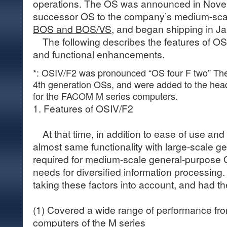
operations. The OS was announced in Nove
successor OS to the company’s medium-sca
BOS and BOS/VS
, and began shipping in J
The following describes the features of OSI
and functional enhancements.
*: OSIV/F2 was pronounced “OS four F two” The
4th generation OSs, and were added to the head
for the FACOM M series computers.
1. Features of OSIV/F2
At that time, in addition to ease of use and
almost same functionality with large-scale 
required for medium-scale general-purpose O
needs for diversified information processin
taking these factors into account, and had th
(1) Covered a wide range of performance fr
computers of the M series