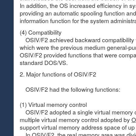
In addition, the OS increased efficiency in s
providing an automatic spooling function an
information function for the system administra
(4) Compatibility
OSIV/F2 achieved backward compatibility 
which were the previous medium general-pur
OSIV/F2 provided functions that were compati
standard DOS/VS.
2. Major functions of OSIV/F2
OSIV/F2 had the following functions:
(1) Virtual memory control
OSIV/F2 adopted a single virtual memory co
multiple virtual memory control adopted by
O
support virtual memory address space of up
In OSIV/F2, the real memory area was divid