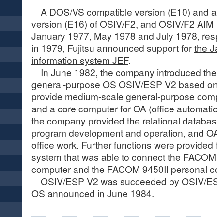
A DOS/VS compatible version (E10) and a
version (E16) of OSIV/F2, and OSIV/F2 AIM 
January 1977, May 1978 and July 1978, resp
in 1979, Fujitsu announced support for
the 
information system JEF
.
In June 1982, the company introduced th
general-purpose OS OSIV/ESP V2 based on 
provide
medium-scale general-purpose com
and a core computer for OA (office automat
the company provided the relational database 
program development and operation, and OA
office work. Further functions were provided 
system that was able to connect the FACOM 
computer and the FACOM 9450II personal co
OSIV/ESP V2 was succeeded by
OSIV/ES
OS announced in June 1984.