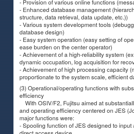
- Provision of various online functions (mess
- Enhanced database management (hierarchi
structure, data retrieval, data update, etc.))
- Various system development tools (debugging 
database design)
- Easy system operation (easy setting of ope
ease burden on the center operator)
- Achievement of a high-reliability system (e
dynamic occupation, log acquisition for recov
- Achievement of high processing capacity 
proportionate to the system scale, efficient
(3) Operational/operating functions with subs
efficiency
With OSIV/F2, Fujitsu aimed at substantiall
and operating efficiency centered on JES (
major functions were:
- Spooling function of JES designed to input 
direct access device