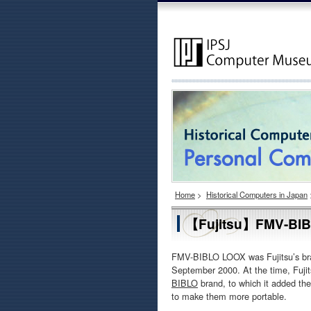
Home
>
Historical Computers in Japan
【Fujitsu】FMV-BIB
FMV-BIBLO LOOX was Fujitsu’s bra
September 2000. At the time, Fuji
BIBLO
brand, to which it added th
to make them more portable.