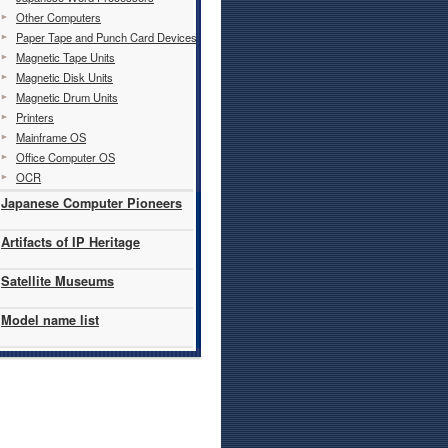
Other Computers
Paper Tape and Punch Card Devices
Magnetic Tape Units
Magnetic Disk Units
Magnetic Drum Units
Printers
Mainframe OS
Office Computer OS
OCR
Japanese Computer Pioneers
Artifacts of IP Heritage
Satellite Museums
Model name list