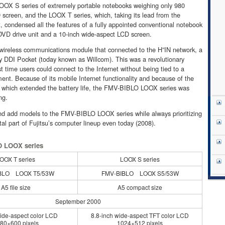
OOX S series of extremely portable notebooks weighing only 980
screen, and the LOOX T series, which, taking its lead from the
, condensed all the features of a fully appointed conventional notebook
 DVD drive unit and a 10-inch wide-aspect LCD screen.
wireless communications module that connected to the H”IN network, a
by DDI Pocket (today known as Willcom). This was a revolutionary
st time users could connect to the Internet without being tied to a
ment. Because of its mobile Internet functionality and because of the
which extended the battery life, the FMV-BIBLO LOOX series was
ng.
nd add models to the FMV-BIBLO LOOX series while always prioritizing
ital part of Fujitsu’s computer lineup even today (2008).
O LOOX series
OOX T series
LOOX S series
BLO LOOX T5/53W
FMV-BIBLO LOOX S5/53W
A5 file size
A5 compact size
September 2000
ide-aspect color LCD
8.8-inch wide-aspect TFT color LCD
80×600 pixels
1024×512 pixels