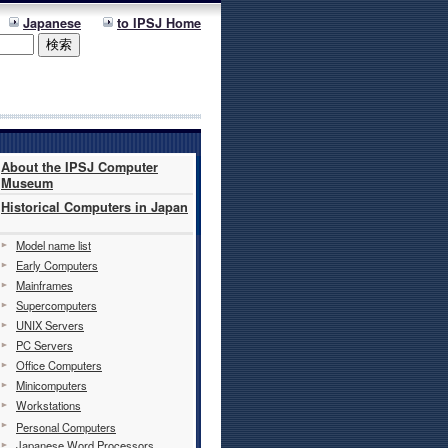
Japanese
to IPSJ Home
About the IPSJ Computer
Museum
Historical Computers in Japan
Model name list
Early Computers
Mainframes
Supercomputers
UNIX Servers
PC Servers
Office Computers
Minicomputers
Workstations
Personal Computers
Japanese Word Processors