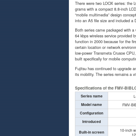
There were two LOOX series: the L
grams with a compact 8.8-inch LCD 
“mobile multimedia” design concept
into an A5 file size and included a
Both series came packaged with a 
64 kbps wireless service provided 
function in 2000 because for the fir
certain location or network environ
low-power Transmeta Crusoe CPU, 
built specifically for mobile computi
Fujitsu has continued to upgrade a
its mobility. The series remains a v
Specifications of the FMV-BIBL
Series name
L
Model name
FMV-BI
Configuration
Introduced
10-inch w
Built-in screen
12