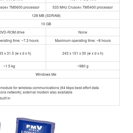
soeｪ TM5600 processor
533 MHz Crusoeｪ TM5400 processor
128 MB (SDRAM)
10 GB
DVD-ROM drive
None
rating time: ~7.3 hours
Maximum operating time: ~8 hours
3 x 31.5 (w x d x h)
243 x 151 x 30 (w x d x h)
~1.5 kg
~980 g
Windows Me
N module for wireless communications (64 kbps best-effort data
ons network); external modem also available
uilt in