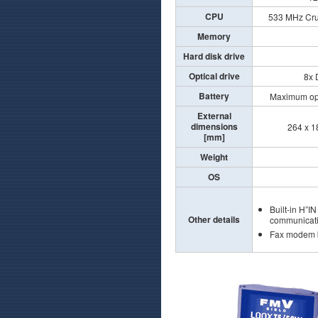
CPU
533 MHz Cru
Memory
Hard disk drive
Optical drive
8x 
Battery
Maximum ope
External
dimensions
264 x 18
[mm]
Weight
OS
Built-in H”I
Other details
communicati
Fax modem b