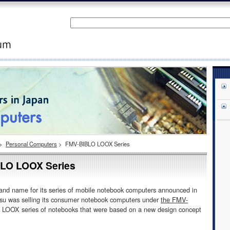
>
Personal Computers
>
FMV-BIBLO LOOX Series
LO LOOX Series
nd name for its series of mobile notebook computers announced in
tsu was selling its consumer notebook computers under
the FMV-
e LOOX series of notebooks that were based on a new design concept