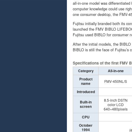
all-in-one model was differentiated
computer knowledge could use righ
one consumer desktop, the FMV-450
Fujitsu initially branded both its
launched the FMV BIBLO LIFEBOOK 
Fujitsu used BIBLO for consumer 
After the initial models, the BIBL
BIBLO is still the face of Fujitsu’
Specifications of the first FMV
Category
All-in-one
Product
FMV-450NL/S
name
Introduced
8.5-inch DSTN
Built-in
color LCD
screen
640×480pixels
CPU
October
1994
(