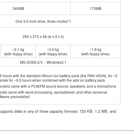
340MB
170MB
One 3.5-inch drive, three modes*1
260 x 210 x 48 (w x d x h)
~2.1 kg
~2.0 kg
~1.9 kg
(with floppy drive)
(with floppy drive)
(with floppy drive)
MS-DOS6.2/V，Windows3.1
5 hours with the standard lithium-ion battery pack (the FMV-450NL for ~3
perate for ~9.5 hours when combined with the add-on battery pack
models came with a PCM/FM sound source, speakers, and a microphone
model came with word processing, spreadsheet, and other personal
ware preinstalled
pports disks in any of three capacity formats: 720 KB, 1.2 MB, and