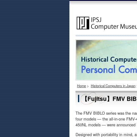
Home
>
Historical Computers in Japan
【Fujitsu】FMV BI
The FMV BIBLO series was the name
four models — the all-in-one FM
450NL models — were announced i
Designed with portability in mind, 