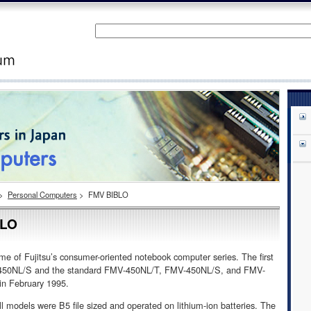
>
Personal Computers
>
FMV BIBLO
BLO
 of Fujitsu’s consumer-oriented notebook computer series. The first
V-450NL/S and the standard FMV-450NL/T, FMV-450NL/S, and FMV-
n February 1995.
all models were B5 file sized and operated on lithium-ion batteries. The