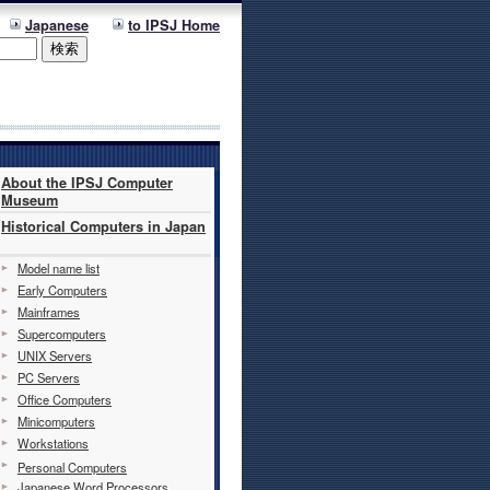
Japanese
to IPSJ Home
About the IPSJ Computer
Museum
Historical Computers in Japan
Model name list
Early Computers
Mainframes
Supercomputers
UNIX Servers
PC Servers
Office Computers
Minicomputers
Workstations
Personal Computers
Japanese Word Processors