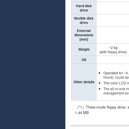
Hard disk
drive
flexible disk
drive
External
dimensions
[mm]
~2 kg
Weight
(with floppy drive)
OS
Operated for ~4.
hours); could o
Other details
The color LCD 
The all-in-one 
management soft
（*1）Three-mode floppy drive: su
1.44 MB.