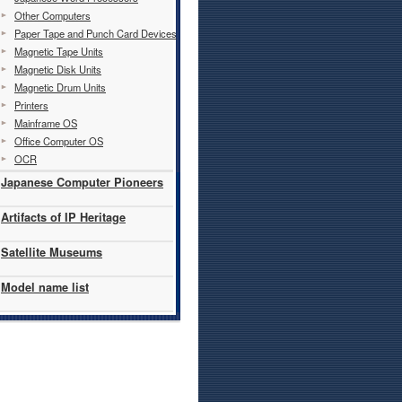
Other Computers
Paper Tape and Punch Card Devices
Magnetic Tape Units
Magnetic Disk Units
Magnetic Drum Units
Printers
Mainframe OS
Office Computer OS
OCR
Japanese Computer Pioneers
Artifacts of IP Heritage
Satellite Museums
Model name list