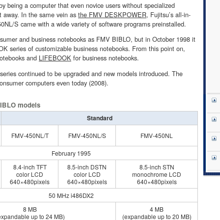
 by being a computer that even novice users without specialized
t away. In the same vein as
the FMV DESKPOWER
, Fujitsu’s all-in-
NL/S came with a wide variety of software programs preinstalled.
 consumer and business notebooks as FMV BIBLO, but in October 1998 it
series of customizable business notebooks. From this point on,
notebooks and
LIFEBOOK
for business notebooks.
O series continued to be upgraded and new models introduced. The
s consumer computers even today (2008).
 BIBLO models
Standard
FMV-450NL/T
FMV-450NL/S
FMV-450NL
February 1995
8.4-inch TFT
8.5-inch DSTN
8.5-inch STN
color LCD
color LCD
monochrome LCD
640×480pixels
640×480pixels
640×480pixels
50 MHz i486DX2
8 MB
4 MB
expandable up to 24 MB)
(expandable up to 20 MB)