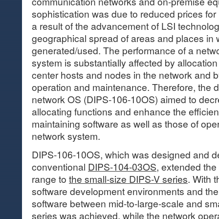
communication networks and on-premise eq
sophistication was due to reduced prices fo
a result of the advancement of LSI technolo
geographical spread of areas and places in
generated/used. The performance of a netwo
system is substantially affected by allocatio
center hosts and nodes in the network and by 
operation and maintenance. Therefore, the 
network OS (DIPS-106-10OS) aimed to decrea
allocating functions and enhance the efficie
maintaining software as well as those of ope
network system.
DIPS-106-10OS, which was designed and d
conventional
DIPS-104-03OS
, extended the
range to
the small-size DIPS-V series
. With t
software development environments and the 
software between mid-to-large-scale and sm
series was achieved, while the network ope