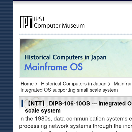
Home
>
Historical Computers in Japan
>
Mainfr
integrated OS supporting small scale system
【NTT】 DIPS-106-10OS --- integrated O
scale system
In the 1980s, data communication systems ev
processing network systems through the incr