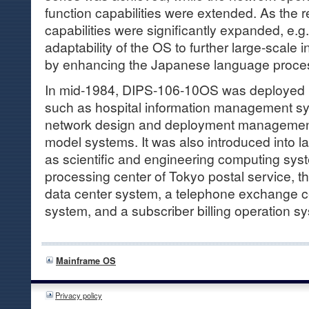
function capabilities were extended. As the re
capabilities were significantly expanded, e.g
adaptability of the OS to further large-scale
by enhancing the Japanese language proces
In mid-1984, DIPS-106-10OS was deployed i
such as hospital information management s
network design and deployment management
model systems. It was also introduced into 
as scientific and engineering computing syst
processing center of Tokyo postal service, t
data center system, a telephone exchange c
system, and a subscriber billing operation s
Mainframe OS
Privacy policy