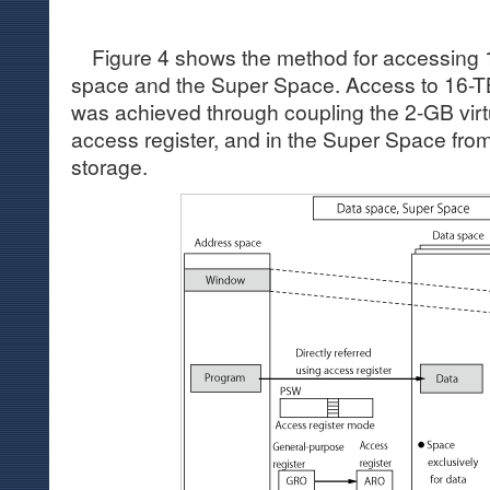
Figure 4 shows the method for accessing 1
space and the Super Space. Access to 16-TB
was achieved through coupling the 2-GB virt
access register, and in the Super Space from
storage.