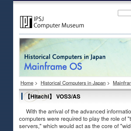
Home
>
Historical Computers in Japan
>
Mainfr
【Hitachi】 VOS3/AS
With the arrival of the advanced information
computers were required to play the role of
servers," which would act as the core of "w