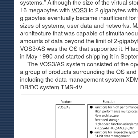
systems." Although the size of the virtual s
16 megabytes with
VOS3
to 2 gigabytes wit
gigabytes eventually became insufficient for 
sizes of systems, user data and networks.
architecture that was capable of simultaneou
amounts of data beyond the limit of 2-gigab
VOS3/AS was the OS that supported it. Hi
in May 1990 and started shipping it in Sept
The VOS3/AS system consisted of the ope
a group of products surrounding the OS and 
including the data management system
XD
DB/DC system TMS-4V.