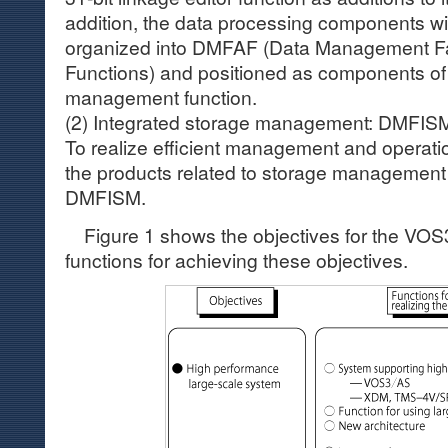
addition, the data processing components w
organized into DMFAF (Data Management Fa
Functions) and positioned as components of 
management function.
(2) Integrated storage management: DMFIS
To realize efficient management and operatio
the products related to storage management
DMFISM.
Figure 1 shows the objectives for the VOS
functions for achieving these objectives.