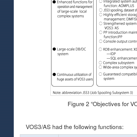
Figure 2 “Objectives for 
VOS3/AS had the following functions: