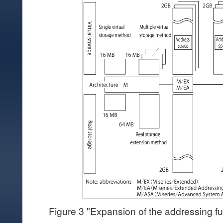
Figure 3 "Expansion of the addressing fu