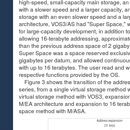
high-speed, small-capacity main storage, an
with a slower speed and a larger capacity, 
storage with an even slower speed and a larg
architecture, VOS3/AS had "Super Space," 
for large-capacity development, in addition 
allowing 16-terabyte addressing, approximate
than the previous address space of 2 gigaby
Super Space was a space reserved exclusivel
gigabytes per datum, and allowed continuous
with up to 16 terabytes. The user read and w
respective functions provided by the OS.
Figure 3 shows the transition of the addres
series, from a single virtual storage method 
virtual storage method with VOS3, expansion
M/EA architecture and expansion to 16 terab
space method with M/ASA.