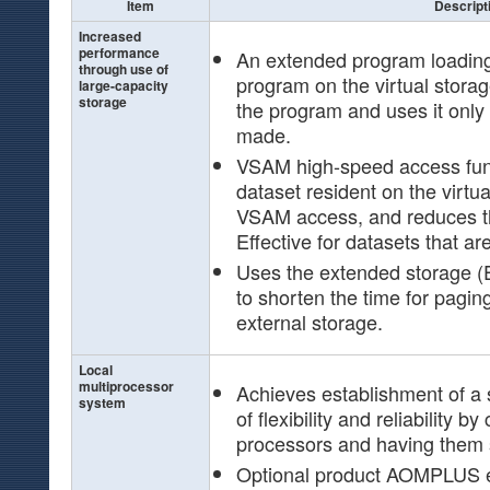
Item
Descript
Increased
performance
An extended program loading 
through use of
program on the virtual stora
large-capacity
storage
the program and uses it only
made.
VSAM high-speed access func
dataset resident on the virtua
VSAM access, and reduces th
Effective for datasets that ar
Uses the extended storage (E
to shorten the time for pagin
external storage.
Local
multiprocessor
Achieves establishment of a 
system
of flexibility and reliability b
processors and having them 
Optional product AOMPLUS e