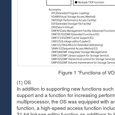
Figure 1 “Functions of V
(1) OS
In addition to supporting new functions such
support and a function for increasing perfor
multiprocessor, the OS was equipped with a
function, a high-speed access function inclu
31-bit linkage editor function as additions to i