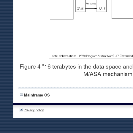
Figure 4 "16 terabytes in the data space an
M/ASA mechanism
Mainframe OS
Privacy policy