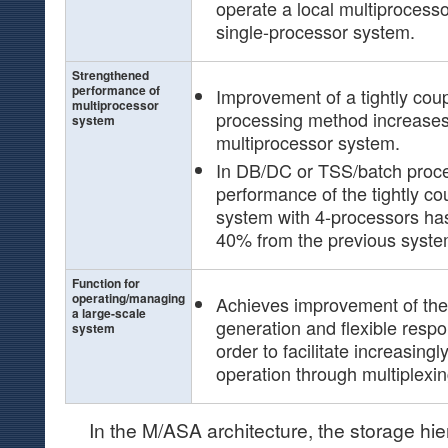
operate a local multiprocesso
single-processor system.
Strengthened
performance of
Improvement of a tightly cou
multiprocessor
processing method increases 
system
multiprocessor system.
In DB/DC or TSS/batch proce
performance of the tightly c
system with 4-processors ha
40% from the previous syste
Function for
operating/managing
Achieves improvement of th
a large-scale
generation and flexible resp
system
order to facilitate increasin
operation through multiplexin
In the M/ASA architecture, the storage hier