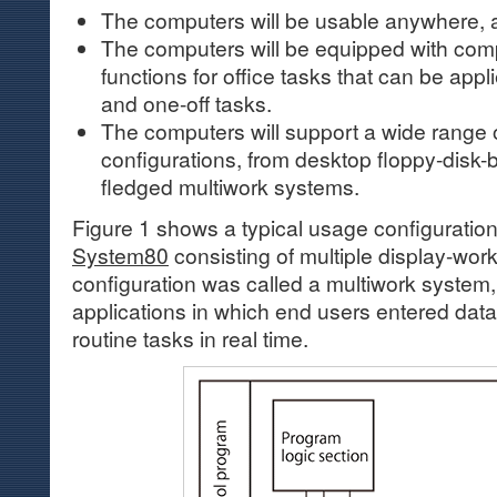
The computers will be usable anywhere, 
The computers will be equipped with co
functions for office tasks that can be appl
and one-off tasks.
The computers will support a wide range o
configurations, from desktop floppy-disk-b
fledged multiwork systems.
Figure 1 shows a typical usage configuration
System80
consisting of multiple display-work
configuration was called a multiwork system,
applications in which end users entered data 
routine tasks in real time.