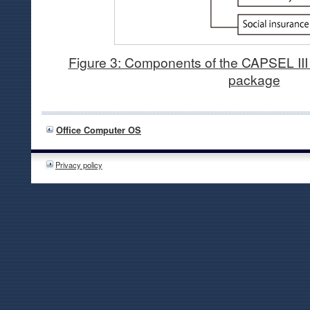
Figure 3: Components of the CAPSEL III 
package
Office Computer OS
Privacy policy