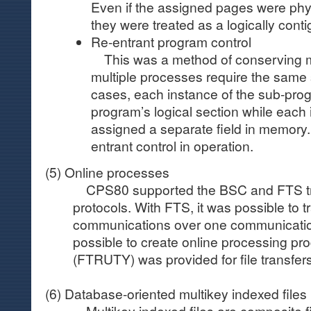
Even if the assigned pages were phy
they were treated as a logically cont
Re-entrant program control
This was a method of conserving
multiple processes require the same
cases, each instance of the sub-pro
program’s logical section while each 
assigned a separate field in memory. F
entrant control in operation.
(5) Online processes
CPS80 supported the BSC and FTS tra
protocols. With FTS, it was possible to t
communications over one communication 
possible to create online processing pr
(FTRUTY) was provided for file transfers
(6) Database-oriented multikey indexed files
Multikey indexed files are composite fil