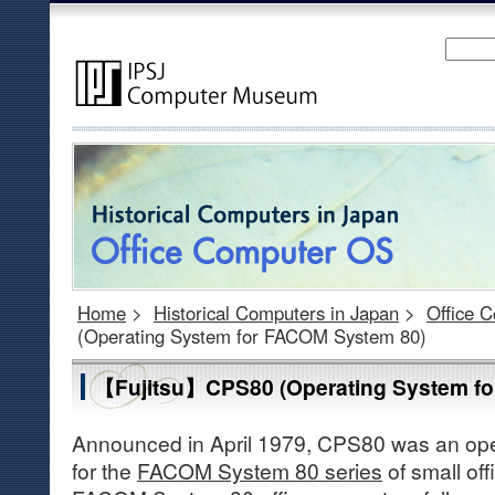
Home
>
Historical Computers in Japan
>
Office 
(Operating System for FACOM System 80)
【Fujitsu】CPS80 (Operating System f
Announced in April 1979, CPS80 was an op
for the
FACOM System 80 series
of small of