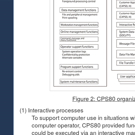
Figure 2: CPS80 organi
(1) Interactive processes
To support computer use in situations w
computer operator, CPS80 provided func
could be executed via an interactive ma