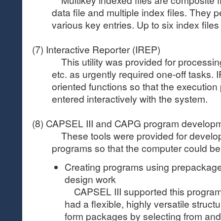
data file and multiple index files. They p
various key entries. Up to six index file
(7) Interactive Reporter (IREP)
This utility was provided for processin
etc. as urgently required one-off tasks.
oriented functions so that the executio
entered interactively with the system.
(8) CAPSEL III and CAPG program developm
These tools were provided for developi
programs so that the computer could b
Creating programs using prepackaged
design work
CAPSEL III supported this program
had a flexible, highly versatile struct
form packages by selecting from and 