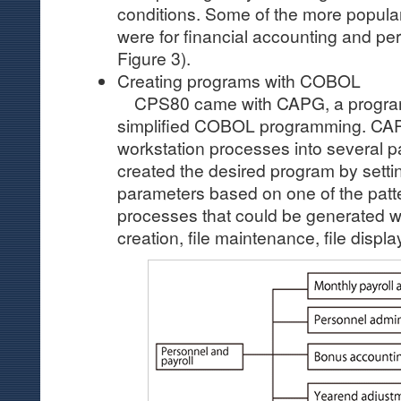
conditions. Some of the more popula
were for financial accounting and pe
Figure 3).
Creating programs with COBOL
CPS80 came with CAPG, a program 
simplified COBOL programming. CA
workstation processes into several p
created the desired program by setti
parameters based on one of the patt
processes that could be generated w
creation, file maintenance, file display