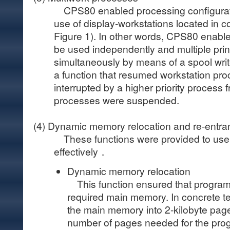
CPS80 enabled processing configurati
use of display-workstations located in c
Figure 1). In other words, CPS80 enable
be used independently and multiple prin
simultaneously by means of a spool wri
a function that resumed workstation pr
interrupted by a higher priority process f
processes were suspended.
(4) Dynamic memory relocation and re-entran
These functions were provided to us
effectively．
Dynamic memory relocation
This function ensured that progra
required main memory. In concrete ter
the main memory into 2-kilobyte page
number of pages needed for the pro