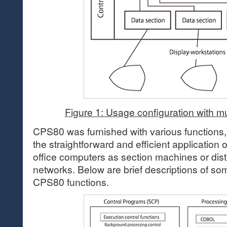
Figure 1: Usage configuration with mu
CPS80 was furnished with various functions, 
the straightforward and efficient applicati
office computers as section machines or dis
networks. Below are brief descriptions of som
CPS80 functions.