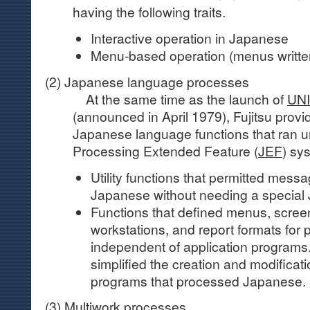
having the following traits.
Interactive operation in Japanese
Menu-based operation (menus writte
(2) Japanese language processes
At the same time as the launch of
UN
(announced in April 1979), Fujitsu provi
Japanese language functions that ran 
Processing Extended Feature (
JEF
) sy
Utility functions that permitted mess
Japanese without needing a special 
Functions that defined menus, screen
workstations, and report formats for p
independent of application programs
simplified the creation and modificati
programs that processed Japanese.
(3) Multiwork processes