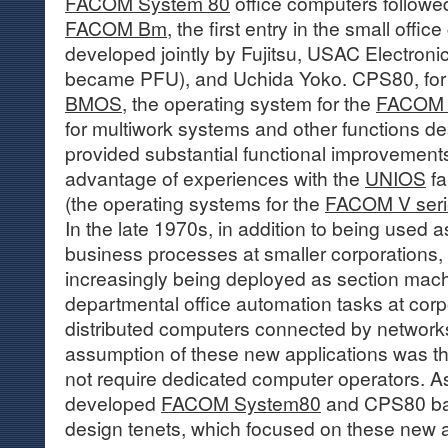
FACOM System 80
office computers followed
FACOM Bm
, the first entry in the small offi
developed jointly by Fujitsu, USAC Electronic 
became PFU), and Uchida Yoko. CPS80, for i
BMOS
, the operating system for the
FACOM
for multiwork systems and other functions 
provided substantial functional improvement
advantage of experiences with the
UNIOS
fa
(the operating systems for the
FACOM V seri
In the late 1970s, in addition to being used
business processes at smaller corporations,
increasingly being deployed as section mach
departmental office automation tasks at corp
distributed computers connected by network
assumption of these new applications was th
not require dedicated computer operators. As 
developed
FACOM System80
and CPS80 bas
design tenets, which focused on these new a