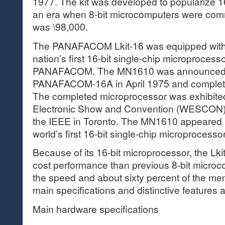
1977. The kit was developed to popularize 1
an era when 8-bit microcomputers were comm
was \98,000.
The PANAFACOM Lkit-16 was equipped with
nation’s first 16-bit single-chip microproces
PANAFACOM. The MN1610 was announced 
PANAFACOM-16A in April 1975 and completed
The completed microprocessor was exhibite
Electronic Show and Convention (WESCON) 
the IEEE in Toronto. The MN1610 appeared i
world’s first 16-bit single-chip microprocess
Because of its 16-bit microprocessor, the Lki
cost performance than previous 8-bit microc
the speed and about sixty percent of the me
main specifications and distinctive features 
Main hardware specifications