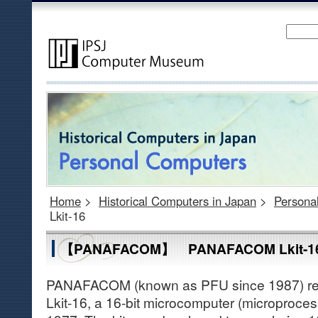
Home
>
Historical Computers in Japan
>
Persona
Lkit-16
【PANAFACOM】 PANAFACOM Lkit-1
PANAFACOM (known as PFU since 1987) r
Lkit-16, a 16-bit microcomputer (microprocess