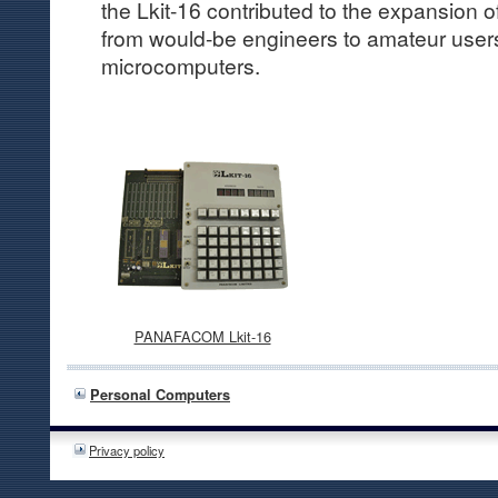
the Lkit-16 contributed to the expansion
from would-be engineers to amateur users
microcomputers.
PANAFACOM Lkit-16
Personal Computers
Privacy policy