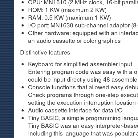
CPU: MN1610 (2 MHz clock, 16-bit paralle
ROM: 1 KW (maximum 2 KW)
RAM: 0.5 KW (maximum 1 KW)
I/O port: MN1630 sub-channel adaptor (8-b
Other hardware: equipped with an interfac
an audio cassette or color graphics
Distinctive features
Keyboard for simplified assembler input
Entering program code was easy with a o
could be input directly using 48 assemble
Console functions that allowed easy deb
Check programs through one-step executi
setting the execution interruption location 
Audio cassette interface for data I/O
Tiny BASIC, a simple programming lang
Tiny BASIC was an easy interpreter-bas
Including this language that was popular 