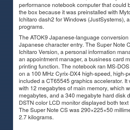
performance notebook computer that could be 
the box because it was preinstalled with Myt
Ichitaro dash2 for Windows (JustSystems), a
programs.
The ATOK9 Japanese-language conversion s
Japanese character entry. The Super Note 
Ichitaro Version, a personal information man
an appointment manager, a business card m
printing function. The notebook ran MS-DO
on a 100 MHz Cyrix-DX4 high-speed, high-
included a CT65545 graphics accelerator. I
with 12 megabytes of main memory, which w
megabytes, and a 340 megabyte hard disk dr
DSTN color LCD monitor displayed both text a
The Super Note CS was 290×225×50 millimet
2.7 kilograms.