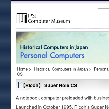
Home
>
Historical Computers in Japan
>
Persona
CS
【Ricoh】 Super Note CS
A notebook computer preloaded with busines
Launched in October 1995, Ricoh's Super N