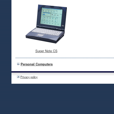
Super Note CS
Personal Computers
Privacy policy