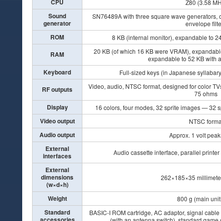
CPU
Z80 (3.58 MH
Sound
SN76489A with three square wave generators, o
generator
envelope filt
ROM
8 KB (internal monitor), expandable to 24
20 KB (of which 16 KB were VRAM), expandable 
RAM
expandable to 52 KB with 
Keyboard
Full-sized keys (in Japanese syllabary
Video, audio, NTSC format, designed for color TV
RF outputs
75 ohms
Display
16 colors, four modes, 32 sprite images — 32 s
Video output
NTSC forma
Audio output
Approx. 1 volt peak
External
Audio cassette interface, parallel printer
interfaces
External
dimensions
262×185×35 millimeter
(w×d×h)
Weight
800 g (main unit
Standard
BASIC-I ROM cartridge, AC adaptor, signal cable 
accessories
(with an antenna switch), standard game 