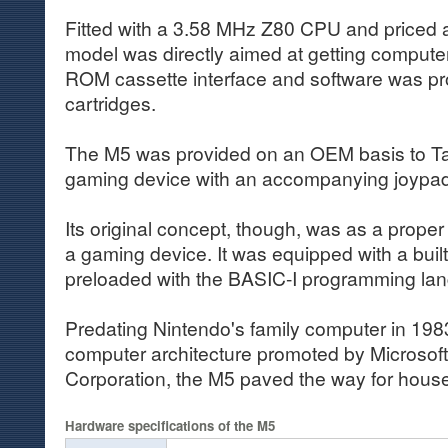
Fitted with a 3.58 MHz Z80 CPU and priced a
model was directly aimed at getting computer
ROM cassette interface and software was 
cartridges.
The M5 was provided on an OEM basis to Ta
gaming device with an accompanying joypad
Its original concept, though, was as a prope
a gaming device. It was equipped with a buil
preloaded with the BASIC-I programming la
Predating Nintendo's family computer in 1
computer architecture promoted by Microsof
Corporation, the M5 paved the way for hou
Hardware specifications of the M5