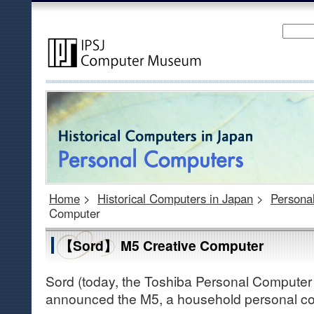
Home
>
Historical Computers in Japan
>
Persona
Computer
【Sord】 M5 Creative Computer
Sord (today, the Toshiba Personal Computer
announced the M5, a household personal co