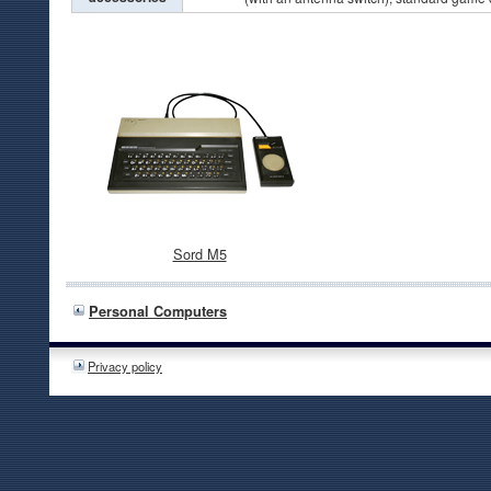
Sord M5
Personal Computers
Privacy policy