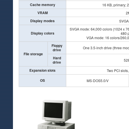
Cache memory
16 KB, primary; 
VRAM
2
Display modes
SVG
SVGA mode: 64,000 colors (1024 x 768 
Display colors
480 p
VGA mode: 16 colors/260,00
Floppy
One 3.5-inch drive (three mo
drive
File storage
Hard
52
drive
Expansion slots
Two PCI slots,
OS
MS-DOS5.0/V