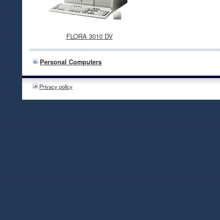
FLORA 3010 DV
Personal Computers
Privacy policy