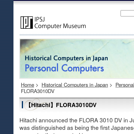
Home
>
Historical Computers in Japan
>
Persona
FLORA3010DV
【Hitachi】FLORA3010DV
Hitachi announced the FLORA 3010 DV in J
was distinguished as being the first Japan