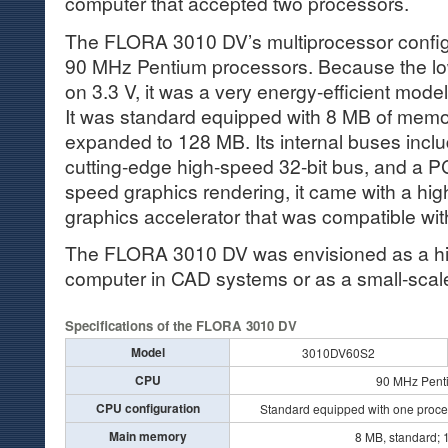
computer that accepted two processors.
The FLORA 3010 DV’s multiprocessor configu
90 MHz Pentium processors. Because the l
on 3.3 V, it was a very energy-efficient mode
It was standard equipped with 8 MB of memo
expanded to 128 MB. Its internal buses incl
cutting-edge high-speed 32-bit bus, and a PC
speed graphics rendering, it came with a hi
graphics accelerator that was compatible wit
The FLORA 3010 DV was envisioned as a hi
computer in CAD systems or as a small-scal
Specifications of the FLORA 3010 DV
Model
3010DV60S2
CPU
90 MHz Pent
CPU configuration
Standard equipped with one proce
Main memory
8 MB, standard;