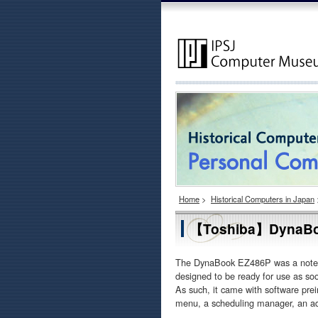
Home
>
Historical Computers in Japan
【Toshiba】DynaBo
The DynaBook EZ486P was a notebo
designed to be ready for use as so
As such, it came with software pre
menu, a scheduling manager, an ad