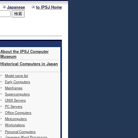
Japanese
to IPSJ Home
About the IPSJ Computer
Museum
Historical Computers in Japan
Model name list
Early Computers
Mainframes
Supercomputers
UNIX Servers
PC Servers
Office Computers
Minicomputers
Workstations
Personal Computers
Japanese Word Processors