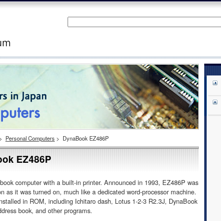
>
Personal Computers
>
DynaBook EZ486P
ok EZ486P
ok computer with a built-in printer. Announced in 1993, EZ486P was
on as it was turned on, much like a dedicated word-processor machine.
installed in ROM, including Ichitaro dash, Lotus 1-2-3 R2.3J, DynaBook
dress book, and other programs.