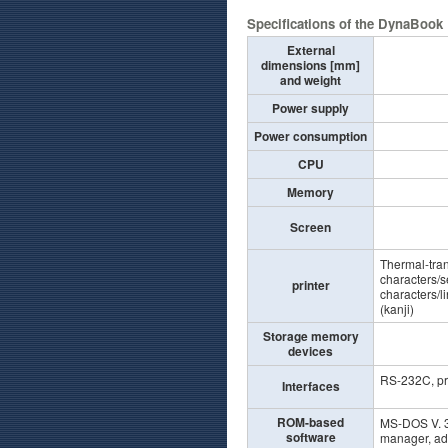
Specifications of the DynaBook
External
dimensions [mm]
and weight
Power supply
Power consumption
CPU
Memory
Screen
Thermal-trans
characters/s
printer
characters/l
(kanji)
Storage memory
devices
RS-232C, pri
Interfaces
ROM-based
MS-DOS V. 3
software
manager, ad