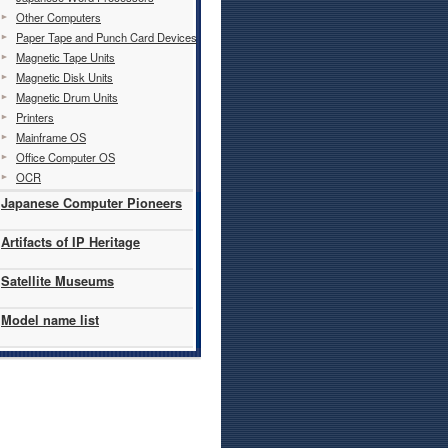
Other Computers
Paper Tape and Punch Card Devices
Magnetic Tape Units
Magnetic Disk Units
Magnetic Drum Units
Printers
Mainframe OS
Office Computer OS
OCR
Japanese Computer Pioneers
Artifacts of IP Heritage
Satellite Museums
Model name list