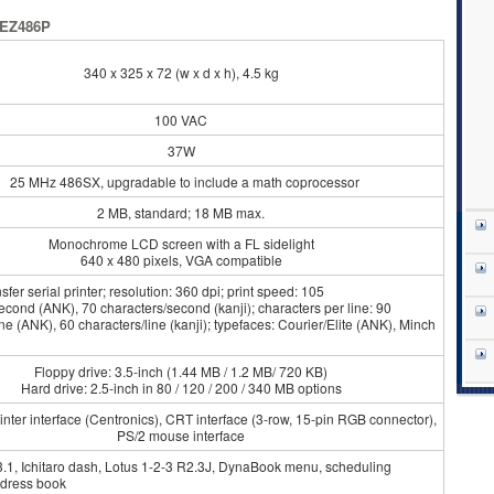
 EZ486P
340 x 325 x 72 (w x d x h), 4.5 kg
100 VAC
37W
25 MHz 486SX, upgradable to include a math coprocessor
2 MB, standard; 18 MB max.
Monochrome LCD screen with a FL sidelight
640 x 480 pixels, VGA compatible
fer serial printer; resolution: 360 dpi; print speed: 105
econd (ANK), 70 characters/second (kanji); characters per line: 90
ine (ANK), 60 characters/line (kanji); typefaces: Courier/Elite (ANK), Minch
Floppy drive: 3.5-inch (1.44 MB / 1.2 MB/ 720 KB)
Hard drive: 2.5-inch in 80 / 120 / 200 / 340 MB options
nter interface (Centronics), CRT interface (3-row, 15-pin RGB connector),
PS/2 mouse interface
.1, Ichitaro dash, Lotus 1-2-3 R2.3J, DynaBook menu, scheduling
dress book