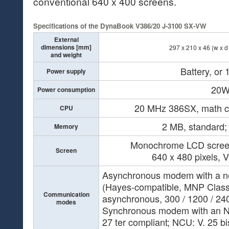
conventional 640 x 400 screens.
Specifications of the DynaBook V386/20 J-3100 SX-VW
External
dimensions [mm]
297 x 210 x 46 (w x d 
and weight
Battery, or
Power supply
20
Power consumption
20 MHz 386SX, math co
CPU
2 MB, standard
Memory
Monochrome LCD screen 
Screen
640 x 480 pixels, 
Asynchronous modem with a ne
(Hayes-compatible, MNP Class 
Communication
asynchronous, 300 / 1200 / 24
modes
Synchronous modem with an N
27 ter compliant; NCU: V. 25 bi