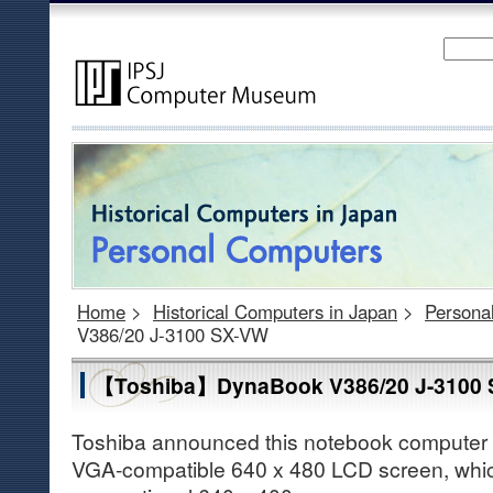
Home
>
Historical Computers in Japan
>
Persona
V386/20 J-3100 SX-VW
【Toshiba】DynaBook V386/20 J-3100
Toshiba announced this notebook computer in
VGA-compatible 640 x 480 LCD screen, whic