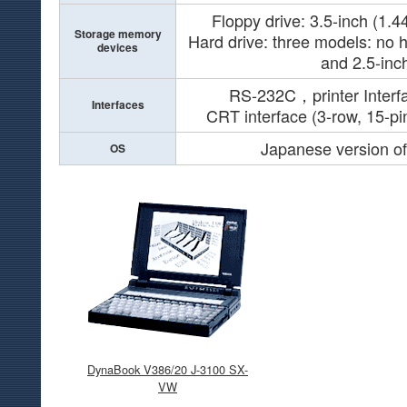
Floppy drive: 3.5-inch (1.
Storage memory
Hard drive: three models: no h
devices
and 2.5-in
RS-232C，printer Inte
Interfaces
CRT interface (3-row, 15-p
Japanese version o
OS
DynaBook V386/20 J-3100 SX-
VW