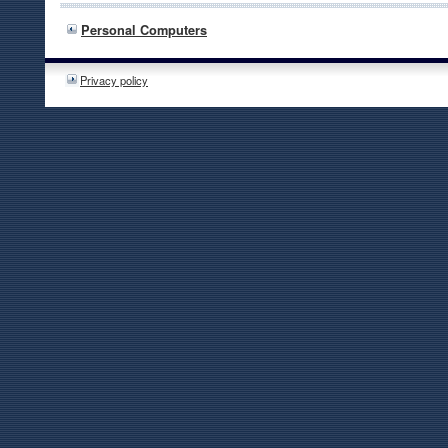
Personal Computers
Privacy policy