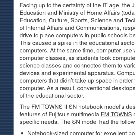
Facing up to the certainty of the IT age, the
Education and Ministry of Home Affairs (today
Education, Culture, Sports, Science and Tec
of Internal Affairs and Communications, respe
drive to place computers in public schools
This caused a spike in the educational sect
computers. At the same time, computer use 
computer classes, as students took computer
science classes and connected them to vari
devices and experimental apparatus. Compu
computers that didn’t take up space in order
computer. As a result, conventional desktop
of the educational sector.
The FM TOWNS II SN notebook model’s des
features of Fujitsu’s multimedia
FM TOWNS
c
specific needs. The SN model had the follow
Notebook-sized computer for excellent port