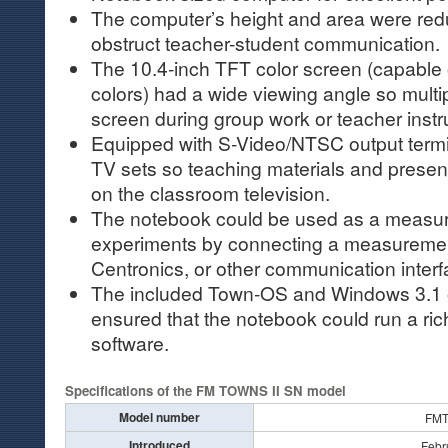
The computer’s height and area were redu
obstruct teacher-student communication.
The 10.4-inch TFT color screen (capable 
colors) had a wide viewing angle so multi
screen during group work or teacher instr
Equipped with S-Video/NTSC output termin
TV sets so teaching materials and prese
on the classroom television.
The notebook could be used as a measur
experiments by connecting a measuremen
Centronics, or other communication interf
The included Town-OS and Windows 3.1 
ensured that the notebook could run a rich
software.
Specifications of the FM TOWNS II SN model
Model number
FM
Introduced
Febr