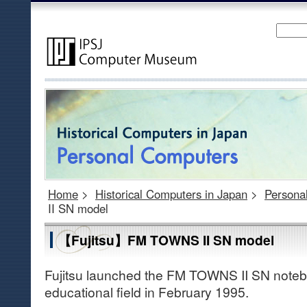
Home
>
Historical Computers in Japan
>
Persona
II SN model
【Fujitsu】FM TOWNS II SN model
Fujitsu launched the FM TOWNS II SN noteb
educational field in February 1995.