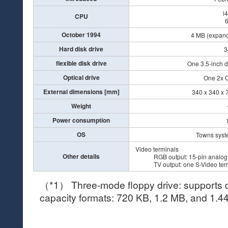
i
CPU
October 1994
4 MB (expand
Hard disk drive
3
flexible disk drive
One 3.5-inch d
Optical drive
One 2x 
External dimensions [mm]
340 x 340 x 7
Weight
Power consumption
OS
Towns syst
Video terminals
Other details
RGB output: 15-pin analog
TV output: one S-Video termi
（*1） Three-mode floppy drive: supports di
capacity formats: 720 KB, 1.2 MB, and 1.4