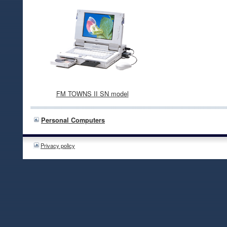
FM TOWNS II SN model
Personal Computers
Privacy policy