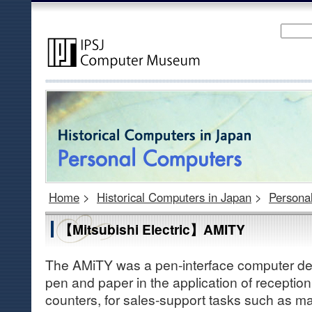
Home
>
Historical Computers in Japan
>
Persona
【Mitsubishi Electric】AMITY
The AMiTY was a pen-interface computer desi
pen and paper in the application of reception
counters, for sales-support tasks such as 