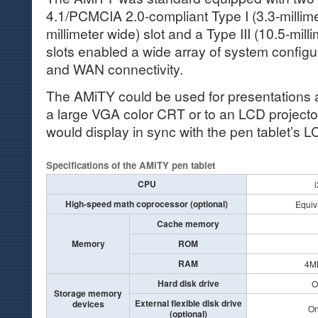
4.1/PCMCIA 2.0-compliant Type I (3.3-millimet
millimeter wide) slot and a Type III (10.5-mill
slots enabled a wide array of system configu
and WAN connectivity.
The AMiTY could be used for presentations as
a large VGA color CRT or to an LCD projecto
would display in sync with the pen tablet’s 
Specifications of the AMiTY pen tablet
CPU
High-speed math coprocessor (optional)
Equiv
Cache memory
Memory
ROM
RAM
4MB
Hard disk drive
O
Storage memory
External flexible disk drive
devices
On
(optional)