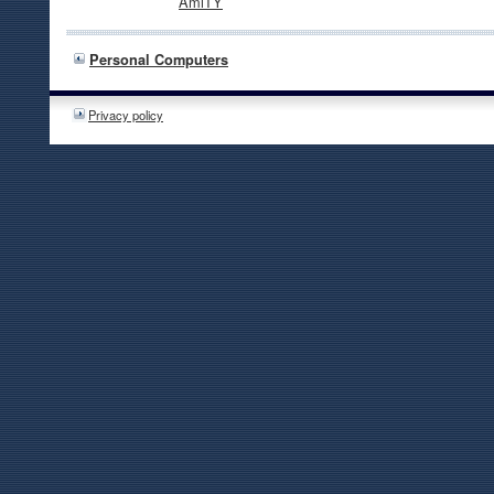
AmiTY
Personal Computers
Privacy policy