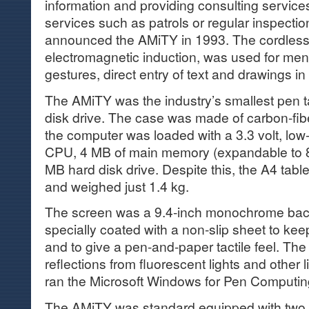
information and providing consulting servic
services such as patrols or regular inspection
announced the AMiTY in 1993. The cordless
electromagnetic induction, was used for menu
gestures, direct entry of text and drawings in
The AMiTY was the industry’s smallest pen tab
disk drive. The case was made of carbon-fibe
the computer was loaded with a 3.3 volt, l
CPU, 4 MB of main memory (expandable to 8
MB hard disk drive. Despite this, the A4 tabl
and weighed just 1.4 kg.
The screen was a 9.4-inch monochrome back
specially coated with a non-slip sheet to kee
and to give a pen-and-paper tactile feel. Th
reflections from fluorescent lights and other
ran the Microsoft Windows for Pen Computin
The AMiTY was standard equipped with two I