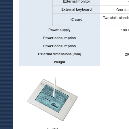
External monitor
External keyboard
One cha
Two slots, stand
IC card
Power supply
100 
Power consumption
Power consumption
External dimensions [mm]
29
Weight