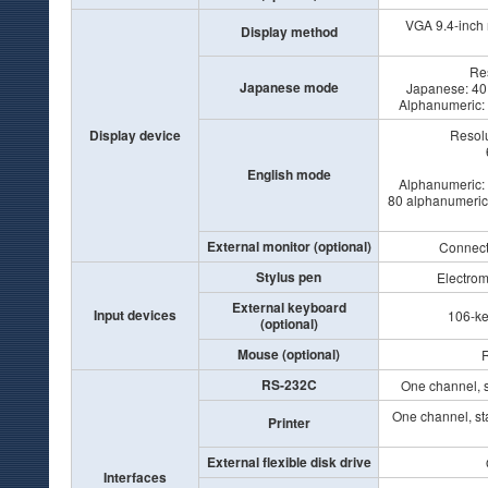
VGA 9.4-inch
Display method
Res
Japanese mode
Japanese: 40 
Alphanumeric: 8
Display device
Resolu
English mode
Alphanumeric: 8
80 alphanumeric c
External monitor (optional)
Connecta
Stylus pen
Electrom
External keyboard
Input devices
106-ke
(optional)
Mouse (optional)
R
RS-232C
One channel, s
One channel, st
Printer
External flexible disk drive
Interfaces