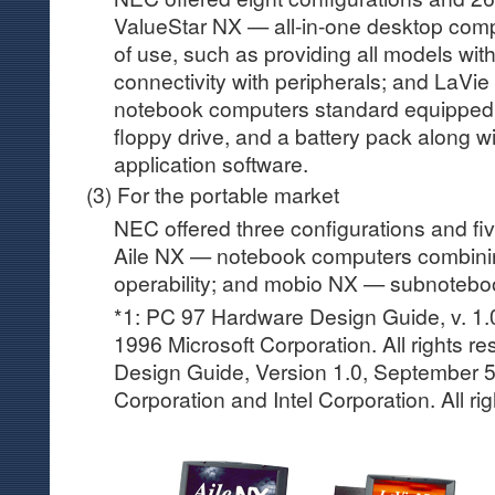
ValueStar NX — all-in-one desktop comp
of use, such as providing all models wi
connectivity with peripherals; and LaVie
notebook computers standard equipped
floppy drive, and a battery pack along 
application software.
(3) For the portable market
NEC offered three configurations and fiv
Aile NX — notebook computers combinin
operability; and mobio NX — subnotebo
*1: PC 97 Hardware Design Guide, v. 1.
1996 Microsoft Corporation. All rights 
Design Guide, Version 1.0, September 5
Corporation and Intel Corporation. All ri