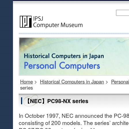
Home
>
Historical Computers in Japan
>
Persona
series
【NEC】PC98-NX series
In October 1997, NEC announced the PC-98 
consisting of 200 models. The series’ archit