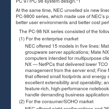
PC 97/PC 98 system design.*1
At the same time, NEC unveiled six new line
PC-9800 series, which made use of NEC’s pa
better user environments and better cost pe
The PC-98 NX series consisted of the follo
(1) For the enterprise market
NEC offered 15 models in five lines: Ma
groupware server applications; Mate N
computers intended for multipurpose clie
NX — NetPCs that delivered lower TCO 
management from the server end; Fine 
that offered small footprints and energy
excellent extensibility and operability;
feature-rich, high-performance noteboo
handle demanding business application
(2) For the consumer/SOHO market
NEC offered eight configurations and 26