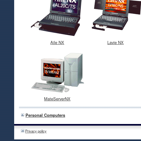
Aile NX
Lavie NX
MateServerNX
Personal Computers
Privacy policy