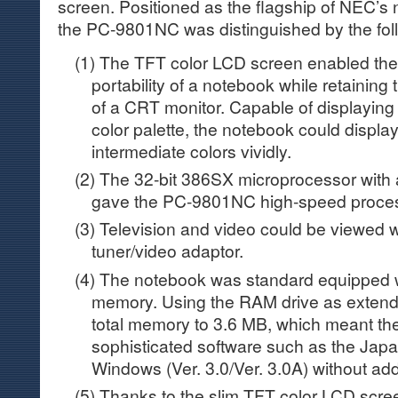
screen. Positioned as the flagship of NEC’s
the PC-9801NC was distinguished by the foll
(1) The TFT color LCD screen enabled th
portability of a notebook while retaining 
of a CRT monitor. Capable of displaying
color palette, the notebook could displa
intermediate colors vividly.
(2) The 32-bit 386SX microprocessor with
gave the PC-9801NC high-speed proces
(3) Television and video could be viewed w
tuner/video adaptor.
(4) The notebook was standard equipped w
memory. Using the RAM drive as exten
total memory to 3.6 MB, which meant th
sophisticated software such as the Jap
Windows (Ver. 3.0/Ver. 3.0A) without ad
(5) Thanks to the slim TFT color LCD scre