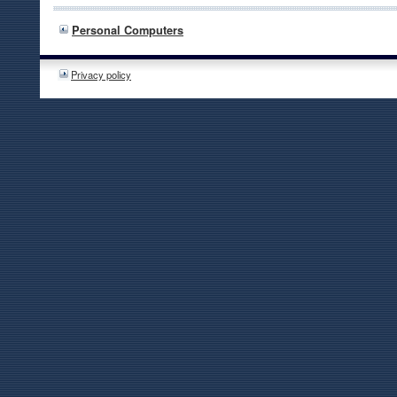
Personal Computers
Privacy policy