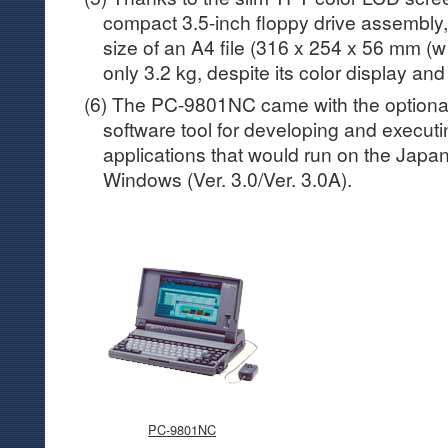
compact 3.5-inch floppy drive assembl
size of an A4 file (316 x 254 x 56 mm (w
only 3.2 kg, despite its color display an
(6) The PC-9801NC came with the optional
software tool for developing and execut
applications that would run on the Japa
Windows (Ver. 3.0/Ver. 3.0A).
PC-9801NC