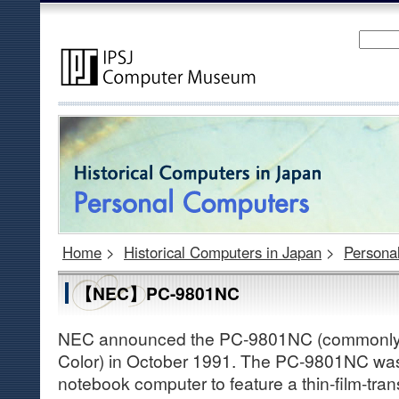
Home
>
Historical Computers in Japan
>
Persona
【NEC】PC-9801NC
NEC announced the PC-9801NC (commonly
Color) in October 1991. The PC-9801NC was 
notebook computer to feature a thin-film-tran