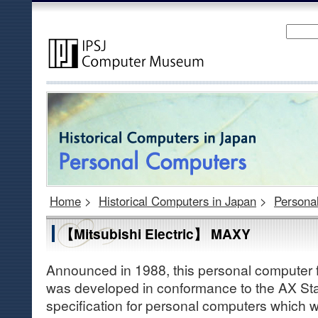
Home
>
Historical Computers in Japan
>
Persona
【Mitsubishi Electric】 MAXY
Announced in 1988, this personal computer f
was developed in conformance to the AX St
specification for personal computers which 