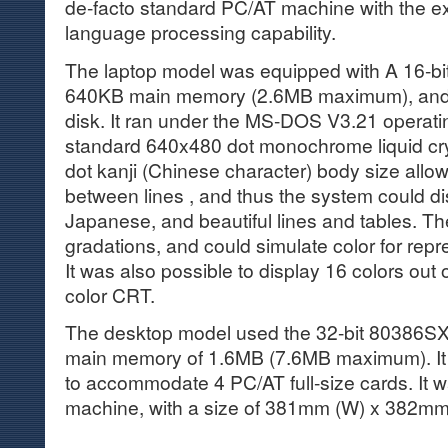
de-facto standard PC/AT machine with the e
language processing capability.
The laptop model was equipped with A 16-b
640KB main memory (2.6MB maximum), and
disk. It ran under the MS-DOS V3.21 operat
standard 640x480 dot monochrome liquid cry
dot kanji (Chinese character) body size allo
between lines , and thus the system could d
Japanese, and beautiful lines and tables. Th
gradations, and could simulate color for repre
It was also possible to display 16 colors out 
color CRT.
The desktop model used the 32-bit 80386S
main memory of 1.6MB (7.6MB maximum). It 
to accommodate 4 PC/AT full-size cards. It 
machine, with a size of 381mm (W) x 382mm