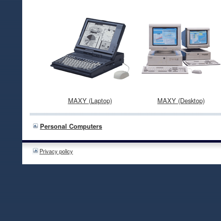
MAXY (Laptop)
MAXY (Desktop)
Personal Computers
Privacy policy