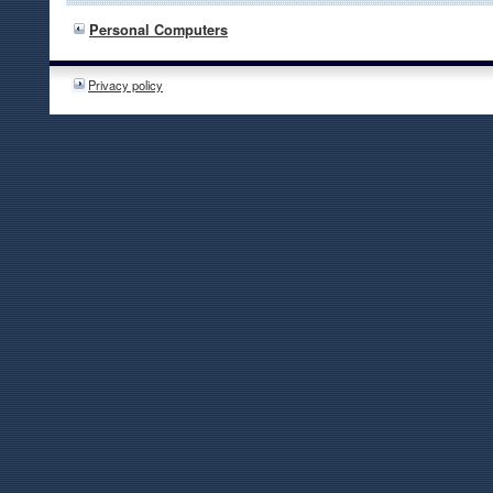
Personal Computers
Privacy policy