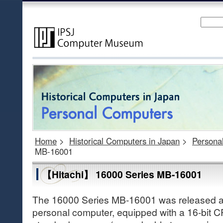
Home
>
Historical Computers in Japan
>
Persona
MB-16001
【Hitachi】 16000 Series MB-16001
The 16000 Series MB-16001 was released as 
personal computer, equipped with a 16-bit 