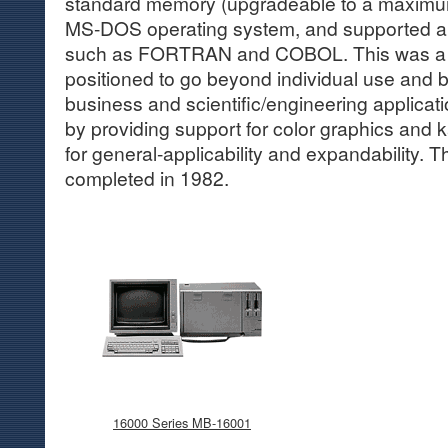
standard memory (upgradeable to a maximum
MS-DOS operating system, and supported a 
such as FORTRAN and COBOL. This was a 
positioned to go beyond individual use and be
business and scientific/engineering applicat
by providing support for color graphics and ka
for general-applicability and expandability.
completed in 1982.
16000 Series MB-16001