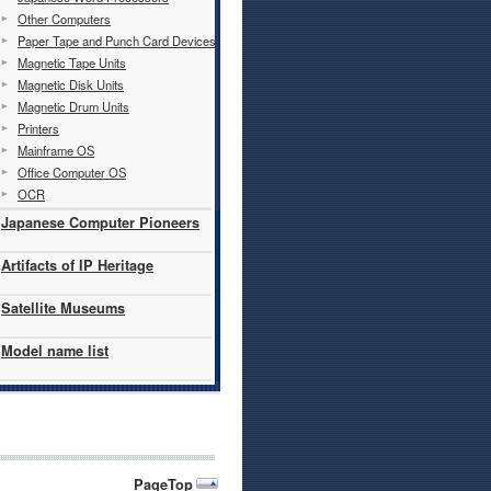
Other Computers
Paper Tape and Punch Card Devices
Magnetic Tape Units
Magnetic Disk Units
Magnetic Drum Units
Printers
Mainframe OS
Office Computer OS
OCR
Japanese Computer Pioneers
Artifacts of IP Heritage
Satellite Museums
Model name list
PageTop