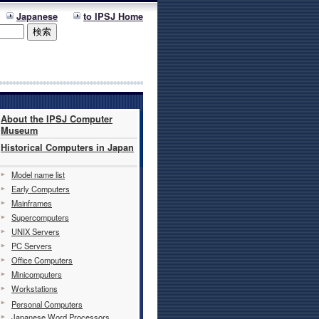
Japanese
to IPSJ Home
About the IPSJ Computer
Museum
Historical Computers in Japan
Model name list
Early Computers
Mainframes
Supercomputers
UNIX Servers
PC Servers
Office Computers
Minicomputers
Workstations
Personal Computers
Japanese Word Processors