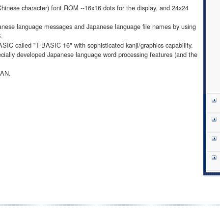
Chinese character) font ROM --16x16 dots for the display, and 24x24
apanese language messages and Japanese language file names by using
S.
SIC called "T-BASIC 16" with sophisticated kanji/graphics capability.
ecially developed Japanese language word processing features (and the
LAN.