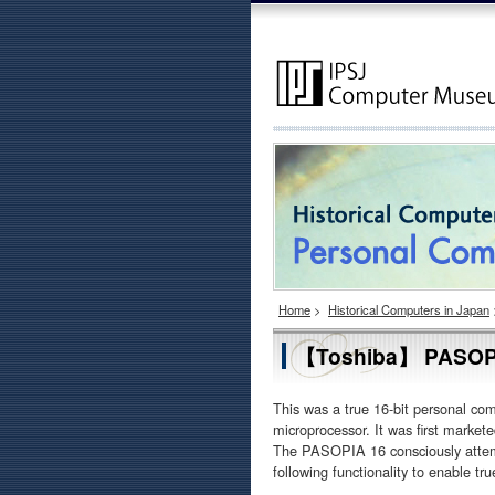
Home
>
Historical Computers in Japan
【Toshiba】 PASOP
This was a true 16-bit personal c
microprocessor. It was first market
The PASOPIA 16 consciously attemp
following functionality to enable t