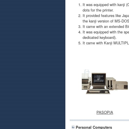
It was equipped with kanji (
dots for the printer.
It provided features like J
the kanji version of MS-DO
It came with an extended BA
It was equipped with the sp
dedicated keyboard).
It came with Kanji MULTIP
PASOPIA
Personal Computers