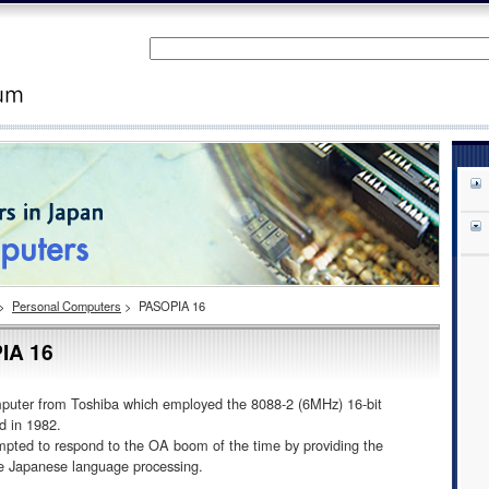
>
Personal Computers
>
PASOPIA 16
IA 16
omputer from Toshiba which employed the 8088-2 (6MHz) 16-bit
ed in 1982.
ted to respond to the OA boom of the time by providing the
rue Japanese language processing.