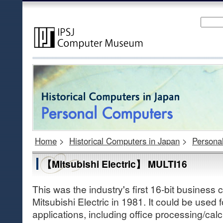
Home
>
Historical Computers in Japan
>
Persona
【Mitsubishi Electric】 MULTI16
This was the industry's first 16-bit busines
Mitsubishi Electric in 1981. It could be used 
applications, including office processing/calcu