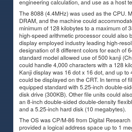
engineering calculation, and use as a host te
The 8088 (4.4MHz) was used as the CPU. 
DRAM, and the machine could accommodate
minimum of 128 kilobytes to a maximum of 3
high-speed arithmetic processor could also 
display employed industry leading high-resol
designation of 8 different colors for each of
standard model allowed use of 500 kanji (Ch
could handle 4,000 characters with a 128 k
Kanji display was 16 dot x 16 dot, and up to 
could be displayed on the CRT. In terms of fi
equipped standard with 5.25-inch double-sid
disk drive (300KB). Other file units could al
an 8-inch double-sided double-density flexib
and a 5.25-inch hard disk (10 megabytes).
The OS was CP/M-86 from Digital Research Co
provided a logical address space up to 1 meg