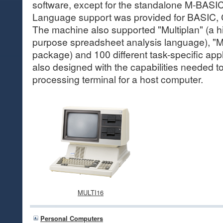
software, except for the standalone M-BASI
Language support was provided for BASI
The machine also supported "Multiplan" (a 
purpose spreadsheet analysis language), "Mu
package) and 100 different task-specific app
also designed with the capabilities needed to
processing terminal for a host computer.
MULTI16
Personal Computers