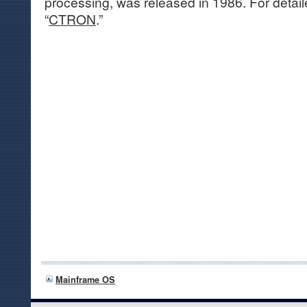
processing, was released in 1986. For detail
“
CTRON
.”
Mainframe OS