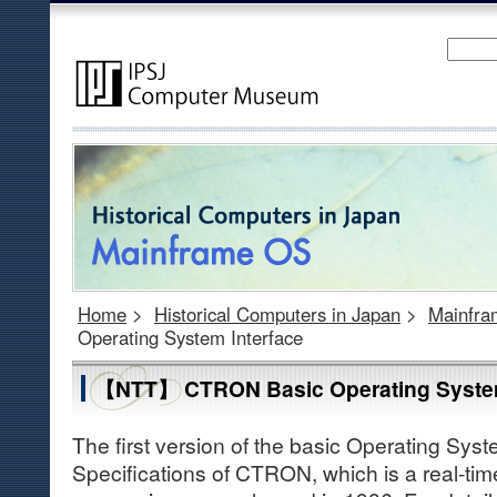
Home
>
Historical Computers in Japan
>
Mainfr
Operating System Interface
【NTT】 CTRON Basic Operating System
The first version of the basic Operating Syst
Specifications of CTRON, which is a real-ti