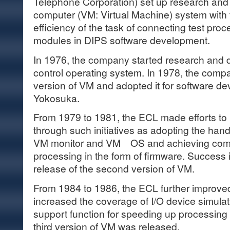
Telephone Corporation) set up research and 
computer (VM: Virtual Machine) system with 
efficiency of the task of connecting test pro
modules in DIPS software development.
In 1976, the company started research and
control operating system. In 1978, the compa
version of VM and adopted it for software d
Yokosuka.
From 1979 to 1981, the ECL made efforts to
through such initiatives as adopting the h
VM monitor and VM OS and achieving com
processing in the form of firmware. Success in
release of the second version of VM.
From 1984 to 1986, the ECL further improve
increased the coverage of I/O device simula
support function for speeding up processing
third version of VM was released.