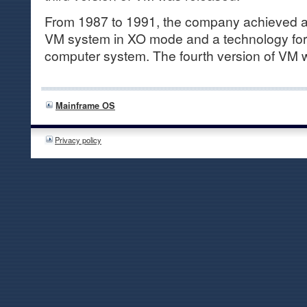
From 1987 to 1991, the company achieved a f
VM system in XO mode and a technology for 
computer system. The fourth version of VM 
Mainframe OS
Privacy policy