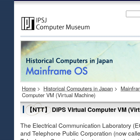
Home
>
Historical Computers in Japan
>
Mainfr
Computer VM (Virtual Machine)
【NTT】 DIPS Virtual Computer VM (Virt
The Electrical Communication Laboratory (E
and Telephone Public Corporation (now call