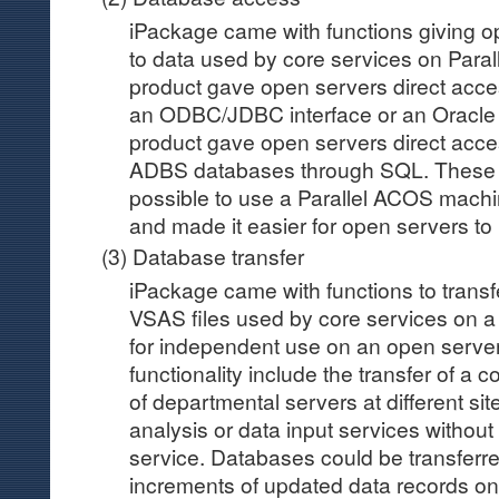
iPackage came with functions giving o
to data used by core services on Par
product gave open servers direct acc
an ODBC/JDBC interface or an Oracle 
product gave open servers direct acce
ADBS databases through SQL. These 
possible to use a Parallel ACOS mach
and made it easier for open servers to
(3) Database transfer
iPackage came with functions to trans
VSAS files used by core services on 
for independent use on an open server.
functionality include the transfer of a
of departmental servers at different site
analysis or data input services without
service. Databases could be transferred 
increments of updated data records onl