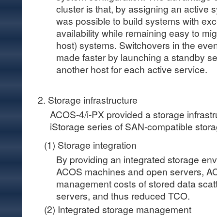
cluster is that, by assigning an active 
was possible to build systems with exce
availability while remaining easy to mig
host) systems. Switchovers in the event
made faster by launching a standby s
another host for each active service.
2. Storage infrastructure
ACOS-4/i-PX provided a storage infrastr
iStorage series of SAN-compatible stora
(1) Storage integration
By providing an integrated storage env
ACOS machines and open servers, AC
management costs of stored data scat
servers, and thus reduced TCO.
(2) Integrated storage management