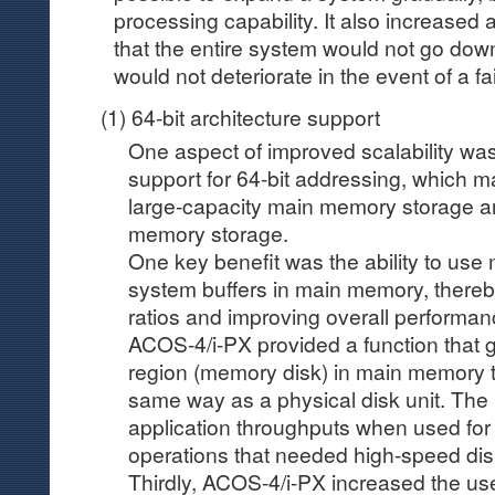
processing capability. It also increased a
that the entire system would not go dow
would not deteriorate in the event of a fai
(1) 64-bit architecture support
One aspect of improved scalability wa
support for 64-bit addressing, which m
large-capacity main memory storage a
memory storage.
One key benefit was the ability to use
system buffers in main memory, thereby
ratios and improving overall performan
ACOS-4/i-PX provided a function that g
region (memory disk) in main memory t
same way as a physical disk unit. Th
application throughputs when used for 
operations that needed high-speed di
Thirdly, ACOS-4/i-PX increased the us