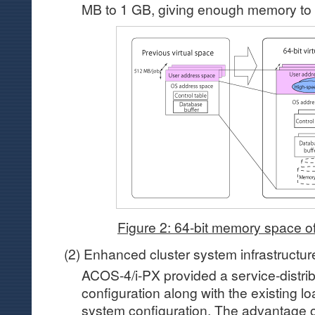
MB to 1 GB, giving enough memory to 
Figure 2: 64-bit memory space 
(2) Enhanced cluster system infrastructur
ACOS-4/i-PX provided a service-distrib
configuration along with the existing lo
system configuration. The advantage of