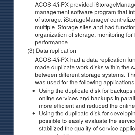
ACOS-4/i-PX provided iStorageManage
management software program that in
of storage. iStorageManager centrali
multiple iStorage sites and had functi
organization of storage, monitoring for 
performance.
(3) Data replication
ACOS-4/i-PX had a data replication fun
made duplicate work disks within the 
between different storage systems. The
was used for the following applications
Using the duplicate disk for backups 
online services and backups in para
more efficient and reduced the online
Using the duplicate disk for developi
possible to easily evaluate the servic
stabilized the quality of service appli