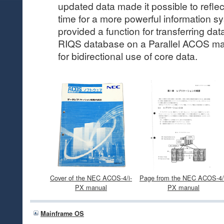
updated data made it possible to reflect
time for a more powerful information s
provided a function for transferring da
RIQS database on a Parallel ACOS ma
for bidirectional use of core data.
Cover of the NEC ACOS-4/i-
Page from the NEC ACOS-4/
PX manual
PX manual
Mainframe OS