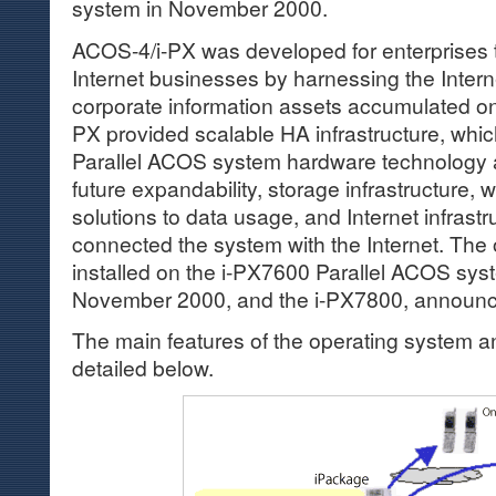
system in November 2000.
ACOS-4/i-PX was developed for enterprises t
Internet businesses by harnessing the Intern
corporate information assets accumulated o
PX provided scalable HA infrastructure, whic
Parallel ACOS system hardware technology 
future expandability, storage infrastructure,
solutions to data usage, and Internet infrast
connected the system with the Internet. The
installed on the i-PX7600 Parallel ACOS sy
November 2000, and the i-PX7800, announc
The main features of the operating system an
detailed below.