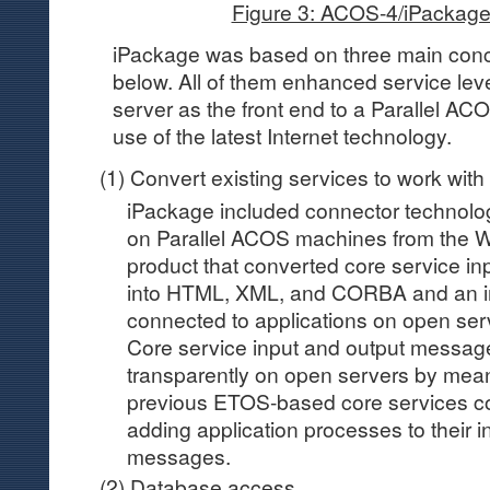
Figure 3: ACOS-4/iPackage
iPackage was based on three main conce
below. All of them enhanced service lev
server as the front end to a Parallel 
use of the latest Internet technology.
(1) Convert existing services to work wit
iPackage included connector technolog
on Parallel ACOS machines from the W
product that converted core service i
into HTML, XML, and CORBA and an in
connected to applications on open ser
Core service input and output messag
transparently on open servers by me
previous ETOS-based core services c
adding application processes to their i
messages.
(2) Database access