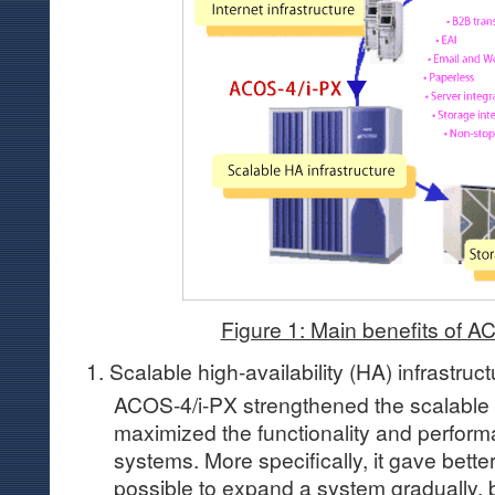
Figure 1: Main benefits of A
1. Scalable high-availability (HA) infrastruct
ACOS-4/i-PX strengthened the scalable 
maximized the functionality and perfor
systems. More specifically, it gave better
possible to expand a system gradually, 