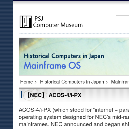
Home
>
Historical Computers in Japan
>
Mainfr
【NEC】 ACOS-4/i-PX
ACOS-4/i-PX (which stood for “internet − par
operating system designed for NEC’s mid-ra
mainframes. NEC announced and began ship