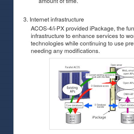
amount of time.
3. Internet infrastructure
ACOS-4/i-PX provided iPackage, the fun
infrastructure to enhance services to wor
technologies while continuing to use pre
needing any modifications.