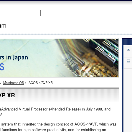
>
Mainframe OS
>
ACOS-4/AVP XR
VP XR
vanced Virtual Processor eXtended Release) in July 1988, and
88.
ystem that inherited the design concept of ACOS-4/AVP, which was
unctions for high software productivity, and for establishing an