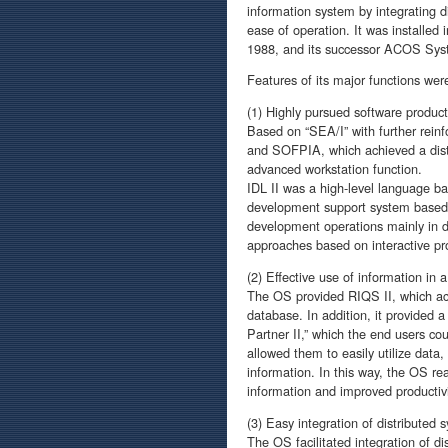
information system by integrating d
ease of operation. It was installe
1988, and its successor ACOS Sys
Features of its major functions were
(1) Highly pursued software producti
Based on “SEA/I” with further rein
and SOFPIA, which achieved a dist
advanced workstation function.
IDL II was a high-level language b
development support system based 
development operations mainly in d
approaches based on interactive pr
(2) Effective use of information in 
The OS provided RIQS II, which achie
database. In addition, it provided 
Partner II,” which the end users co
allowed them to easily utilize dat
information. In this way, the OS rea
information and improved productivi
(3) Easy integration of distributed 
The OS facilitated integration of d