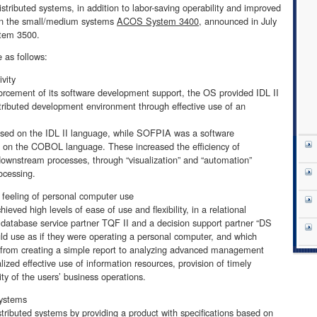
istributed systems, in addition to labor-saving operability and improved
d in the small/medium systems
ACOS System 3400
, announced in July
tem 3500.
 as follows:
vity
forcement of its software development support, the OS provided IDL II
ributed development environment through effective use of an
ased on the IDL II language, while SOFPIA was a software
on the COBOL language. These increased the efficiency of
ownstream processes, through “visualization” and “automation”
ocessing.
a feeling of personal computer use
ved high levels of ease of use and flexibility, in a relational
a database service partner TQF II and a decision support partner “DS
uld use as if they were operating a personal computer, and which
a, from creating a simple report to analyzing advanced management
lized effective use of information resources, provision of timely
ty of the users’ business operations.
systems
istributed systems by providing a product with specifications based on