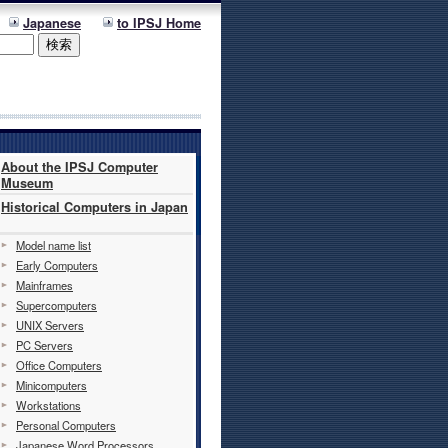
Japanese
to IPSJ Home
About the IPSJ Computer
Museum
Historical Computers in Japan
Model name list
Early Computers
Mainframes
Supercomputers
UNIX Servers
PC Servers
Office Computers
Minicomputers
Workstations
Personal Computers
Japanese Word Processors