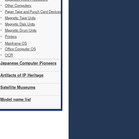
Other Computers
Paper Tape and Punch Card Devices
Magnetic Tape Units
Magnetic Disk Units
Magnetic Drum Units
Printers
Mainframe OS
Office Computer OS
OCR
Japanese Computer Pioneers
Artifacts of IP Heritage
Satellite Museums
Model name list