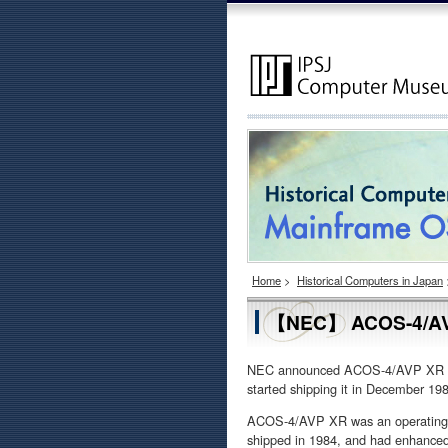
Home
>
Historical Computers in Japan
【NEC】 ACOS-4/A
NEC announced ACOS-4/AVP XR (Ad
started shipping it in December 19
ACOS-4/AVP XR was an operating s
shipped in 1984, and had enhanced f