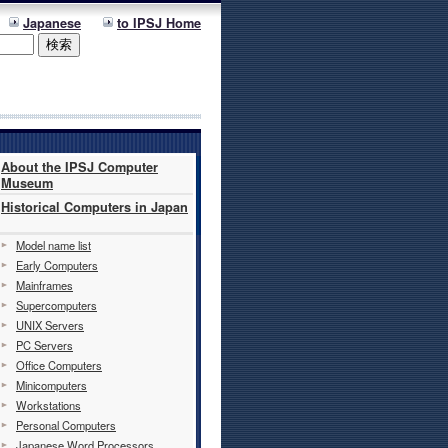
Japanese
to IPSJ Home
About the IPSJ Computer
Museum
Historical Computers in Japan
Model name list
Early Computers
Mainframes
Supercomputers
UNIX Servers
PC Servers
Office Computers
Minicomputers
Workstations
Personal Computers
Japanese Word Processors