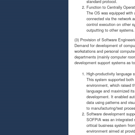
standard protocol.
Function to Centrally Oper
The OS was equipped with a m
connected via the network an
control execution on other 
outputting to other systems.
(3) Provision of Software Engineeri
Demand for development of compute
workstations and personal computers
departments (mainly computer room
development support systems as too
High-productivity language s
This system supported both
environment, which raised t
language and maximized its e
development. It enabled au
data using patterns and visu
to manufacturing/test proces
Software development supp
SOFPIA was an integrated s
critical business system fro
environment aimed at provid