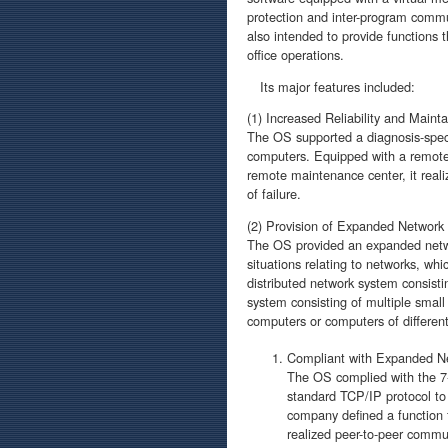
protection and inter-program commun
also intended to provide functions th
office operations.
Its major features included:
(1) Increased Reliability and Mainta
The OS supported a diagnosis-speci
computers. Equipped with a remote
remote maintenance center, it real
of failure.
(2) Provision of Expanded Network
The OS provided an expanded networ
situations relating to networks, wh
distributed network system consist
system consisting of multiple smal
computers or computers of different
Compliant with Expanded Ne
The OS complied with the 7-
standard TCP/IP protocol to 
company defined a function
realized peer-to-peer commu