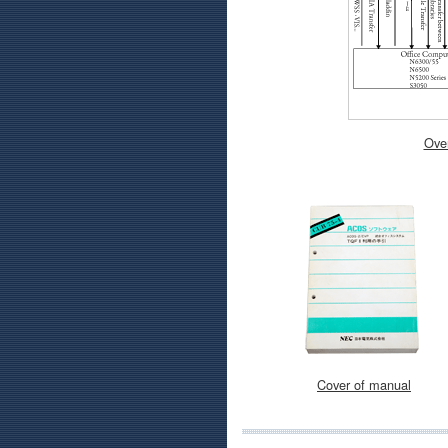
Over
Cover of manual