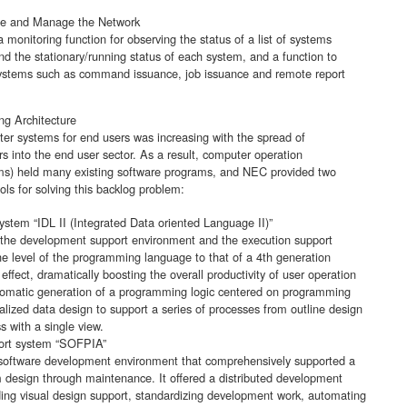
ate and Manage the Network
onitoring function for observing the status of a list of systems
d the stationary/running status of each system, and a function to
systems such as command issuance, job issuance and remote report
ng Architecture
r systems for end users was increasing with the spread of
 into the end user sector. As a result, computer operation
s) held many existing software programs, and NEC provided two
ls for solving this backlog problem:
ystem “IDL II (Integrated Data oriented Language II)”
 the development support environment and the execution support
he level of the programming language to that of a 4th generation
ffect, dramatically boosting the overall productivity of user operation
tomatic generation of a programming logic centered on programming
alized data design to support a series of processes from outline design
s with a single view.
ort system “SOFPIA”
oftware development environment that comprehensively supported a
m design through maintenance. It offered a distributed development
ing visual design support, standardizing development work, automating