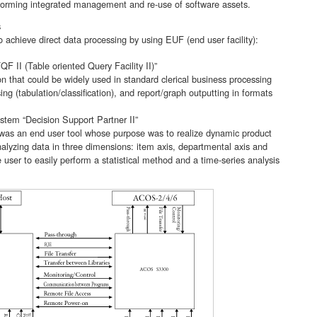
forming integrated management and re-use of software assets.
s
 achieve direct data processing by using EUF (end user facility):
F II (Table oriented Query Facility II)”
n that could be widely used in standard clerical business processing
ng (tabulation/classification), and report/graph outputting in formats
tem “Decision Support Partner II”
 was an end user tool whose purpose was to realize dynamic product
analyzing data in three dimensions: item axis, departmental axis and
e user to easily perform a statistical method and a time-series analysis