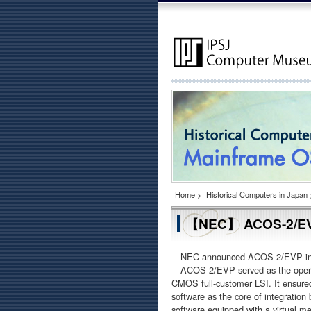
Home
>
Historical Computers in Japan
【NEC】 ACOS-2/E
NEC announced ACOS-2/EVP in July
ACOS-2/EVP served as the opera
CMOS full-customer LSI. It ensured
software as the core of integratio
software equipped with a virtual m