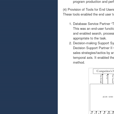
program production and per
(4) Provision of Tools for End User
These tools enabled the end user to
Database Service Partner “TQ
This was an end-user functio
and enabled search, processi
appropriate to the task.
Decision-making Support Sys
Decision Support Partner II
sales strategies/tactics by 
temporal axis. It enabled th
method.