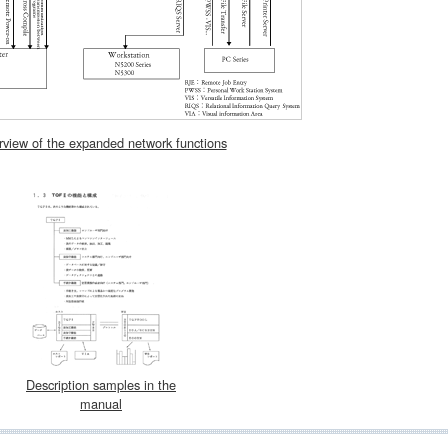
view of the expanded network functions
Description samples in the
manual