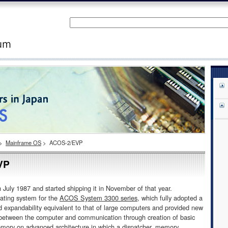
>
Mainframe OS
>
ACOS-2/EVP
VP
 1987 and started shipping it in November of that year.
ting system for the
ACOS System 3300 series
, which fully adopted a
 expandability equivalent to that of large computers and provided new
n between the computer and communication through creation of basic
emory on advanced architecture in which a dispatcher, memory