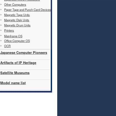
Other Computers
Paper Tape and Punch Card Devices
Magnetic Tape Units
Magnetic Disk Units
Magnetic Drum Units
Printers
Mainframe OS
Office Computer OS
OCR
Japanese Computer Pioneers
Artifacts of IP Heritage
Satellite Museums
Model name list