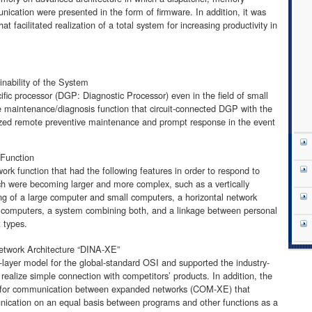
ication were presented in the form of firmware. In addition, it was
at facilitated realization of a total system for increasing productivity in
inability of the System
fic processor (DGP: Diagnostic Processor) even in the field of small
 maintenance/diagnosis function that circuit-connected DGP with the
ized remote preventive maintenance and prompt response in the event
 Function
k function that had the following features in order to respond to
ich were becoming larger and more complex, such as a vertically
ing of a large computer and small computers, a horizontal network
l computers, a system combining both, and a linkage between personal
 types.
twork Architecture “DINA-XE”
layer model for the global-standard OSI and supported the industry-
realize simple connection with competitors’ products. In addition, the
 for communication between expanded networks (COM-XE) that
nication on an equal basis between programs and other functions as a