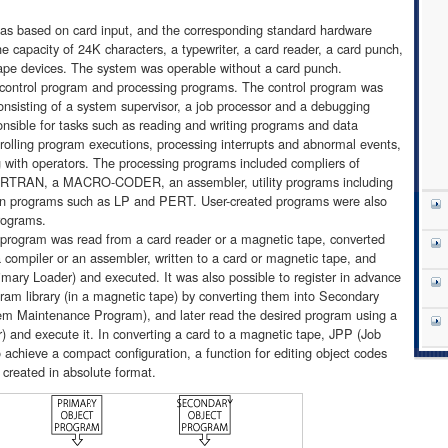
s based on card input, and the corresponding standard hardware
 capacity of 24K characters, a typewriter, a card reader, a card punch,
 tape devices. The system was operable without a card punch.
control program and processing programs. The control program was
onsisting of a system supervisor, a job processor and a debugging
nsible for tasks such as reading and writing programs and data
lling program executions, processing interrupts and abnormal events,
with operators. The processing programs included compliers of
TRAN, a MACRO-CODER, an assembler, utility programs including
 programs such as LP and PERT. User-created programs were also
rograms.
ce program was read from a card reader or a magnetic tape, converted
 compiler or an assembler, written to a card or magnetic tape, and
imary Loader) and executed. It was also possible to register in advance
ram library (in a magnetic tape) by converting them into Secondary
m Maintenance Program), and later read the desired program using a
) and execute it. In converting a card to a magnetic tape, JPP (Job
achieve a compact configuration, a function for editing object codes
created in absolute format.