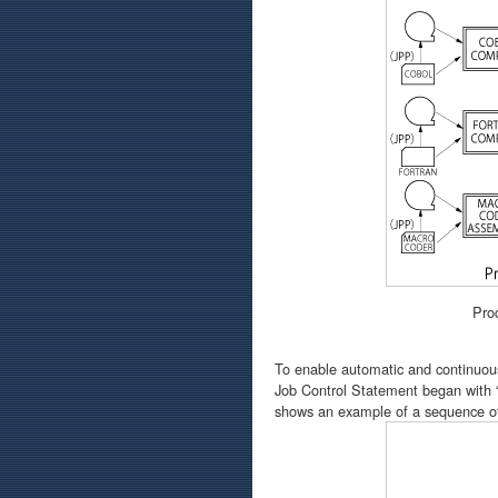
Pro
To enable automatic and continuous
Job Control Statement began with “
shows an example of a sequence of