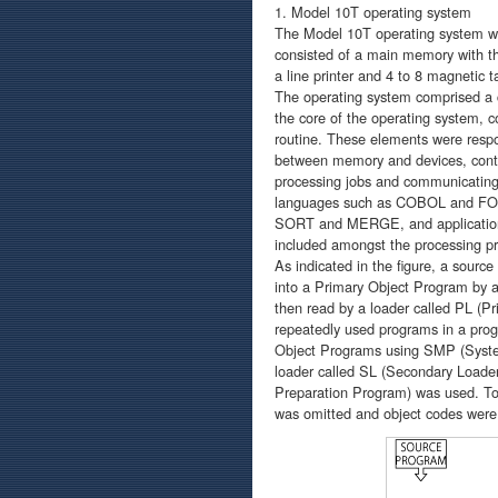
1. Model 10T operating system
The Model 10T operating system wa
consisted of a main memory with the
a line printer and 4 to 8 magnetic
The operating system comprised a 
the core of the operating system, c
routine. These elements were respo
between memory and devices, contro
processing jobs and communicating 
languages such as COBOL and FOR
SORT and MERGE, and application
included amongst the processing p
As indicated in the figure, a sour
into a Primary Object Program by a
then read by a loader called PL (Pr
repeatedly used programs in a prog
Object Programs using SMP (Syste
loader called SL (Secondary Loader
Preparation Program) was used. To 
was omitted and object codes were 