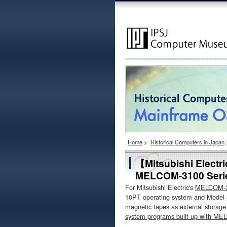
Home
>
Historical Computers in Japan
【Mitsubishi Electr
MELCOM-3100 Seri
For Mitsubishi Electric's
MELCOM-31
10PT operating system and Model 
magnetic tapes as external storag
system programs built up with M