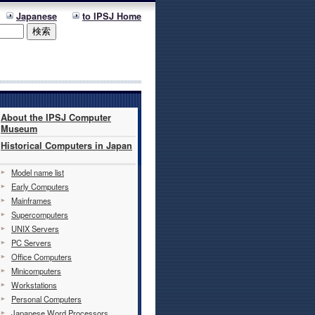
Japanese
to IPSJ Home
About the IPSJ Computer
Museum
Historical Computers in Japan
Model name list
Early Computers
Mainframes
Supercomputers
UNIX Servers
PC Servers
Office Computers
Minicomputers
Workstations
Personal Computers
Japanese Word Processors