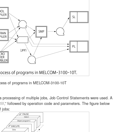
cess of programs in MELCOM-3100-10T
 processing of multiple jobs, Job Control Statements were used. A
///,” followed by operation code and parameters. The figure below
 jobs: