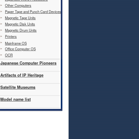
Other Computers
Paper Tape and Punch Card Devices
Magnetic Tape Units
Magnetic Disk Units
Magnetic Drum Units
Printers
Mainframe OS
Office Computer OS
OCR
Japanese Computer Pioneers
Artifacts of IP Heritage
Satellite Museums
Model name list