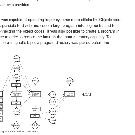
ram was provided.
s capable of operating larger systems more efficiently. Objects were
as possible to divide and code a large program into segments, and to
necting the object codes. It was also possible to create a program in
ure in order to reduce the limit on the main mamoery capacity. To
m on a magnetic tape, a program directory was placed before the