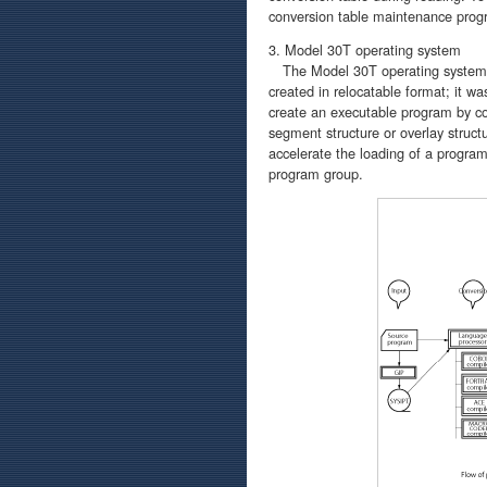
conversion table maintenance prog
3. Model 30T operating system
The Model 30T operating system wa
created in relocatable format; it w
create an executable program by con
segment structure or overlay struct
accelerate the loading of a progra
program group.