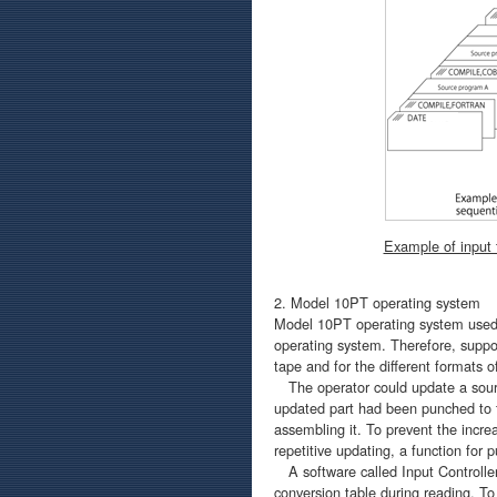
Example of input 
2. Model 10PT operating system
Model 10PT operating system used 
operating system. Therefore, suppo
tape and for the different formats o
The operator could update a sourc
updated part had been punched to t
assembling it. To prevent the increa
repetitive updating, a function for
A software called Input Controller
conversion table during reading. To