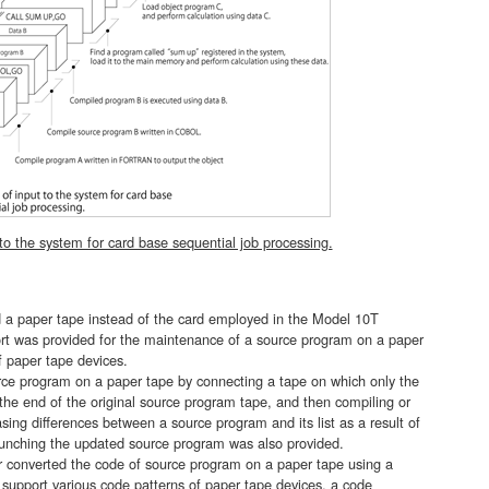
to the system for card base sequential job processing.
a paper tape instead of the card employed in the Model 10T
rt was provided for the maintenance of a source program on a paper
f paper tape devices.
e program on a paper tape by connecting a tape on which only the
he end of the original source program tape, and then compiling or
sing differences between a source program and its list as a result of
 punching the updated source program was also provided.
 converted the code of source program on a paper tape using a
 support various code patterns of paper tape devices, a code