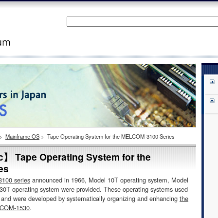
>
Mainframe OS
>
Tape Operating System for the MELCOM-3100 Series
ic】 Tape Operating System for the
es
00 series
announced in 1966, Model 10T operating system, Model
30T operating system were provided. These operating systems used
e and were developed by systematically organizing and enhancing
the
ELCOM-1530
.