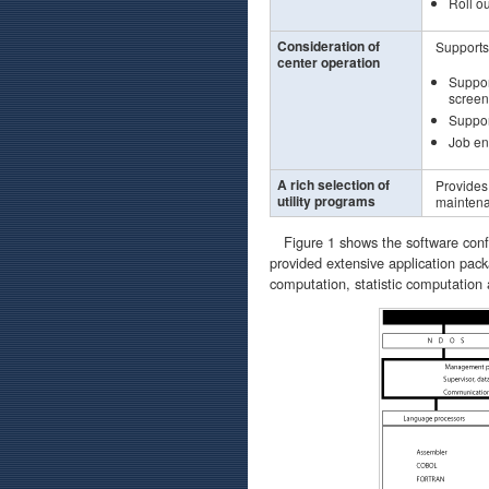
Roll ou
Consideration of
Supports
center operation
Suppor
screen 
Support
Job en
A rich selection of
Provides 
utility programs
maintena
Figure 1 shows the software config
provided extensive application pack
computation, statistic computation 