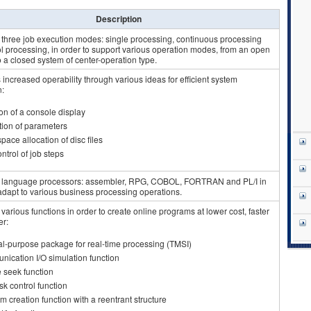
Description
 three job execution modes: single processing, continuous processing
l processing, in order to support various operation modes, from an open
 a closed system of center-operation type.
increased operability through various ideas for efficient system
n:
on of a console display
ion of parameters
space allocation of disc files
ntrol of job steps
 language processors: assembler, RPG, COBOL, FORTRAN and PL/I in
 adapt to various business processing operations.
various functions in order to create online programs at lower cost, faster
er:
l-purpose package for real-time processing (TMSI)
ication I/O simulation function
e seek function
sk control function
m creation function with a reentrant structure