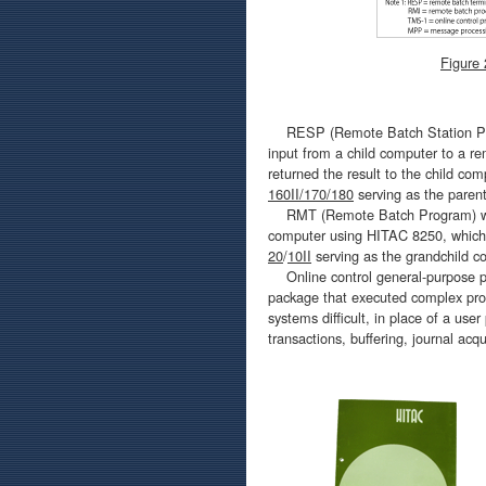
Figure
RESP (Remote Batch Station Progr
input from a child computer to a r
returned the result to the child c
160II/170/180
serving as the paren
RMT (Remote Batch Program) was 
computer using HITAC 8250, which r
20
/
10II
serving as the grandchild c
Online control general-purpose 
package that executed complex proc
systems difficult, in place of a user
transactions, buffering, journal acq