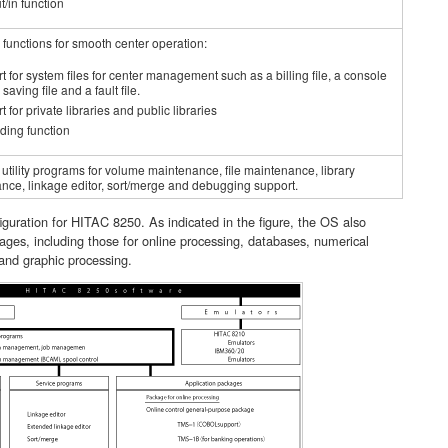
t/in function
 functions for smooth center operation:
t for system files for center management such as a billing file, a console
saving file and a fault file.
 for private libraries and public libraries
ding function
utility programs for volume maintenance, file maintenance, library
nce, linkage editor, sort/merge and debugging support.
uration for HITAC 8250. As indicated in the figure, the OS also
ages, including those for online processing, databases, numerical
and graphic processing.