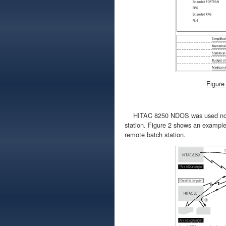
Figure
HITAC 8250 NDOS was used not on
station. Figure 2 shows an exampl
remote batch station.