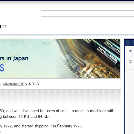
>
Mainframe OS
>
NDOS
 and was developed for users of small to medium machines with
ing between 32 KB and 64 KB.
972, and started shipping it in February 1973.
: