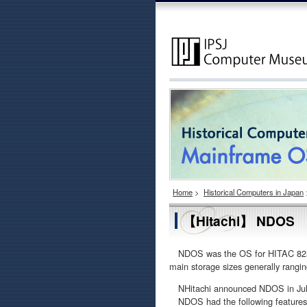
Home
>
Historical Computers in Japan
【Hitachi】 NDOS
NDOS was the OS for HITAC 8250,
main storage sizes generally rang
NHitachi announced NDOS in July 1
NDOS had the following features