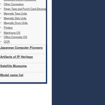
Other Computers
Paper Tape and Punch Card Devices
Magnetic Tape Units
Magnetic Disk Units
Magnetic Drum Units
Printers
Mainframe OS
Office Computer OS
OCR
Japanese Computer Pioneers
Artifacts of IP Heritage
Satellite Museums
Model name list