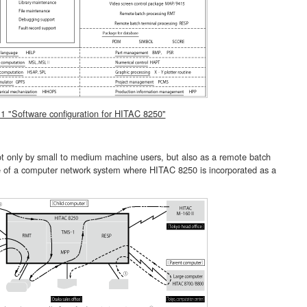
 1 "Software configuration for HITAC 8250"
ly by small to medium machine users, but also as a remote batch
e of a computer network system where HITAC 8250 is incorporated as a