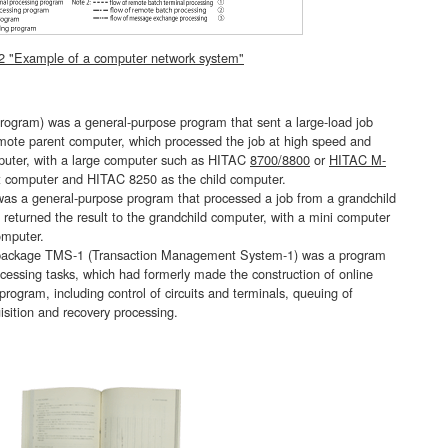
 2 "Example of a computer network system"
am) was a general-purpose program that sent a large-load job
emote parent computer, which processed the job at high speed and
omputer, with a large computer such as HITAC
8700/8800
or
HITAC M-
t computer and HITAC 8250 as the child computer.
a general-purpose program that processed a job from a grandchild
eturned the result to the grandchild computer, with a mini computer
omputer.
package TMS-1 (Transaction Management System-1) was a program
essing tasks, which had formerly made the construction of online
 program, including control of circuits and terminals, queuing of
uisition and recovery processing.