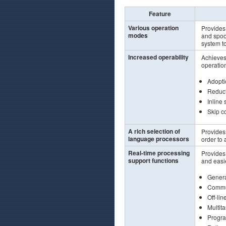
Feature
Various operation
Provides
modes
and spoo
system to
Increased operability
Achieves 
operatio
Adopti
Reduct
Inline 
Skip co
A rich selection of
Provides
language processors
order to
Real-time processing
Provides 
support functions
and easi
Genera
Commun
Off-lin
Multita
Progra