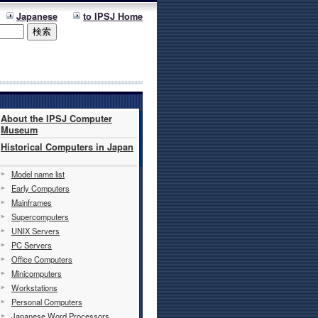
Japanese
to IPSJ Home
About the IPSJ Computer
Museum
Historical Computers in Japan
Model name list
Early Computers
Mainframes
Supercomputers
UNIX Servers
PC Servers
Office Computers
Minicomputers
Workstations
Personal Computers
Japanese Word Processors