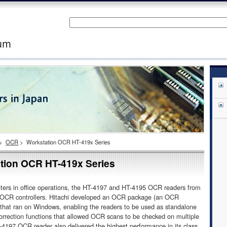
>
OCR
>
Workstation OCR HT-419x Series
tion OCR HT-419x Series
ers in office operations, the HT-4197 and HT-4195 OCR readers from
f OCR controllers. Hitachi developed an OCR package (an OCR
that ran on Windows, enabling the readers to be used as standalone
correction functions that allowed OCR scans to be checked on multiple
197 OCR reader also delivered the highest performance in its class