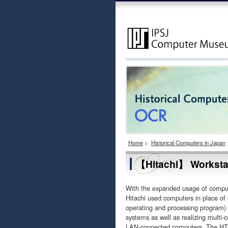
Home
>
Historical Computers in Japan
【Hitachi】 Worksta
With the expanded usage of comput
Hitachi used computers in place o
operating and processing program) 
systems as well as realizing multi-
LAN-connected computers. The HT-4