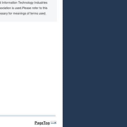
d Information Technology Industries
ociation is used.Please refer to this
ossary for meanings of terms used.
PageTop