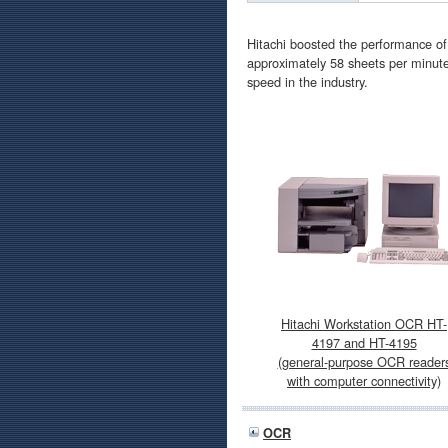
Hitachi boosted the performance o
approximately 58 sheets per minute
speed in the industry.
Hitachi Workstation OCR HT-
4197 and HT-4195
(general-purpose OCR reader
with computer connectivity)
OCR