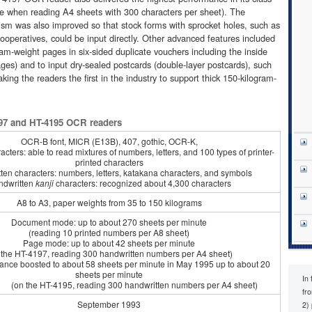
e when reading A4 sheets with 300 characters per sheet). The
sm was also improved so that stock forms with sprocket holes, such as
operatives, could be input directly. Other advanced features included
gram-weight pages in six-sided duplicate vouchers including the inside
ages) and to input dry-sealed postcards (double-layer postcards), such
king the readers the first in the industry to support thick 150-kilogram-
197 and HT-4195 OCR readers
OCR-B font, MICR (E13B), 407, gothic, OCR-K,
acters: able to read mixtures of numbers, letters, and 100 types of printer-
printed characters
ten characters: numbers, letters, katakana characters, and symbols
ndwritten
kanji
characters: recognized about 4,300 characters
A8 to A3, paper weights from 35 to 150 kilograms
Document mode: up to about 270 sheets per minute
(reading 10 printed numbers per A8 sheet)
Page mode: up to about 42 sheets per minute
 the HT-4197, reading 300 handwritten numbers per A4 sheet)
 boosted to about 58 sheets per minute in May 1995 up to about 20
sheets per minute
In
HT-4195, reading 300 handwritten numbers per A4 sheet)
fr
September 1993
2)