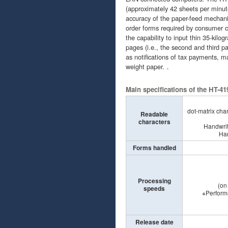
(approximately 42 sheets per minut
accuracy of the paper-feed mechani
order forms required by consumer co
the capability to input thin 35-kilo
pages (i.e., the second and third p
as notifications of tax payments, ma
weight paper.．
Main specifications of the HT-4
dot-matrix char
Readable
characters
Handwrit
Ha
Forms handled
Processing
(on
speeds
※Performance
(on the 
Release date