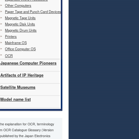
Other Computers
Paper Tape and Punch Card Devices
Magnetic Tape Units
Magnetic Disk Units
Magnetic Drum Units
Printers
Mainframe OS
Office Computer OS
OCR
Japanese Computer Pioneers
Artifacts of IP Heritage
Satellite Museums
Model name list
 the explanation for OCR, terminology
om OCR Catalogue Glossary (Version
 published by the Japan Electronics