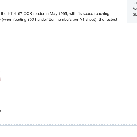
an
Ass
f the HT-4197 OCR reader in May 1995, with its speed reaching
Gl
 (when reading 300 handwritten numbers per A4 sheet), the fastest
s