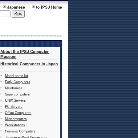
Japanese
to IPSJ Home
About the IPSJ Computer
Museum
Historical Computers in Japan
Model name list
Early Computers
Mainframes
Supercomputers
UNIX Servers
PC Servers
Office Computers
Minicomputers
Workstations
Personal Computers
Japanese Word Processors