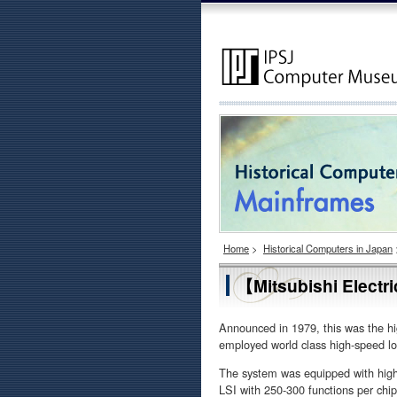
Home
>
Historical Computers in Japan
【Mitsubishi Elect
Announced in 1979, this was the h
employed world class high-speed lo
The system was equipped with high
LSI with 250-300 functions per chi