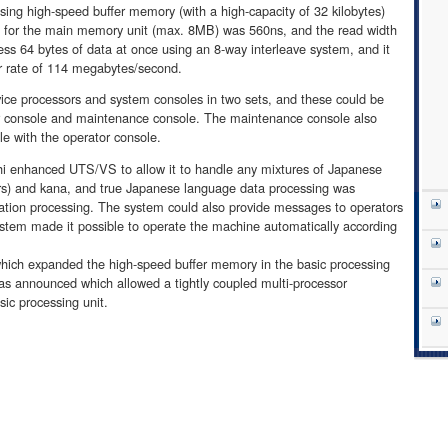
using high-speed buffer memory (with a high-capacity of 32 kilobytes)
e for the main memory unit (max. 8MB) was 560ns, and the read width
ss 64 bytes of data at once using an 8-way interleave system, and it
r rate of 114 megabytes/second.
ce processors and system consoles in two sets, and these could be
r console and maintenance console. The maintenance console also
le with the operator console.
hi enhanced UTS/VS to allow it to handle any mixtures of Japanese
ers) and kana, and true Japanese language data processing was
ation processing. The system could also provide messages to operators
ystem made it possible to operate the machine automatically according
ich expanded the high-speed buffer memory in the basic processing
was announced which allowed a tightly coupled multi-processor
sic processing unit.