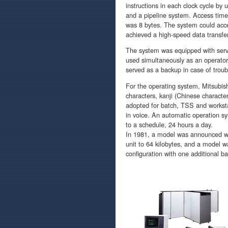
instructions in each clock cycle by 
and a pipeline system. Access tim
was 8 bytes. The system could acce
achieved a high-speed data transfe
The system was equipped with servi
used simultaneously as an operato
served as a backup in case of troub
For the operating system, Mitsubis
characters, kanji (Chinese charact
adopted for batch, TSS and workst
in voice. An automatic operation s
to a schedule, 24 hours a day.
In 1981, a model was announced wh
unit to 64 kilobytes, and a model 
configuration with one additional ba