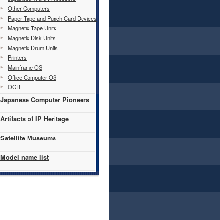
Other Computers
Paper Tape and Punch Card Devices
Magnetic Tape Units
Magnetic Disk Units
Magnetic Drum Units
Printers
Mainframe OS
Office Computer OS
OCR
Japanese Computer Pioneers
Artifacts of IP Heritage
Satellite Museums
Model name list