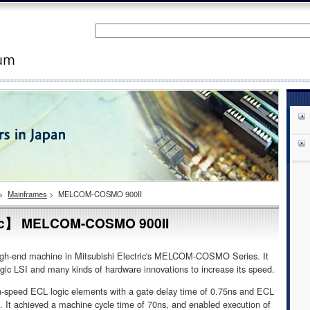
>
Mainframes
>
MELCOM-COSMO 900II
ric】 MELCOM-COSMO 900II
igh-end machine in Mitsubishi Electric's MELCOM-COSMO Series. It
gic LSI and many kinds of hardware innovations to increase its speed.
-speed ECL logic elements with a gate delay time of 0.75ns and ECL
p. It achieved a machine cycle time of 70ns, and enabled execution of