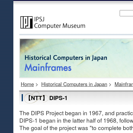
Home
>
Historical Computers in Japan
>
Mainfra
【NTT】 DIPS-1
The DIPS Project began in 1967, and practic
DIPS-1 began in the latter half of 1968, follo
The goal of the project was "to complete bo