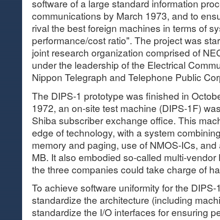
software of a large standard information pro
communications by March 1973, and to ensur
rival the best foreign machines in terms of
performance/cost ratio". The project was star
joint research organization comprised of NEC
under the leadership of the Electrical Commu
Nippon Telegraph and Telephone Public Cor
The DIPS-1 prototype was finished in Octob
1972, an on-site test machine (DIPS-1F) was 
Shiba subscriber exchange office. This mach
edge of technology, with a system combining
memory and paging, use of NMOS-ICs, and 
MB. It also embodied so-called multi-vendor
the three companies could take charge of h
To achieve software uniformity for the DIPS-
standardize the architecture (including mach
standardize the I/O interfaces for ensuring p