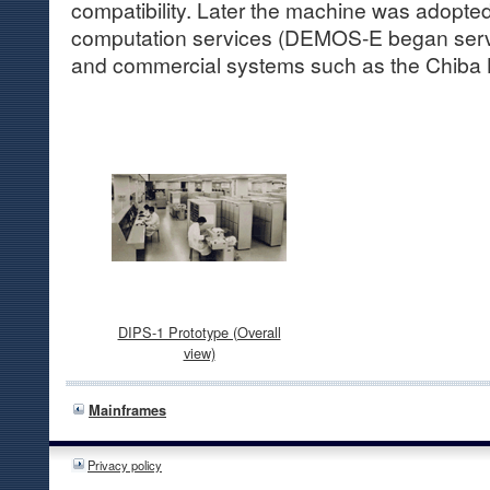
compatibility. Later the machine was adopted 
computation services (DEMOS-E began serv
and commercial systems such as the Chiba
DIPS-1 Prototype (Overall
view)
Mainframes
Privacy policy