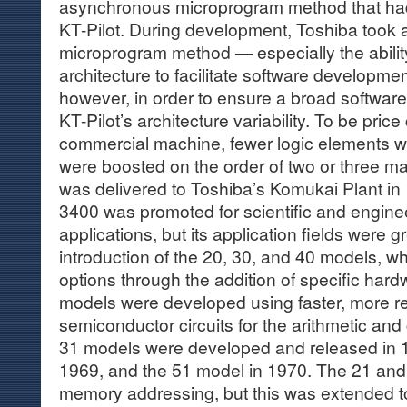
asynchronous microprogram method that had
KT-Pilot. During development, Toshiba took 
microprogram method — especially the ability
architecture to facilitate software developm
however, in order to ensure a broad software
KT-Pilot’s architecture variability. To be pric
commercial machine, fewer logic elements 
were boosted on the order of two or three mag
was delivered to Toshiba’s Komukai Plant in 
3400 was promoted for scientific and engin
applications, but its application fields were 
introduction of the 20, 30, and 40 models, w
options through the addition of specific har
models were developed using faster, more rel
semiconductor circuits for the arithmetic and
31 models were developed and released in 1
1969, and the 51 model in 1970. The 21 and
memory addressing, but this was extended to