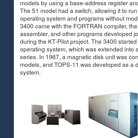
models by using a base-address register and 
The 51 model had a switch, allowing it to ru
operating system and programs without mod
3400 came with the FORTRAN compiler, the
assembler, and other programs developed joi
during the KT-Pilot project. The 3400 starte
operating system, which was extended into
series. In 1967, a magnetic disk unit was co
models, and TOPS-11 was developed as a d
system.