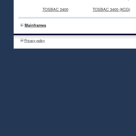
TOSBAC 3400
TOSBAC 3400 (KCG)
Mainframes
Privacy policy