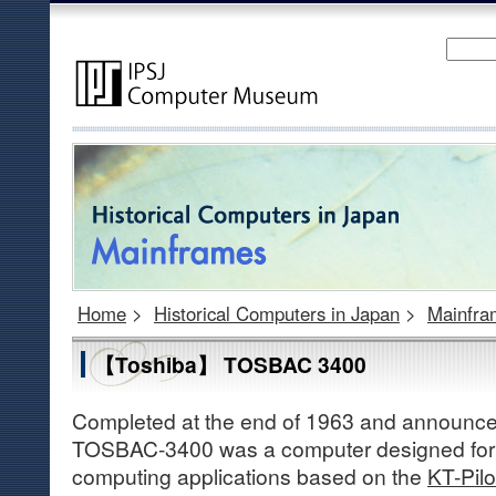
Home
>
Historical Computers in Japan
>
Mainfra
【Toshiba】 TOSBAC 3400
Completed at the end of 1963 and announced 
TOSBAC-3400 was a computer designed for s
computing applications based on the
KT-Pilo