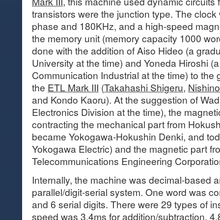
Mark III
, this machine used dynamic circuits f
transistors were the junction type. The cloc
phase and 180KHz, and a high-speed magne
the memory unit (memory capacity 1000 wo
done with the addition of Aiso Hideo (a grad
University at the time) and Yoneda Hiroshi (a
Communication Industrial at the time) to th
the
ETL Mark III
(
Takahashi Shigeru
,
Nishino 
and Kondo Kaoru). At the suggestion of Wada
Electronics Division at the time), the magne
contracting the mechanical part from Hokush
became Yokogawa-Hokushin Denki, and tod
Yokogawa Electric) and the magnetic part f
Telecommunications Engineering Corporatio
Internally, the machine was decimal-based a
parallel/digit-serial system. One word was com
and 6 serial digits. There were 29 types of in
speed was 3.4ms for addition/subtraction, 4.