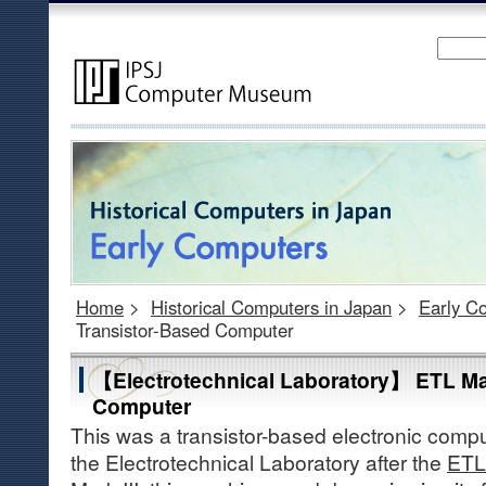
Home
>
Historical Computers in Japan
>
Early C
Transistor-Based Computer
【Electrotechnical Laboratory】 ETL Ma
Computer
This was a transistor-based electronic comp
the Electrotechnical Laboratory after the
ETL 