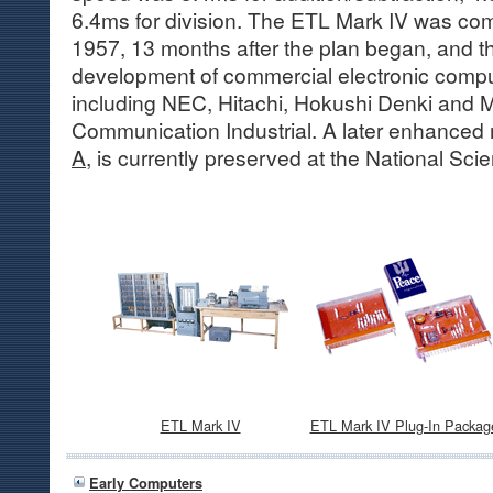
6.4ms for division. The ETL Mark IV was co
1957, 13 months after the plan began, and t
development of commercial electronic compu
including NEC, Hitachi, Hokushi Denki and 
Communication Industrial. A later enhanced
A,
is currently preserved at the National Sc
ETL Mark IV
ETL Mark IV Plug-In Packag
Early Computers