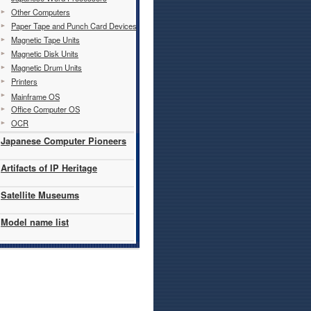
Other Computers
Paper Tape and Punch Card Devices
Magnetic Tape Units
Magnetic Disk Units
Magnetic Drum Units
Printers
Mainframe OS
Office Computer OS
OCR
Japanese Computer Pioneers
Artifacts of IP Heritage
Satellite Museums
Model name list