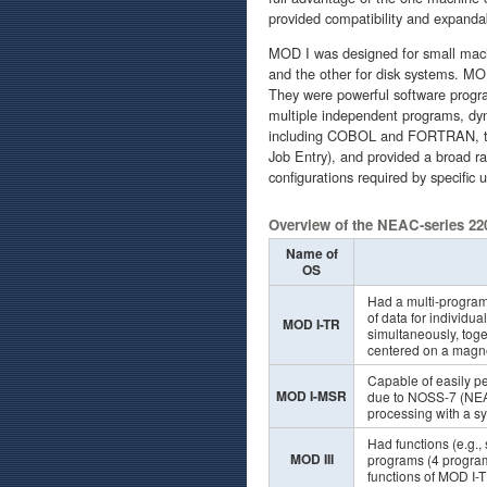
provided compatibility and expandab
MOD I was designed for small mach
and the other for disk systems. M
They were powerful software progra
multiple independent programs, dyn
including COBOL and FORTRAN, t
Job Entry), and provided a broad r
configurations required by specific u
Overview of the NEAC-series 22
Name of
OS
Had a multi-program
of data for individ
MOD I-TR
simultaneously, toge
centered on a magne
Capable of easily p
MOD I-MSR
due to NOSS-7 (NEAC
processing with a s
Had functions (e.g., 
MOD III
programs (4 program
functions of MOD I