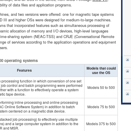
ility of data files and application programs.
ines, and two versions were offered: one for magnetic tape systems
OD III and higher OSs were designed for medium-to-large machines.
ms that incorporated features such as simultaneous processing of
amic allocation of memory and I/O devices, high-level languages
ime-sharing system (NEAC-TSS) and CRJE (Conversational Remote
ange of services according to the application operations and equipment
sers.
00 operating systems
Models that could
Features
use the OS
 processing function in which conversion of one set
ual job control and batch programming were performed
Models 50 to 500
ther with a function to effectively operate a system
tic tape device.
erforming inline processing and online processing
 Online Software System) in addition to batch
Models 75 to 500
ystem centered on a magnetic disk device.
stacked job processing) to effectively use multiple
s) and a large computer system in addition to the
Models 375 to 500
-TR and MSR.