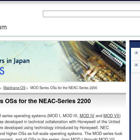
>
Mainframe OS
>
MOD Series OSs for the NEAC-Series 2200
OSs for the NEAC-Series 2200
 series operating systems (MOD I, MOD III,
MOD IV
and
MOD VII
)
as developed in technical collaboration with Honeywell of the United
re developed using technology introduced by Honeywell. NEC
nd higher OSs as full-scale operating systems. The MOD series took
concept, and all OSs in the series, from MOD I through
MOD VII
,