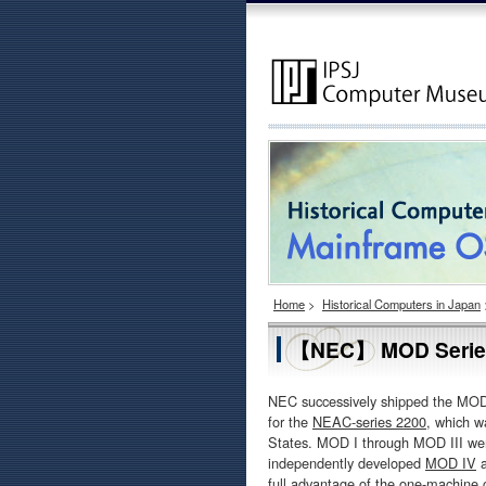
Home
>
Historical Computers in Japan
【NEC】 MOD Series 
NEC successively shipped the MOD
for the
NEAC-series 2200
, which w
States. MOD I through MOD III we
independently developed
MOD IV
a
full advantage of the one-machine 