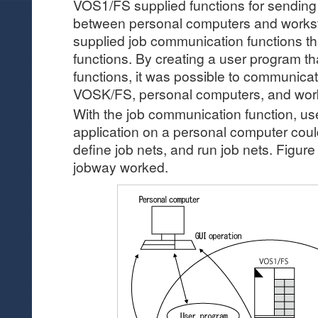
VOS1/FS supplied functions for sending
between personal computers and workstat
supplied job communication functions th
functions. By creating a user program th
functions, it was possible to communi
VOSK/FS, personal computers, and work
With the job communication function, us
application on a personal computer cou
define job nets, and run job nets. Figure
jobway worked.