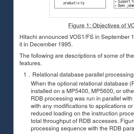
Figure 1: Objectives of 
Hitachi announced VOS1/FS in September 1
it in December 1995.
The following are descriptions of some of 
features.
1．Relational database parallel processing
When the optional relational database (
installed on a MP5400, MP5600, or other
RDB processing was run in parallel with 
with any modifications to applications or
reduced loading on the instruction proc
total throughput of RDB accesses. Figure
processing sequence with the RDB parall