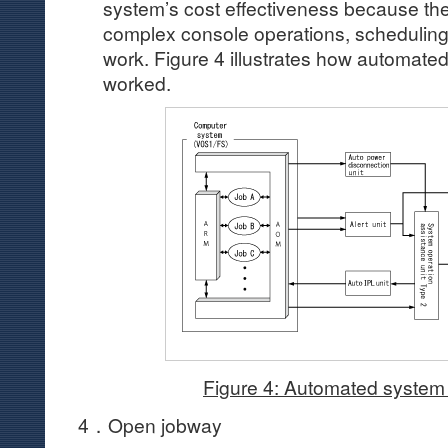
system’s cost effectiveness because the
complex console operations, scheduling
work. Figure 4 illustrates how automate
worked.
Figure 4: Automated system
4．Open jobway