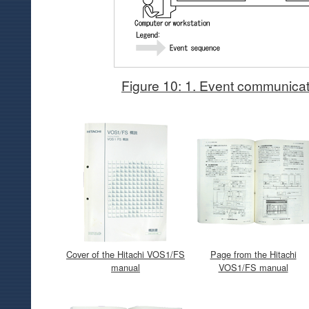
Figure 10: 1. Event communicat
Cover of the Hitachi VOS1/FS
Page from the Hitachi
manual
VOS1/FS manual