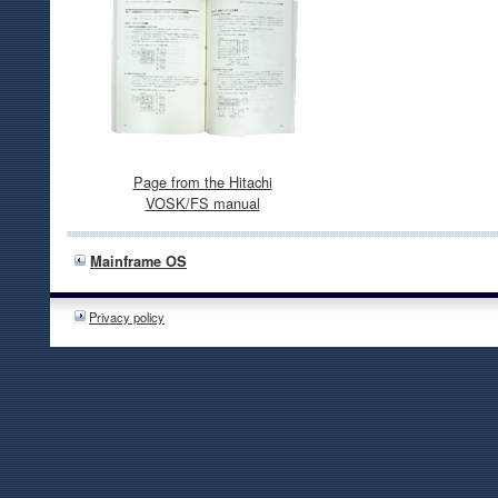
Page from the Hitachi
VOSK/FS manual
Mainframe OS
Privacy policy