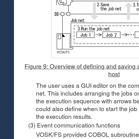
Figure 9: Overview of defining and saving a
host
The user uses a GUI editor on the comp
net. This includes arranging the jobs o
the execution sequence with arrows be
could also define when to start the job
the execution results.
(3) Event communication functions
VOSK/FS provided COBOL subroutine