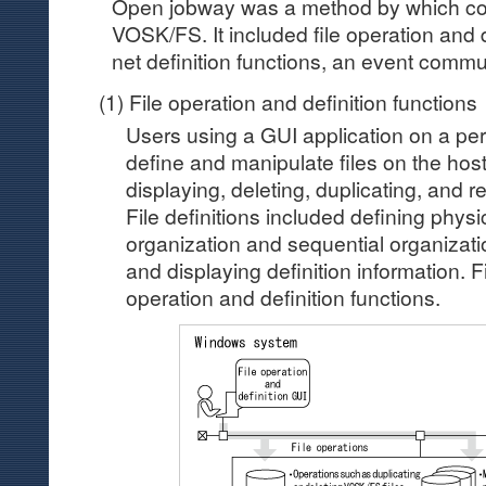
Open jobway was a method by which co
VOSK/FS. It included file operation and d
net definition functions, an event commu
(1) File operation and definition functions
Users using a GUI application on a pe
define and manipulate files on the host
displaying, deleting, duplicating, and r
File definitions included defining physi
organization and sequential organization
and displaying definition information. Fig
operation and definition functions.