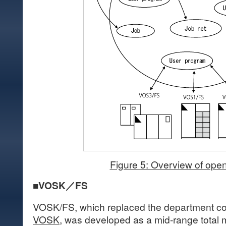
Figure 5: Overview of ope
■VOSK／FS
VOSK/FS, which replaced the department c
VOSK
, was developed as a mid-range total