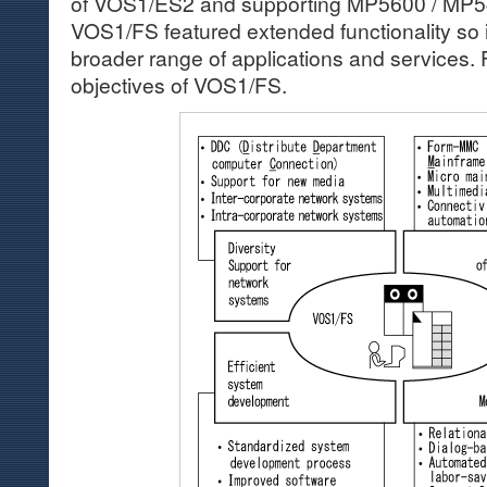
of VOS1/ES2 and supporting MP5600 / MP5
VOS1/FS featured extended functionality so i
broader range of applications and services. F
objectives of VOS1/FS.