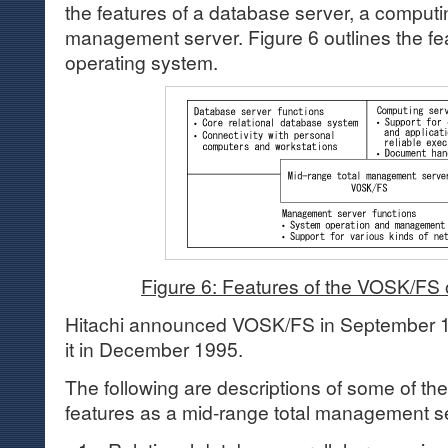
the features of a database server, a computi
management server. Figure 6 outlines the f
operating system.
Figure 6: Features of the VOSK/FS
Hitachi announced VOSK/FS in September 
it in December 1995.
The following are descriptions of some of 
features as a mid-range total management s