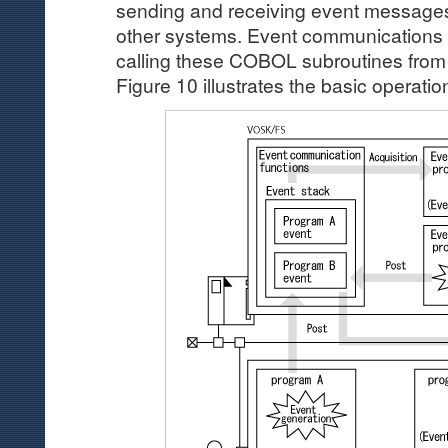
sending and receiving event messag
other systems. Event communications 
calling these COBOL subroutines from
Figure 10 illustrates the basic operatio