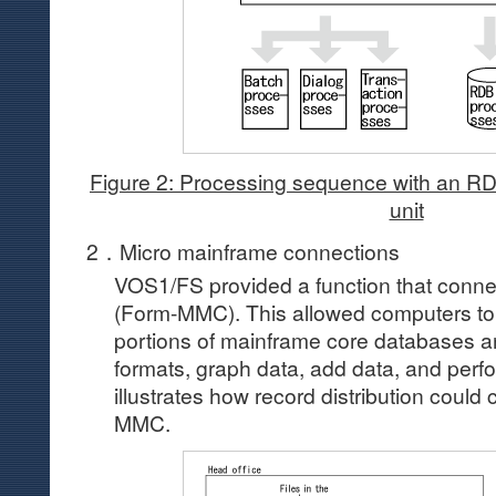
Figure 2: Processing sequence with an RDB
unit
2．Micro mainframe connections
VOS1/FS provided a function that conn
(Form-MMC). This allowed computers to 
portions of mainframe core databases a
formats, graph data, add data, and perfo
illustrates how record distribution coul
MMC.