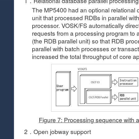
1．Relational database parallel processing
The MP5400 had an optional relational 
unit that processed RDBs in parallel with
processor. VOSK/FS automatically dire
requests from a processing program to 
(the RDB parallel unit) so that RDB proc
parallel with batch processes or transac
increased the total throughput of core ap
Figure 7: Processing sequence with a
2．Open jobway support