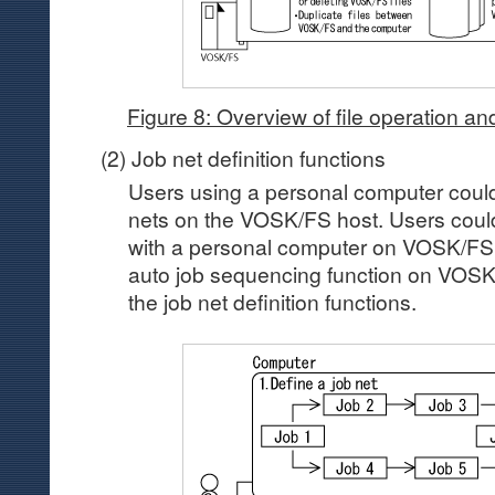
Figure 8: Overview of file operation and
(2) Job net definition functions
Users using a personal computer coul
nets on the VOSK/FS host. Users could
with a personal computer on VOSK/FS 
auto job sequencing function on VOSK/F
the job net definition functions.