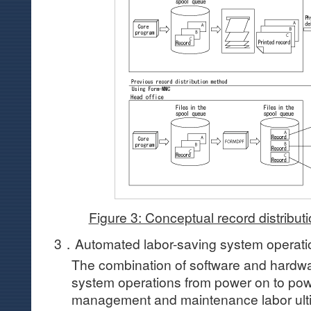
Figure 3: Conceptual record distribu
3．Automated labor-saving system operat
The combination of software and hardw
system operations from power on to pow
management and maintenance labor ulti