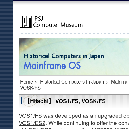
Home
>
Historical Computers in Japan
>
Mainfr
VOSK/FS
【Hitachi】 VOS1/FS, VOSK/FS
VOS1/FS was developed as an upgraded ope
VOS1/ES2
. While continuing to offer the c