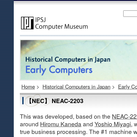
Home
>
Historical Computers in Japan
>
Early C
【NEC】 NEAC-2203
This was developed, based on the
NEAC-22
around
Hiromu Kaneda
and
Yoshio Miyagi
, 
true business processing. The #1 machine w