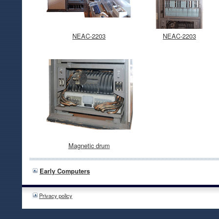
NEAC-2203
NEAC-2203
Magnetic drum
Early Computers
Privacy policy