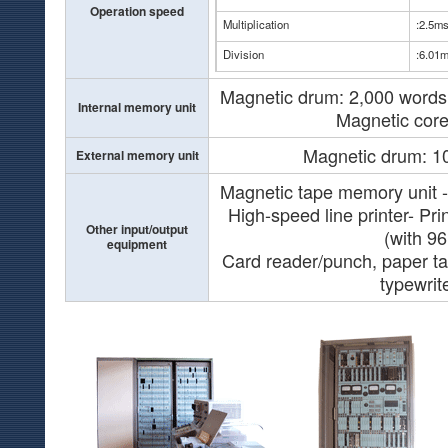
Operation speed
Multiplication
:2.5m
Division
:6.01
Magnetic drum: 2,000 words
Internal memory unit
Magnetic core
Magnetic drum: 1
External memory unit
Magnetic tape memory unit -
High-speed line printer- Pri
Other input/output
(with 96
equipment
Card reader/punch, paper ta
typewrit