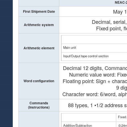
NEAC-
May 
First Shipment Date
Decimal, serial
Arithmetic system
Fixed point, f
Main unit
Arithmetic element
Input/Output tape control section
Decimal 12 digits, Command 
Numeric value word: Fixed
Floating point: Sign + charac
Word configuration
9 dig
Character word: 6/word, alp
Commands
88 types, 1 •1/2 address s
(Instructions)
Fixed 
Addition/Subtraction
:0.24