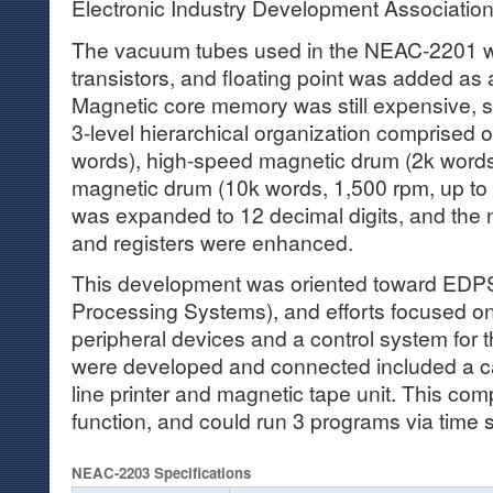
Electronic Industry Development Associatio
The vacuum tubes used in the NEAC-2201 w
transistors, and floating point was added as
Magnetic core memory was still expensive, 
3-level hierarchical organization comprised 
words), high-speed magnetic drum (2k word
magnetic drum (10k words, 1,500 rpm, up to
was expanded to 12 decimal digits, and the 
and registers were enhanced.
This development was oriented toward EDPS
Processing Systems), and efforts focused o
peripheral devices and a control system for
were developed and connected included a ca
line printer and magnetic tape unit. This com
function, and could run 3 programs via time 
NEAC-2203 Specifications