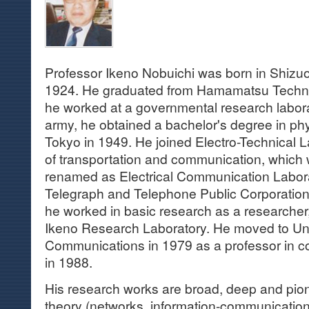
Professor Ikeno Nobuichi was born in Shiz
1924. He graduated from Hamamatsu Technic
he worked at a governmental research labora
army, he obtained a bachelor's degree in phy
Tokyo in 1949. He joined Electro-Technical La
of transportation and communication, which 
renamed as Electrical Communication Labora
Telegraph and Telephone Public Corporation
he worked in basic research as a researche
Ikeno Research Laboratory. He moved to Univ
Communications in 1979 as a professor in c
in 1988.
His research works are broad, deep and pion
theory (networks, information-communication