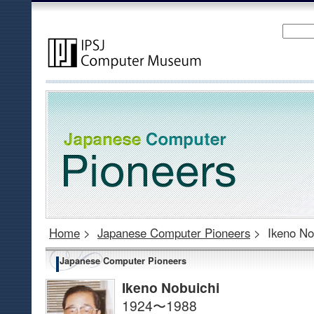
Home
>
Japanese Computer Pioneers
>
Ikeno No
Japanese Computer Pioneers
Ikeno Nobuichi
1924〜1988