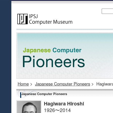
Home
>
Japanese Computer Pioneers
>
Hagiwara
Japanese Computer Pioneers
Hagiwara Hiroshi
1926〜2014