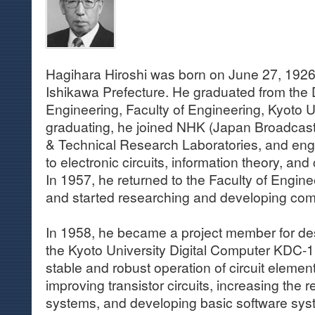
Hagihara Hiroshi was born on June 27, 1926
Ishikawa Prefecture. He graduated from the 
Engineering, Faculty of Engineering, Kyoto Un
graduating, he joined NHK (Japan Broadcast
& Technical Research Laboratories, and eng
to electronic circuits, information theory, a
In 1957, he returned to the Faculty of Engine
and started researching and developing co
In 1958, he became a project member for de
the Kyoto University Digital Computer KDC-1.
stable and robust operation of circuit eleme
improving transistor circuits, increasing the re
systems, and developing basic software sys