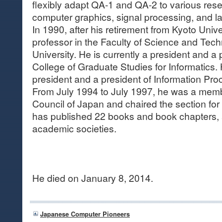
flexibly adapt QA-1 and QA-2 to various res
computer graphics, signal processing, and 
In 1990, after his retirement from Kyoto Univ
professor in the Faculty of Science and Tec
University. He is currently a president and a 
College of Graduate Studies for Informatics. 
president and a president of Information Pro
From July 1994 to July 1997, he was a memb
Council of Japan and chaired the section for
has published 22 books and book chapters, 
academic societies.
He died on January 8, 2014.
Japanese Computer Pioneers