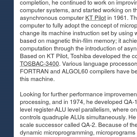
completion, he continued to work on improvi
computer systems, and started working on 
asynchronous computer
KT Pilot
in 1961. Th
computer to fully adopt the concept of micr
change its machine instruction set by using w
based on magnetic thin-film memory; it ach
computation through the introduction of asy
Based on KT Pilot, Toshiba developed the 
TOSBAC-3400
. Various language processor
FORTRAN and ALGOL60 compilers have bee
this machine.
Looking for further performance improvements
processing, and in 1974, he developed QA-1
level register-ALU level parallelism, where o
controls quadruple ALUs simultaneously. He t
scale successor called QA-2. Because of the 
dynamic microprogramming, microprograms co