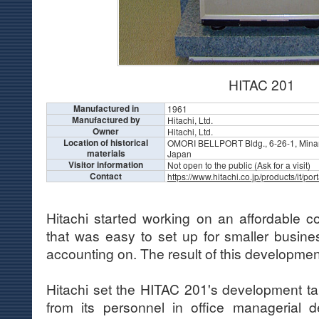
HITAC 201
Manufactured in
1961
Manufactured by
Hitachi, Ltd.
Owner
Hitachi, Ltd.
Location of historical
OMORI BELLPORT Bldg., 6-26-1, Minam
materials
Japan
Visitor information
Not open to the public (Ask for a visit)
Contact
https://www.hitachi.co.jp/products/it/po
Hitachi started working on an affordable 
that was easy to set up for smaller busine
accounting on. The result of this developme
Hitachi set the HITAC 201's development ta
from its personnel in office managerial d