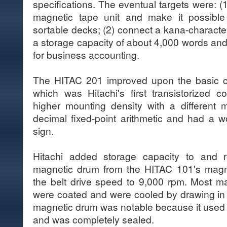
specifications. The eventual targets were: 
magnetic tape unit and make it possible
sortable decks; (2) connect a kana-character 
a storage capacity of about 4,000 words and a
for business accounting.
The HITAC 201 improved upon the basic ci
which was Hitachi's first transistorized 
higher mounting density with a different 
decimal fixed-point arithmetic and had a wo
sign.
Hitachi added storage capacity to and 
magnetic drum from the HITAC 101's magn
the belt drive speed to 9,000 rpm. Most m
were coated and were cooled by drawing in e
magnetic drum was notable because it use
and was completely sealed.