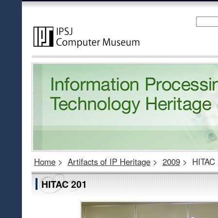
Home
>
Artifacts of IP Heritage
>
2009
>
HITAC 
HITAC 201