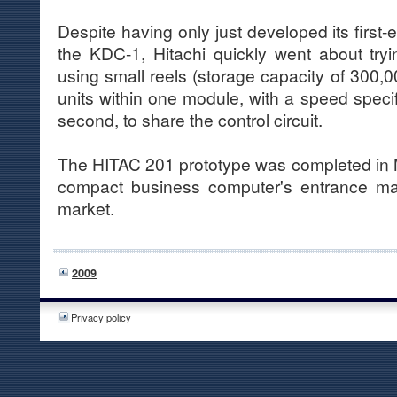
Despite having only just developed its first-
the KDC-1, Hitachi quickly went about try
using small reels (storage capacity of 300,00
units within one module, with a speed specifi
second, to share the control circuit.
The HITAC 201 prototype was completed in 
compact business computer's entrance ma
market.
2009
Privacy policy