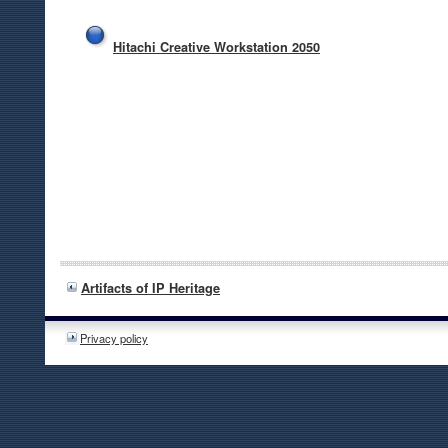
Hitachi Creative Workstation 2050
Artifacts of IP Heritage
Privacy policy