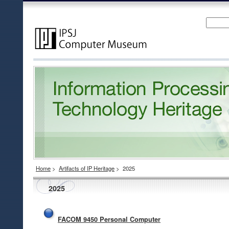
Home
>
Artifacts of IP Heritage
>
2025
2025
FACOM 9450 Personal Computer