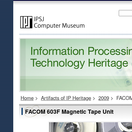
Home
>
Artifacts of IP Heritage
>
2009
>
FACOM 
FACOM 603F Magnetic Tape Unit