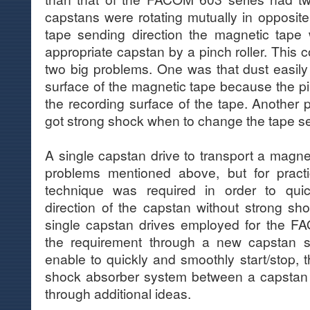
capstans were rotating mutually in opposite 
tape sending direction the magnetic tape
appropriate capstan by a pinch roller. This
two big problems. One was that dust easily
surface of the magnetic tape because the pi
the recording surface of the tape. Another 
got strong shock when to change the tape se
A single capstan drive to transport a magne
problems mentioned above, but for pract
technique was required in order to quic
direction of the capstan without strong sh
single capstan drives employed for the 
the requirement through a new capstan 
enable to quickly and smoothly start/stop
shock absorber system between a capstan 
through additional ideas.