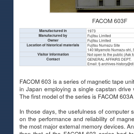
FACOM 603F
Manufactured in
1973
Manufactured by
Fujitsu Limited
Owner
Fujitsu Limited
Location of historical materials
Fujitsu Numazu Site
140 Miyamoto Numazu-shi, 
Visitor information
Not open to the public (Ask for
Contact
GENERAL AFFAIRS DEPT.
Email: fj-archives-history@dl
FACOM 603 is a series of magnetic tape units
in Japan employing a single capstan drive 
The first model of the series is FACOM 603A
In those days, the usefulness of computer
on the performance and reliability of magne
the most major external memory devices. An 
than that of the FACOM 603 series had t