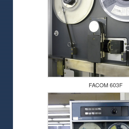
FACOM 603F