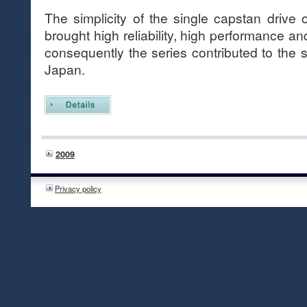
The simplicity of the single capstan driv
brought high reliability, high performance an
consequently the series contributed to the 
Japan.
2009
Privacy policy