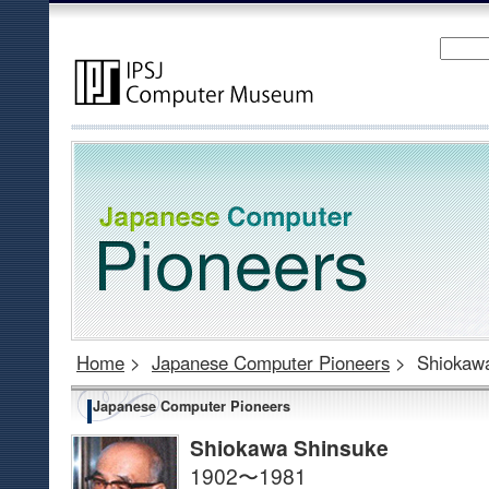
Home
>
Japanese Computer Pioneers
>
Shiokaw
Japanese Computer Pioneers
Shiokawa Shinsuke
1902〜1981