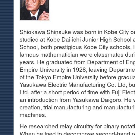
Shiokawa Shinsuke was born in Kobe City 
studied at Kobe Dai-ichi Junior High School 
School, both prestigious Kobe City schools.
famous mathematician were classmates durin
years. He graduated from Department of Eng
Empire University in 1928, leaving Department
of the Tokyo Empire University before graduat
Yasukawa Electric Manufacturing Co. Ltd, but
Ltd. after a short period of time with Fuji Elec
an introduction from Yasukawa Daigoro. He
creation, trial manufacturing and manufactur
machines.
He researched relay circuitry for binary nota
When he tried to decompose second-hand pr