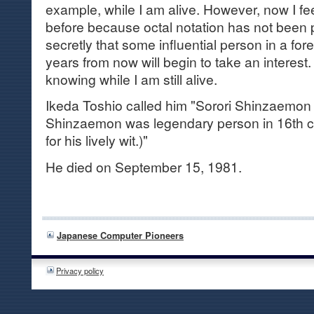
example, while I am alive. However, now I fe
before because octal notation has not been 
secretly that some influential person in a for
years from now will begin to take an interest.
knowing while I am still alive.
Ikeda Toshio called him "Sorori Shinzaemon 
Shinzaemon was legendary person in 16th 
for his lively wit.)"
He died on September 15, 1981.
Japanese Computer Pioneers
Privacy policy