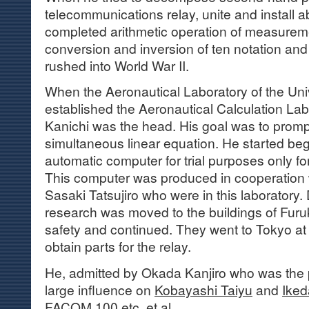
telecommunications relay, unite and install 
completed arithmetic operation of measureme
conversion and inversion of ten notation an
rushed into World War II.
When the Aeronautical Laboratory of the Uni
established the Aeronautical Calculation La
Kanichi was the head. His goal was to promp
simultaneous linear equation. He started be
automatic computer for trial purposes only fo
This computer was produced in cooperation
Sasaki Tatsujiro who were in this laboratory. 
research was moved to the buildings of Furuk
safety and continued. They went to Tokyo at th
obtain parts for the relay.
He, admitted by Okada Kanjiro who was the p
large influence on
Kobayashi Taiyu
and
Iked
FACOM 100
etc. et al.