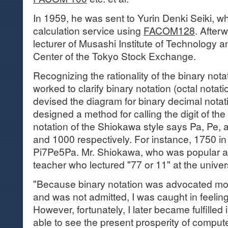
In 1959, he was sent to Yurin Denki Seiki, 
calculation service using
FACOM128
. After
lecturer of Musashi Institute of Technology a
Center of the Tokyo Stock Exchange.
Recognizing the rationality of the binary nota
worked to clarify binary notation (octal notati
devised the diagram for binary decimal nota
designed a method for calling the digit of the
notation of the Shiokawa style says Pa, Pe, an
and 1000 respectively. For instance, 1750 in 
Pi7Pe5Pa. Mr. Shiokawa, who was popular a
teacher who lectured "77 or 11" at the universi
"Because binary notation was advocated mo
and was not admitted, I was caught in feelings
However, fortunately, I later became fulfille
able to see the present prosperity of comput