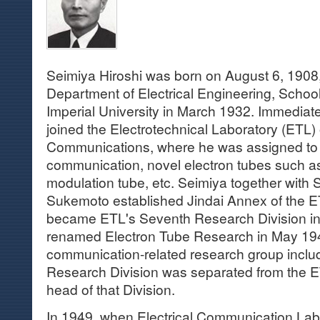
Seimiya Hiroshi was born on August 6, 1908
Department of Electrical Engineering, Schoo
Imperial University in March 1932. Immediatel
joined the Electrotechnical Laboratory (ETL) o
Communications, where he was assigned to 
communication, novel electron tubes such a
modulation tube, etc. Seimiya together with 
Sukemoto established Jindai Annex of the E
became ETL's Seventh Research Division in
renamed Electron Tube Research in May 194
communication-related research group includ
Research Division was separated from the 
head of that Division.
In 1949, when Electrical Communication Labo