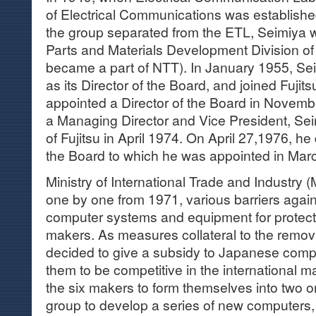
of Electrical Communications was established,
the group separated from the ETL, Seimiya 
Parts and Materials Development Division o
became a part of NTT). In January 1955, Se
as its Director of the Board, and joined Fuji
appointed a Director of the Board in Novemb
a Managing Director and Vice President, S
of Fujitsu in April 1974. On April 27,1976, h
the Board to which he was appointed in Mar
Ministry of International Trade and Industry (M
one by one from 1971, various barriers again
computer systems and equipment for protec
makers. As measures collateral to the remova
decided to give a subsidy to Japanese comp
them to be competitive in the international 
the six makers to form themselves into two o
group to develop a series of new computers,