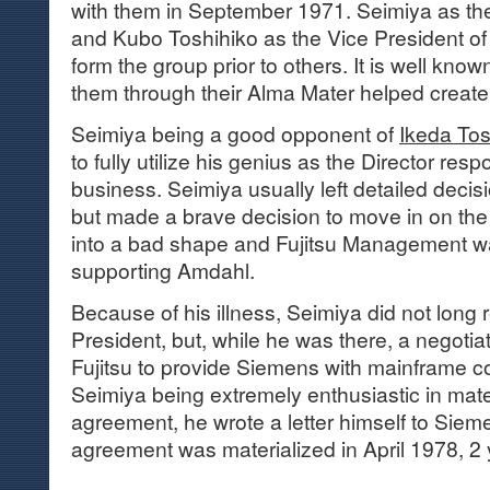
with them in September 1971. Seimiya as the 
and Kubo Toshihiko as the Vice President of 
form the group prior to others. It is well kno
them through their Alma Mater helped create 
Seimiya being a good opponent of
Ikeda Tos
to fully utilize his genius as the Director res
business. Seimiya usually left detailed decis
but made a brave decision to move in on th
into a bad shape and Fujitsu Management was
supporting Amdahl.
Because of his illness, Seimiya did not long r
President, but, while he was there, a negotia
Fujitsu to provide Siemens with mainframe c
Seimiya being extremely enthusiastic in mater
agreement, he wrote a letter himself to Siem
agreement was materialized in April 1978, 2 y