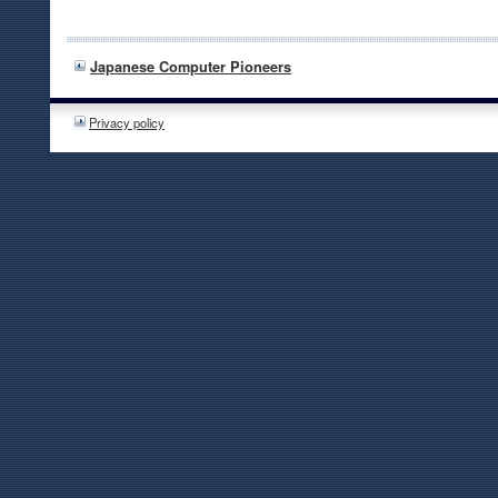
Japanese Computer Pioneers
Privacy policy