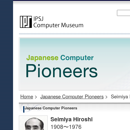
Home
>
Japanese Computer Pioneers
>
Seimiya 
Japanese Computer Pioneers
Seimiya Hiroshi
1908〜1976